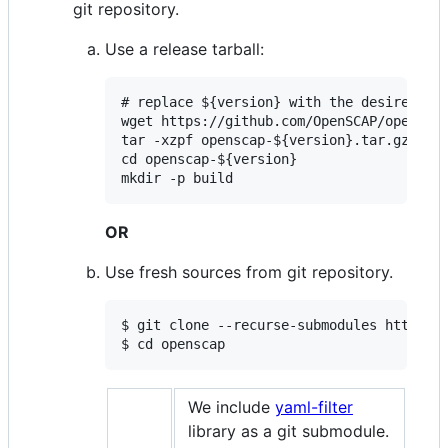
git repository.
Use a release tarball:
# replace ${version} with the desired ver
wget https://github.com/OpenSCAP/openscap
tar -xzpf openscap-${version}.tar.gz

cd openscap-${version}

mkdir -p build
OR
Use fresh sources from git repository.
$ git clone --recurse-submodules https://
$ cd openscap
We include
yaml-filter
library as a git submodule.