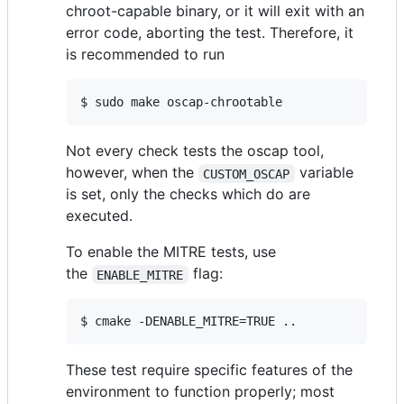
chroot-capable binary, or it will exit with an
error code, aborting the test. Therefore, it
is recommended to run
$ sudo make oscap-chrootable
Not every check tests the oscap tool,
however, when the
variable
CUSTOM_OSCAP
is set, only the checks which do are
executed.
To enable the MITRE tests, use
the
flag:
ENABLE_MITRE
$ cmake -DENABLE_MITRE=TRUE ..
These test require specific features of the
environment to function properly; most