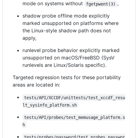
mode on systems without
,
fgetpwent(3)
shadow probe offline mode explicitly
marked unsupported on platforms where
the Linux-style shadow path does not
apply,
runlevel probe behavior explicitly marked
unsupported on macOS/FreeBSD (SysV
runlevels are Linux/Solaris specific).
Targeted regression tests for these portability
areas are located in:
tests/API/XCCDF/unittests/test_xccdf_resu
lt_sysinfo_platform.sh
tests/API/probes/test_memusage_platform.s
h
tests/probes/password/test_probes_passwor