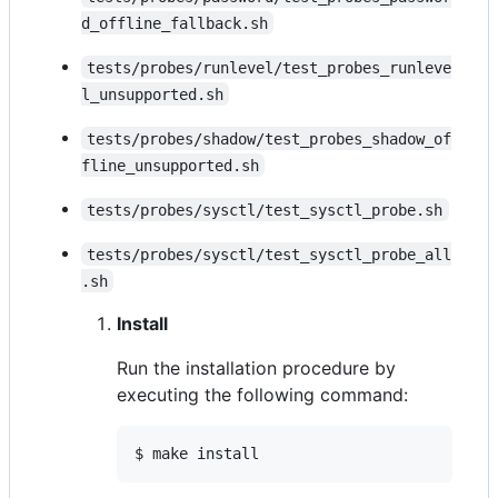
d_offline_fallback.sh
tests/probes/runlevel/test_probes_runleve
l_unsupported.sh
tests/probes/shadow/test_probes_shadow_of
fline_unsupported.sh
tests/probes/sysctl/test_sysctl_probe.sh
tests/probes/sysctl/test_sysctl_probe_all
.sh
Install
Run the installation procedure by
executing the following command:
$ make install