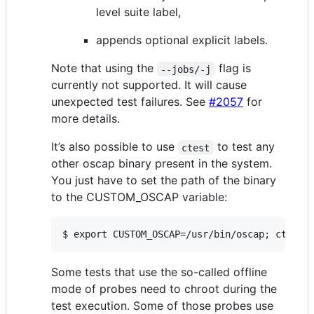
level suite label,
appends optional explicit labels.
Note that using the
flag is
--jobs/-j
currently not supported. It will cause
unexpected test failures. See
#2057
for
more details.
It’s also possible to use
to test any
ctest
other oscap binary present in the system.
You just have to set the path of the binary
to the CUSTOM_OSCAP variable:
$ export CUSTOM_OSCAP=/usr/bin/oscap; ctest
Some tests that use the so-called offline
mode of probes need to chroot during the
test execution. Some of those probes use