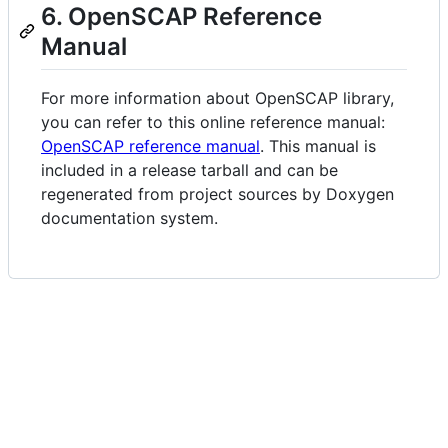
6. OpenSCAP Reference
Manual
For more information about OpenSCAP library,
you can refer to this online reference manual:
OpenSCAP reference manual
. This manual is
included in a release tarball and can be
regenerated from project sources by Doxygen
documentation system.