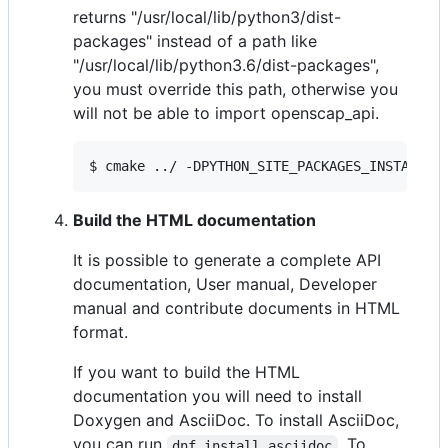
returns "/usr/local/lib/python3/dist-
packages" instead of a path like
"/usr/local/lib/python3.6/dist-packages",
you must override this path, otherwise you
will not be able to import openscap_api.
$ cmake ../ -DPYTHON_SITE_PACKAGES_INSTALL_D
Build the HTML documentation
It is possible to generate a complete API
documentation, User manual, Developer
manual and contribute documents in HTML
format.
If you want to build the HTML
documentation you will need to install
Doxygen and AsciiDoc. To install AsciiDoc,
you can run
. To
dnf install asciidoc