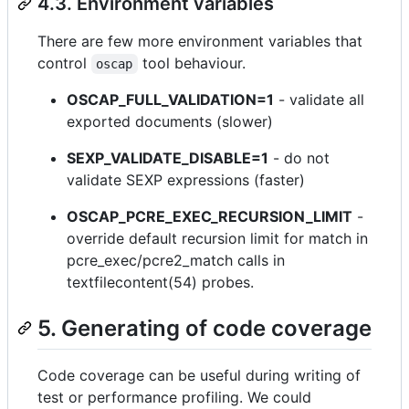
4.3. Environment variables
There are few more environment variables that
control
tool behaviour.
oscap
OSCAP_FULL_VALIDATION=1
- validate all
exported documents (slower)
SEXP_VALIDATE_DISABLE=1
- do not
validate SEXP expressions (faster)
OSCAP_PCRE_EXEC_RECURSION_LIMIT
-
override default recursion limit for match in
pcre_exec/pcre2_match calls in
textfilecontent(54) probes.
5. Generating of code coverage
Code coverage can be useful during writing of
test or performance profiling. We could