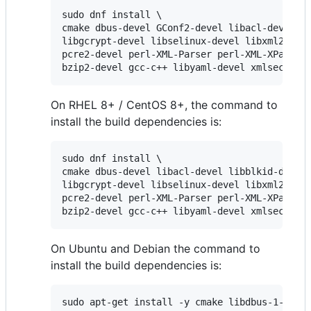
sudo dnf install \

cmake dbus-devel GConf2-devel libacl-devel li
libgcrypt-devel libselinux-devel libxml2-deve
pcre2-devel perl-XML-Parser perl-XML-XPath pe
bzip2-devel gcc-c++ libyaml-devel xmlsec1-de
On RHEL 8+ / CentOS 8+, the command to
install the build dependencies is:
sudo dnf install \

cmake dbus-devel libacl-devel libblkid-devel 
libgcrypt-devel libselinux-devel libxml2-deve
pcre2-devel perl-XML-Parser perl-XML-XPath pe
bzip2-devel gcc-c++ libyaml-devel xmlsec1-de
On Ubuntu and Debian the command to
install the build dependencies is:
sudo apt-get install -y cmake libdbus-1-dev l