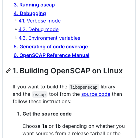
3. Running oscap
4. Debugging
4.1. Verbose mode
4.2. Debug mode
4.3. Environment variables
5. Generating of code coverage
6. OpenSCAP Reference Manual
1. Building OpenSCAP on Linux
If you want to build the
library
libopenscap
and the
tool from the
source code
then
oscap
follow these instructions:
Get the source code
Choose
1a
or
1b
depending on whether you
want sources from a release tarball or the