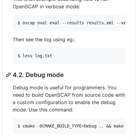
OpenSCAP in verbose mode:
$ oscap oval eval --results results.xml --verbos
Then see the log using eg.:
$ less log.txt
4.2. Debug mode
Debug mode is useful for programmers. You
need to build OpenSCAP from source code with
a custom configuration to enable the debug
mode. Use this command:
$ cmake -DCMAKE_BUILD_TYPE=Debug .. && make