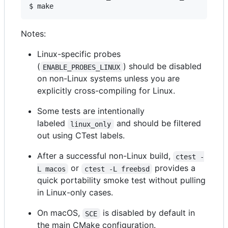
$ make
Notes:
Linux-specific probes
(
) should be disabled
ENABLE_PROBES_LINUX
on non-Linux systems unless you are
explicitly cross-compiling for Linux.
Some tests are intentionally
labeled
and should be filtered
linux_only
out using CTest labels.
After a successful non-Linux build,
ctest -
or
provides a
L macos
ctest -L freebsd
quick portability smoke test without pulling
in Linux-only cases.
On macOS,
is disabled by default in
SCE
the main CMake configuration.