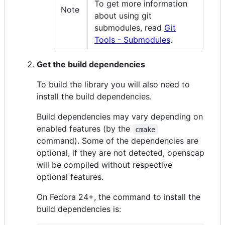
To get more information
Note
about using git
submodules, read
Git
Tools - Submodules
.
Get the build dependencies
To build the library you will also need to
install the build dependencies.
Build dependencies may vary depending on
enabled features (by the
cmake
command). Some of the dependencies are
optional, if they are not detected, openscap
will be compiled without respective
optional features.
On Fedora 24+, the command to install the
build dependencies is: