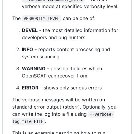
verbose mode at specified verbosity level.
The
can be one of:
VERBOSITY_LEVEL
DEVEL
- the most detailed information for
developers and bug hunters
INFO
- reports content processing and
system scanning
WARNING
- possible failures which
OpenSCAP can recover from
ERROR
- shows only serious errors
The verbose messages will be written on
standard error output (stderr). Optionally, you
can write the log into a file using
--verbose-
.
log-file FILE
This is an example describing how to run