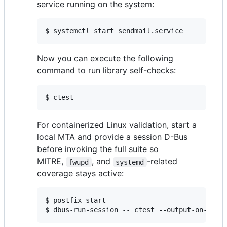
service running on the system:
$ systemctl start sendmail.service
Now you can execute the following
command to run library self-checks:
$ ctest
For containerized Linux validation, start a
local MTA and provide a session D-Bus
before invoking the full suite so
MITRE,
, and
-related
fwupd
systemd
coverage stays active:
$ postfix start

$ dbus-run-session -- ctest --output-on-fail