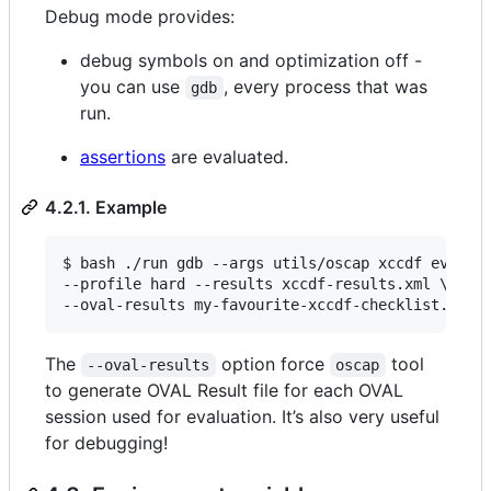
Debug mode provides:
debug symbols on and optimization off -
you can use
, every process that was
gdb
run.
assertions
are evaluated.
4.2.1. Example
$ bash ./run gdb --args utils/oscap xccdf eval \

--profile hard --results xccdf-results.xml \

--oval-results my-favourite-xccdf-checklist.xml
The
option force
tool
--oval-results
oscap
to generate OVAL Result file for each OVAL
session used for evaluation. It’s also very useful
for debugging!