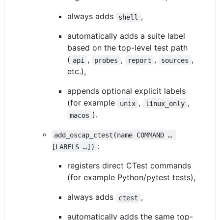
always adds
,
shell
automatically adds a suite label
based on the top-level test path
(
,
,
,
,
api
probes
report
sources
etc.),
appends optional explicit labels
(for example
,
,
unix
linux_only
).
macos
add_oscap_ctest(name COMMAND …​ 
:
[LABELS …​])
registers direct CTest commands
(for example Python/pytest tests),
always adds
,
ctest
automatically adds the same top-