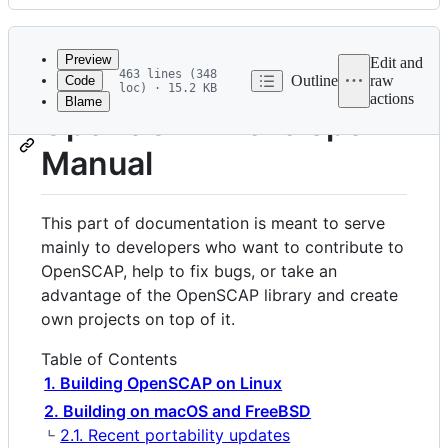
History
Latest
commit
Preview
Edit and
463 lines (348
Outline
raw
Code
loc) · 15.2 KB
actions
Blame
File
OpenSCAP Developer
metadata
Manual
and
controls
This part of documentation is meant to serve
mainly to developers who want to contribute to
OpenSCAP, help to fix bugs, or take an
advantage of the OpenSCAP library and create
own projects on top of it.
Table of Contents
1. Building OpenSCAP on Linux
2. Building on macOS and FreeBSD
2.1. Recent portability updates