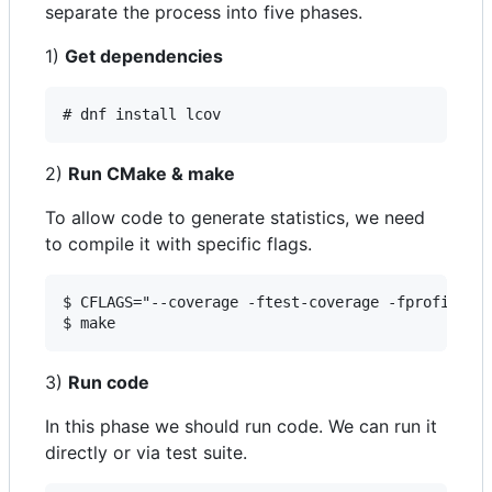
separate the process into five phases.
1)
Get dependencies
# dnf install lcov
2)
Run CMake & make
To allow code to generate statistics, we need
to compile it with specific flags.
$ CFLAGS="--coverage -ftest-coverage -fprofile-ar
$ make
3)
Run code
In this phase we should run code. We can run it
directly or via test suite.