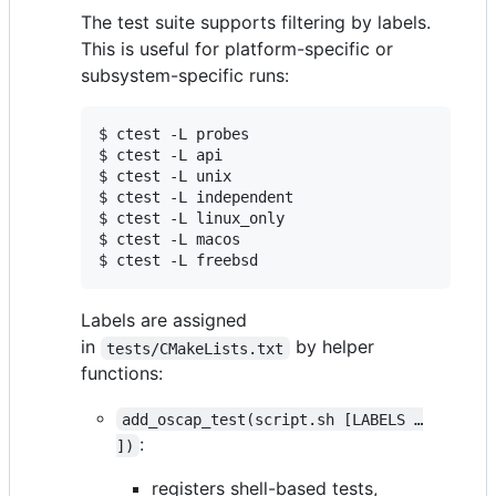
The test suite supports filtering by labels.
This is useful for platform-specific or
subsystem-specific runs:
$ ctest -L probes

$ ctest -L api

$ ctest -L unix

$ ctest -L independent

$ ctest -L linux_only

$ ctest -L macos

$ ctest -L freebsd
Labels are assigned
in
by helper
tests/CMakeLists.txt
functions:
add_oscap_test(script.sh [LABELS …​
:
])
registers shell-based tests,