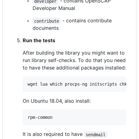
- contains OpenSCAP
developer
Developer Manual
- contains contribute
contribute
documents
Run the tests
After building the library you might want to
run library self-checks. To do that you need
to have these additional packages installed:
wget lua which procps-ng initscripts chkconf
On Ubuntu 18.04, also install:
rpm-common
It is also required to have
sendmail