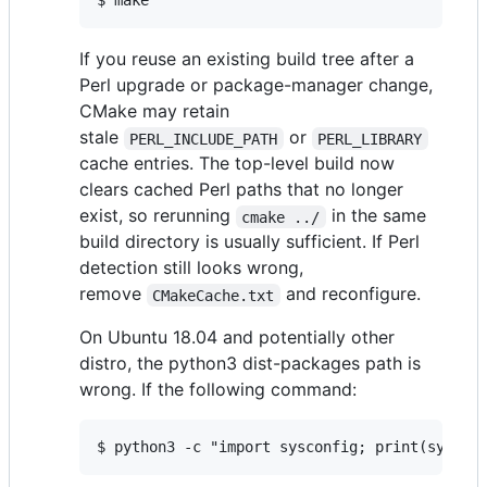
$ make
If you reuse an existing build tree after a
Perl upgrade or package-manager change,
CMake may retain
stale
or
PERL_INCLUDE_PATH
PERL_LIBRARY
cache entries. The top-level build now
clears cached Perl paths that no longer
exist, so rerunning
in the same
cmake ../
build directory is usually sufficient. If Perl
detection still looks wrong,
remove
and reconfigure.
CMakeCache.txt
On Ubuntu 18.04 and potentially other
distro, the python3 dist-packages path is
wrong. If the following command:
$ python3 -c "import sysconfig; print(syscon