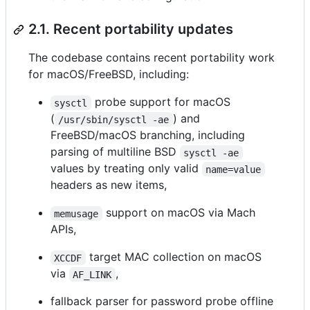
2.1. Recent portability updates
The codebase contains recent portability work
for macOS/FreeBSD, including:
probe support for macOS
sysctl
(
) and
/usr/sbin/sysctl -ae
FreeBSD/macOS branching, including
parsing of multiline BSD
sysctl -ae
values by treating only valid
name=value
headers as new items,
support on macOS via Mach
memusage
APIs,
target MAC collection on macOS
XCCDF
via
,
AF_LINK
fallback parser for password probe offline