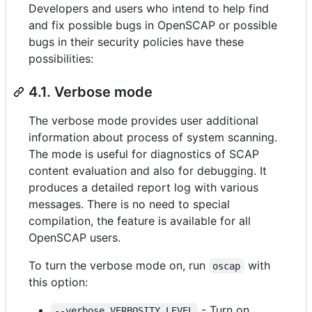
Developers and users who intend to help find
and fix possible bugs in OpenSCAP or possible
bugs in their security policies have these
possibilities:
4.1. Verbose mode
The verbose mode provides user additional
information about process of system scanning.
The mode is useful for diagnostics of SCAP
content evaluation and also for debugging. It
produces a detailed report log with various
messages. There is no need to special
compilation, the feature is available for all
OpenSCAP users.
To turn the verbose mode on, run
with
oscap
this option:
- Turn on
--verbose VERBOSITY_LEVEL