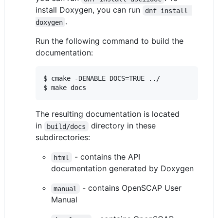
install Doxygen, you can run
dnf install 
.
doxygen
Run the following command to build the
documentation:
$ cmake -DENABLE_DOCS=TRUE ../

$ make docs
The resulting documentation is located
in
directory in these
build/docs
subdirectories:
- contains the API
html
documentation generated by Doxygen
- contains OpenSCAP User
manual
Manual