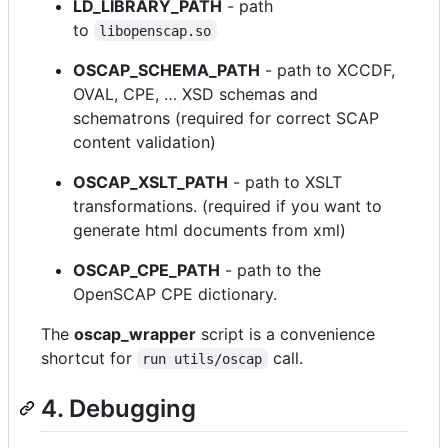
LD_LIBRARY_PATH
- path
to
libopenscap.so
OSCAP_SCHEMA_PATH
- path to XCCDF,
OVAL, CPE, …​ XSD schemas and
schematrons (required for correct SCAP
content validation)
OSCAP_XSLT_PATH
- path to XSLT
transformations. (required if you want to
generate html documents from xml)
OSCAP_CPE_PATH
- path to the
OpenSCAP CPE dictionary.
The
oscap_wrapper
script is a convenience
shortcut for
call.
run utils/oscap
4. Debugging