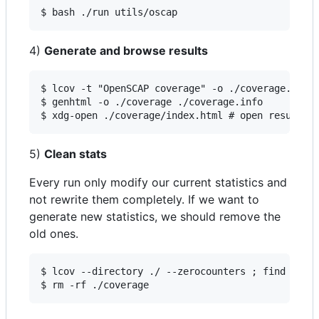
$ bash ./run utils/oscap
4)
Generate and browse results
$ lcov -t "OpenSCAP coverage" -o ./coverage.info 
$ genhtml -o ./coverage ./coverage.info

$ xdg-open ./coverage/index.html # open results 
5)
Clean stats
Every run only modify our current statistics and
not rewrite them completely. If we want to
generate new statistics, we should remove the
old ones.
$ lcov --directory ./ --zerocounters ; find ./ -n
$ rm -rf ./coverage