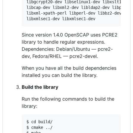
libgcrypt20-dev libselinux1-dev libxslt1-dev 
libcap-dev libxml2-dev libldap2-dev libpcre2-
libxml-xpath-perl libperl-dev libbz2-dev libr
libxmlsec1-dev libxmlsec1-dev
Since version 1.4.0 OpenSCAP uses PCRE2
library to handle regular expressions.
Dependencies: Debian/Ubuntu — pcre2-
dev, Fedora/RHEL — pcre2-devel.
When you have all the build dependencies
installed you can build the library.
Build the library
Run the following commands to build the
library:
$ cd build/

$ cmake ../
