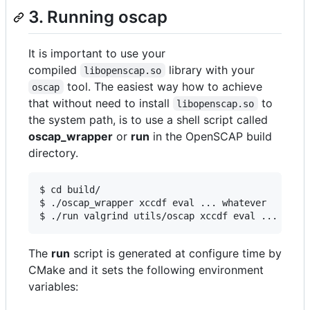
3. Running oscap
It is important to use your
compiled
library with your
libopenscap.so
tool. The easiest way how to achieve
oscap
that without need to install
to
libopenscap.so
the system path, is to use a shell script called
oscap_wrapper
or
run
in the OpenSCAP build
directory.
$ cd build/

$ ./oscap_wrapper xccdf eval ... whatever

$ ./run valgrind utils/oscap xccdf eval ... what
The
run
script is generated at configure time by
CMake and it sets the following environment
variables: