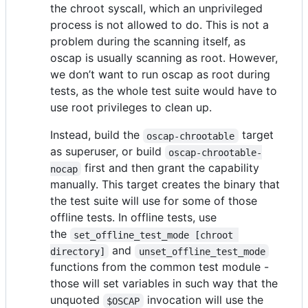
the chroot syscall, which an unprivileged
process is not allowed to do. This is not a
problem during the scanning itself, as
oscap is usually scanning as root. However,
we don’t want to run oscap as root during
tests, as the whole test suite would have to
use root privileges to clean up.
Instead, build the
target
oscap-chrootable
as superuser, or build
oscap-chrootable-
first and then grant the capability
nocap
manually. This target creates the binary that
the test suite will use for some of those
offline tests. In offline tests, use
the
set_offline_test_mode [chroot 
and
directory]
unset_offline_test_mode
functions from the common test module -
those will set variables in such way that the
unquoted
invocation will use the
$OSCAP