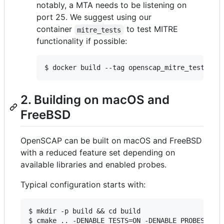
notably, a MTA needs to be listening on
port 25. We suggest using our
container
to test MITRE
mitre_tests
functionality if possible:
$ docker build --tag openscap_mitre_tests:la
2. Building on macOS and
FreeBSD
OpenSCAP can be built on macOS and FreeBSD
with a reduced feature set depending on
available libraries and enabled probes.
Typical configuration starts with:
$ mkdir -p build && cd build

$ cmake .. -DENABLE_TESTS=ON -DENABLE_PROBES_LINU