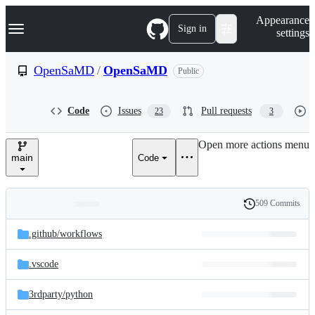
S
Navigation Menu
Appearance
k
Sign in
settings
i
p
t
OpenSaMD
/
OpenSaMD
Public
o
c
o
Code
Issues
Pull requests
23
3
n
t
e
Open more actions menu
n
main
Code
t
509 Commits
Folders
History
Latest
and
.github/
workflows
commit
files
.vscode
3rdparty/
python