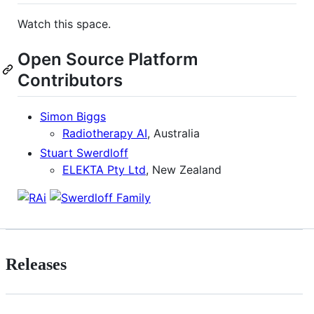
Watch this space.
Open Source Platform
Contributors
Simon Biggs
Radiotherapy AI
, Australia
Stuart Swerdloff
ELEKTA Pty Ltd
, New Zealand
Releases