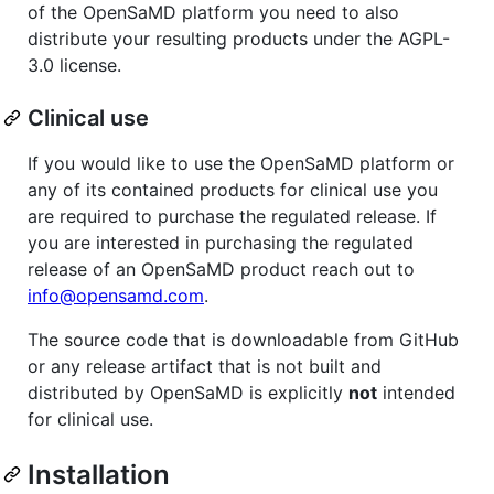
of the OpenSaMD platform you need to also
distribute your resulting products under the AGPL-
3.0 license.
Clinical use
If you would like to use the OpenSaMD platform or
any of its contained products for clinical use you
are required to purchase the regulated release. If
you are interested in purchasing the regulated
release of an OpenSaMD product reach out to
info@opensamd.com
.
The source code that is downloadable from GitHub
or any release artifact that is not built and
distributed by OpenSaMD is explicitly
not
intended
for clinical use.
Installation