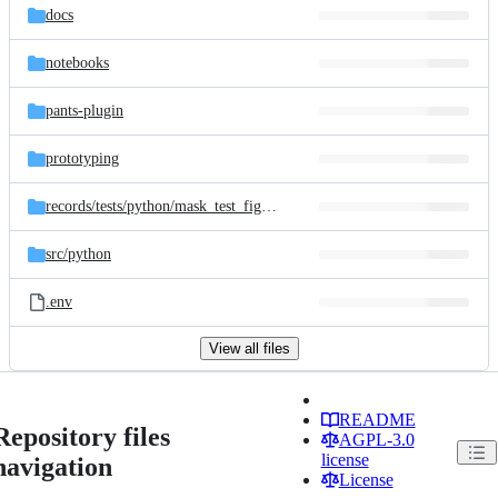
docs
notebooks
pants-plugin
prototyping
records/
tests/
python/
mask_test_figures
src/
python
.env
View all files
README
Repository files
AGPL-3.0
license
navigation
License