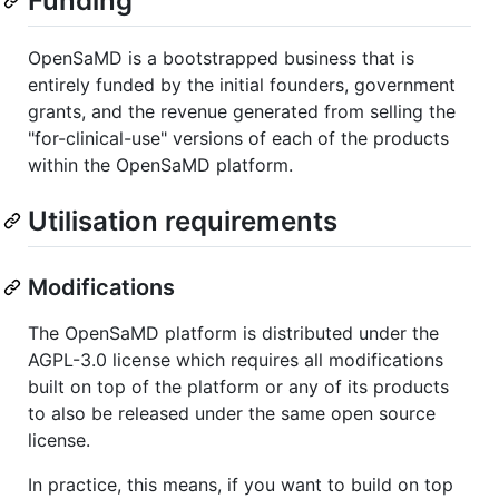
Funding
OpenSaMD is a bootstrapped business that is
entirely funded by the initial founders, government
grants, and the revenue generated from selling the
"for-clinical-use" versions of each of the products
within the OpenSaMD platform.
Utilisation requirements
Modifications
The OpenSaMD platform is distributed under the
AGPL-3.0 license which requires all modifications
built on top of the platform or any of its products
to also be released under the same open source
license.
In practice, this means, if you want to build on top