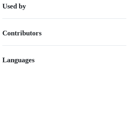
Used by
Contributors
Languages