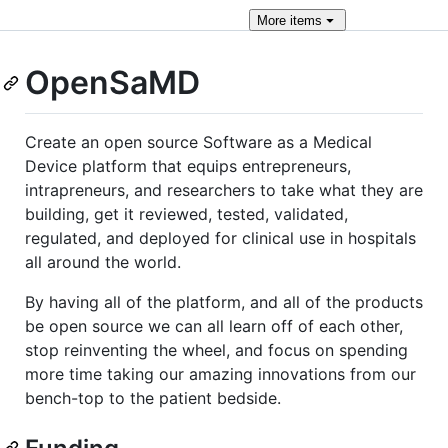
More
items
OpenSaMD
Create an open source Software as a Medical
Device platform that equips entrepreneurs,
intrapreneurs, and researchers to take what they are
building, get it reviewed, tested, validated,
regulated, and deployed for clinical use in hospitals
all around the world.
By having all of the platform, and all of the products
be open source we can all learn off of each other,
stop reinventing the wheel, and focus on spending
more time taking our amazing innovations from our
bench-top to the patient bedside.