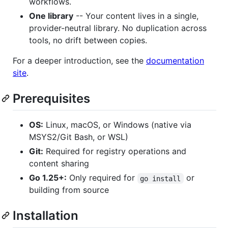
workflows.
One library
-- Your content lives in a single,
provider-neutral library. No duplication across
tools, no drift between copies.
For a deeper introduction, see the
documentation
site
.
Prerequisites
OS:
Linux, macOS, or Windows (native via
MSYS2/Git Bash, or WSL)
Git:
Required for registry operations and
content sharing
Go 1.25+:
Only required for
or
go install
building from source
Installation