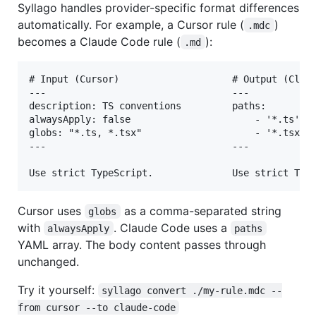
Syllago handles provider-specific format differences
automatically. For example, a Cursor rule (
)
.mdc
becomes a Claude Code rule (
):
.md
# Input (Cursor)                    # Output (Claud
---                                 ---

description: TS conventions         paths:

alwaysApply: false                      - '*.ts'

globs: "*.ts, *.tsx"                    - '*.tsx'

---                                 ---

Cursor uses
as a comma-separated string
globs
with
. Claude Code uses a
alwaysApply
paths
YAML array. The body content passes through
unchanged.
Try it yourself:
syllago convert ./my-rule.mdc --
from cursor --to claude-code