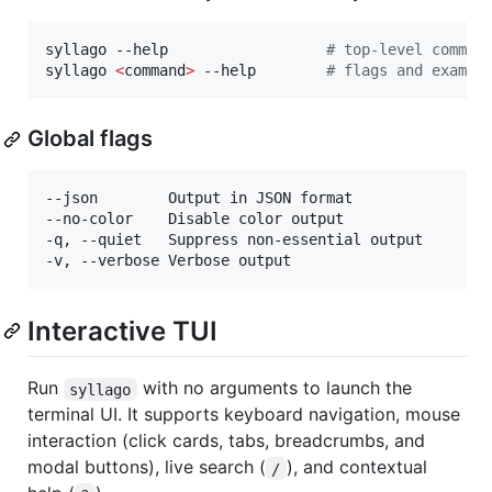
syllago --help                  
#
 top-level comman
syllago 
<
command
>
 --help        
#
 flags and exampl
Global flags
--json        Output in JSON format

--no-color    Disable color output

-q, --quiet   Suppress non-essential output

Interactive TUI
Run
with no arguments to launch the
syllago
terminal UI. It supports keyboard navigation, mouse
interaction (click cards, tabs, breadcrumbs, and
modal buttons), live search (
), and contextual
/