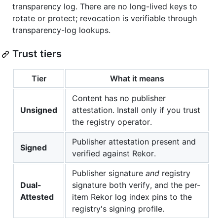
transparency log. There are no long-lived keys to
rotate or protect; revocation is verifiable through
transparency-log lookups.
Trust tiers
Tier
What it means
Content has no publisher
Unsigned
attestation. Install only if you trust
the registry operator.
Publisher attestation present and
Signed
verified against Rekor.
Publisher signature
and
registry
Dual-
signature both verify, and the per-
Attested
item Rekor log index pins to the
registry's signing profile.