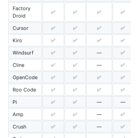
Factory
✅
✅
✅
✅
Droid
Cursor
✅
✅
✅
✅
Kiro
✅
✅
✅
✅
Windsurf
✅
✅
—
✅
Cline
✅
✅
—
✅
OpenCode
✅
✅
✅
✅
Roo Code
✅
✅
✅
✅
Pi
✅
✅
—
—
Amp
✅
✅
—
✅
Crush
✅
✅
—
✅