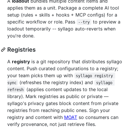
A
loadout
bundles multiple content items and
applies them as a unit. Package a complete AI tool
setup (rules + skills + hooks + MCP configs) for a
specific workflow or role. Pass
to preview a
--try
loadout temporarily -- syllago auto-reverts when
you're done.
Registries
A
registry
is a git repository that distributes syllago
content. Push curated configurations to a registry;
your team picks them up with
syllago registry 
(refreshes the registry index) and
sync
syllago 
(applies content updates to the local
refresh
library). Mark registries as public or private —
syllago's privacy gates block content from private
registries from reaching public ones. Sign your
registry and content with
MOAT
so consumers can
verify provenance, not just retrieve files.