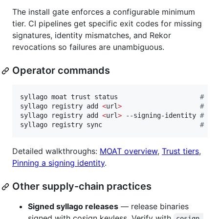
The install gate enforces a configurable minimum
tier. CI pipelines get specific exit codes for missing
signatures, identity mismatches, and Rekor
revocations so failures are unambiguous.
Operator commands
syllago moat trust status                     
#
 sh
syllago registry add 
<
url
>
#
 pi
syllago registry add 
<
url
>
 --signing-identity 
#
 ex
syllago registry sync                         
#
 ve
Detailed walkthroughs:
MOAT overview
,
Trust tiers
,
Pinning a signing identity
.
Other supply-chain practices
Signed syllago releases
— release binaries
signed with cosign keyless. Verify with
cosign 