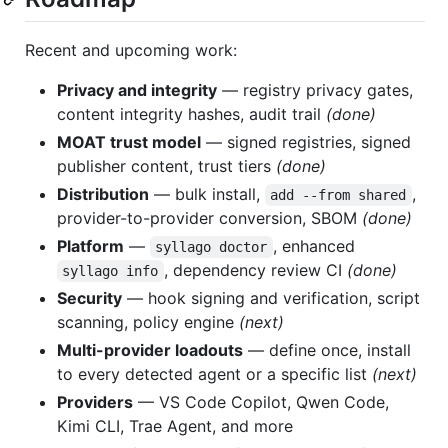
Recent and upcoming work:
Privacy and integrity
— registry privacy gates,
content integrity hashes, audit trail
(done)
MOAT trust model
— signed registries, signed
publisher content, trust tiers
(done)
Distribution
— bulk install,
,
add --from shared
provider-to-provider conversion, SBOM
(done)
Platform
—
, enhanced
syllago doctor
, dependency review CI
(done)
syllago info
Security
— hook signing and verification, script
scanning, policy engine
(next)
Multi-provider loadouts
— define once, install
to every detected agent or a specific list
(next)
Providers
— VS Code Copilot, Qwen Code,
Kimi CLI, Trae Agent, and more