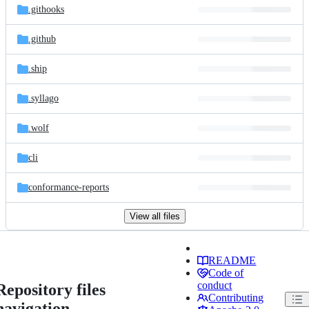
.githooks
.github
.ship
.syllago
.wolf
cli
conformance-reports
View all files
README
Code of
conduct
Repository files
Contributing
navigation