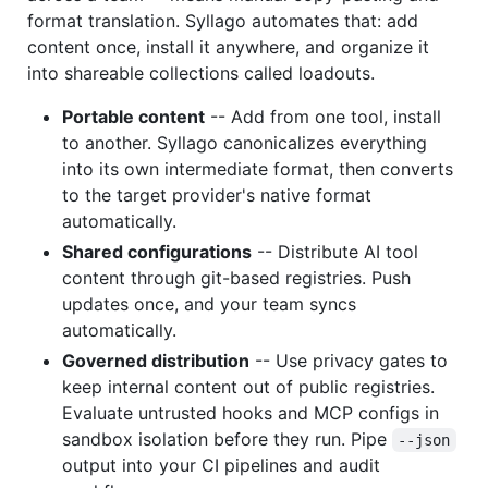
format translation. Syllago automates that: add
content once, install it anywhere, and organize it
into shareable collections called loadouts.
Portable content
-- Add from one tool, install
to another. Syllago canonicalizes everything
into its own intermediate format, then converts
to the target provider's native format
automatically.
Shared configurations
-- Distribute AI tool
content through git-based registries. Push
updates once, and your team syncs
automatically.
Governed distribution
-- Use privacy gates to
keep internal content out of public registries.
Evaluate untrusted hooks and MCP configs in
sandbox isolation before they run. Pipe
--json
output into your CI pipelines and audit