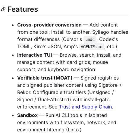
Features
Cross-provider conversion
— Add content
from one tool, install to another. Syllago handles
format differences (Cursor's
, Codex's
.mdc
TOML, Kiro's JSON, Amp's
, etc.)
AGENTS.md
Interactive TUI
— Browse, search, install, and
manage content with card grids, mouse
support, and keyboard navigation
Verifiable trust (MOAT)
— Signed registries
and signed publisher content using Sigstore +
Rekor. Configurable trust tiers (Unsigned /
Signed / Dual-Attested) with install-gate
enforcement. See
Trust and Supply Chain
.
Sandbox
— Run AI CLI tools in isolated
environments with filesystem, network, and
environment filtering (Linux)