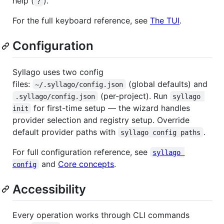
help (
).
?
For the full keyboard reference, see
The TUI
.
Configuration
Syllago uses two config
files:
(global defaults) and
~/.syllago/config.json
(per-project). Run
.syllago/config.json
syllago 
for first-time setup — the wizard handles
init
provider selection and registry setup. Override
default provider paths with
.
syllago config paths
For full configuration reference, see
syllago 
and
Core concepts
.
config
Accessibility
Every operation works through CLI commands