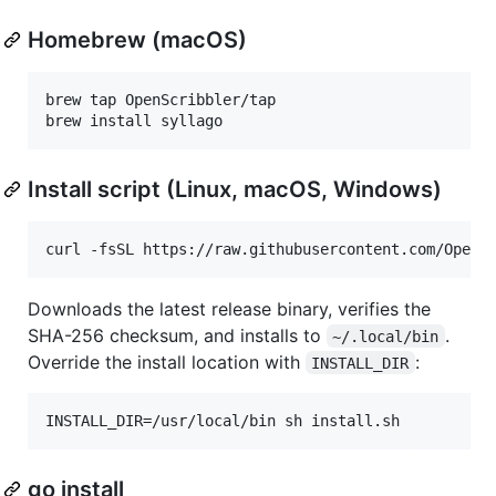
Homebrew (macOS)
brew tap OpenScribbler/tap

brew install syllago
Install script (Linux, macOS, Windows)
curl -fsSL https://raw.githubusercontent.com/OpenS
Downloads the latest release binary, verifies the
SHA-256 checksum, and installs to
.
~/.local/bin
Override the install location with
:
INSTALL_DIR
INSTALL_DIR=/usr/local/bin sh install.sh
go install