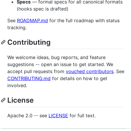
Specs
— formal specs for all canonical formats
(hooks spec is drafted)
See
ROADMAP.md
for the full roadmap with status
tracking.
Contributing
We welcome ideas, bug reports, and feature
suggestions -- open an issue to get started. We
accept pull requests from
vouched contributors
. See
CONTRIBUTING.md
for details on how to get
involved.
License
Apache 2.0 -- see
LICENSE
for full text.