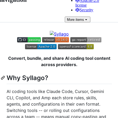
Apache-2.0
license
Security
More
items
Convert, bundle, and share AI coding tool content
across providers.
Why Syllago?
AI coding tools like Claude Code, Cursor, Gemini
CLI, Copilot, and Amp each store rules, skills,
agents, and configurations in their own format.
Switching tools -- or rolling out configurations
across a team -- means manual copy-pasting and