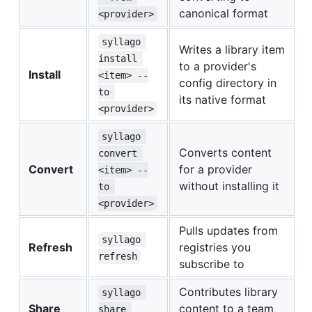
canonical format
<provider>
syllago 
Writes a library item
install 
to a provider's
Install
<item> --
config directory in
to 
its native format
<provider>
syllago 
Converts content
convert 
Convert
for a provider
<item> --
without installing it
to 
<provider>
Pulls updates from
syllago 
Refresh
registries you
refresh
subscribe to
Contributes library
syllago 
Share
content to a team
share 