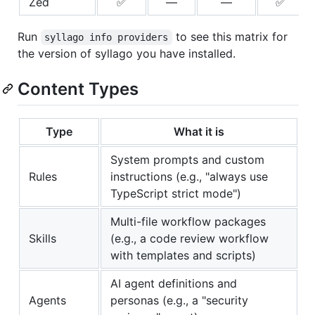
Zed
✅
—
—
✅
Run
to see this matrix for
syllago info providers
the version of syllago you have installed.
Content Types
Type
What it is
System prompts and custom
Rules
instructions (e.g., "always use
TypeScript strict mode")
Multi-file workflow packages
Skills
(e.g., a code review workflow
with templates and scripts)
AI agent definitions and
Agents
personas (e.g., a "security