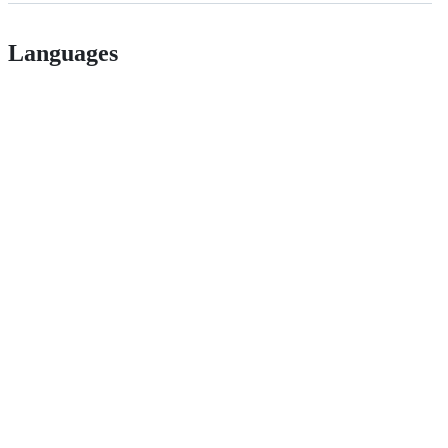
Languages