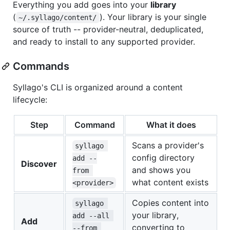
Everything you add goes into your
library
(
). Your library is your single
~/.syllago/content/
source of truth -- provider-neutral, deduplicated,
and ready to install to any supported provider.
Commands
Syllago's CLI is organized around a content
lifecycle:
Step
Command
What it does
Scans a provider's
syllago 
config directory
add --
Discover
and shows you
from 
what content exists
<provider>
Copies content into
syllago 
your library,
add --all 
Add
converting to
--from 