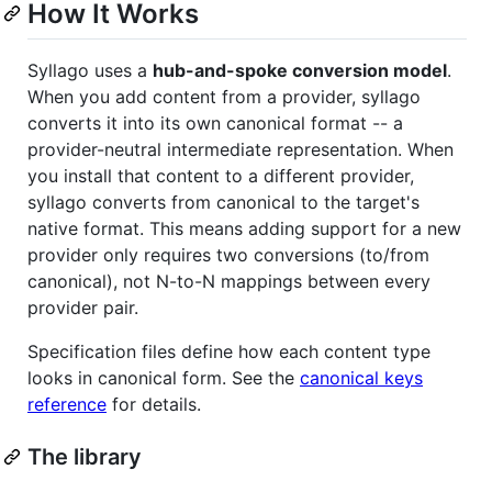
How It Works
Syllago uses a
hub-and-spoke conversion model
.
When you add content from a provider, syllago
converts it into its own canonical format -- a
provider-neutral intermediate representation. When
you install that content to a different provider,
syllago converts from canonical to the target's
native format. This means adding support for a new
provider only requires two conversions (to/from
canonical), not N-to-N mappings between every
provider pair.
Specification files define how each content type
looks in canonical form. See the
canonical keys
reference
for details.
The library