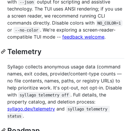
with
output for scripting and assistive
--json
technology. The TUI uses ANSI rendering; if you use
a screen reader, we recommend running CLI
commands directly. Disable colors with
NO_COLOR=1
or
. We're exploring a screen-reader-
--no-color
compatible TUI mode --
feedback welcome
.
Telemetry
Syllago collects anonymous usage data (command
names, exit codes, provider/content-type counts —
no file contents, names, paths, or registry URLs) to
help prioritize work. It's opt-out, not opt-in. Disable
with
. Full details, the
syllago telemetry off
property catalog, and deletion process:
syllago.dev/telemetry
and
syllago telemetry 
.
status
Roadmap