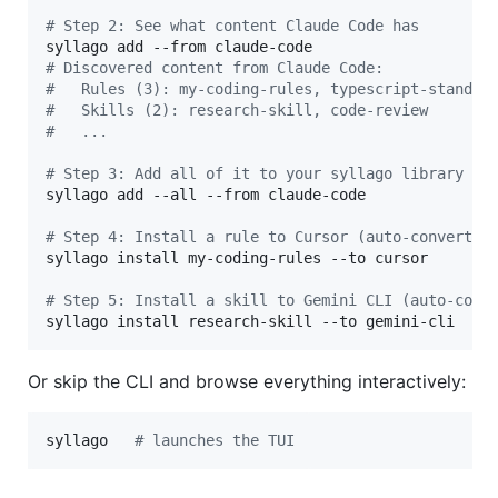
#
 Step 2: See what content Claude Code has
#
 Discovered content from Claude Code:
#
   Rules (3): my-coding-rules, typescript-standar
#
   Skills (2): research-skill, code-review
#
   ...
#
 Step 3: Add all of it to your syllago library
syllago add --all --from claude-code

#
 Step 4: Install a rule to Cursor (auto-converts 
syllago install my-coding-rules --to cursor

#
 Step 5: Install a skill to Gemini CLI (auto-conv
syllago install research-skill --to gemini-cli
Or skip the CLI and browse everything interactively:
syllago   
#
 launches the TUI