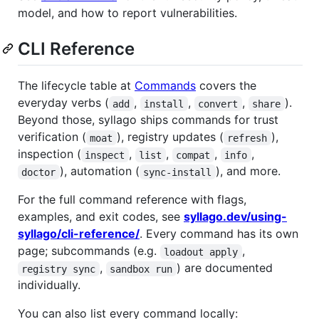
model, and how to report vulnerabilities.
CLI Reference
The lifecycle table at
Commands
covers the
everyday verbs (
,
,
,
).
add
install
convert
share
Beyond those, syllago ships commands for trust
verification (
), registry updates (
),
moat
refresh
inspection (
,
,
,
,
inspect
list
compat
info
), automation (
), and more.
doctor
sync-install
For the full command reference with flags,
examples, and exit codes, see
syllago.dev/using-
syllago/cli-reference/
. Every command has its own
page; subcommands (e.g.
,
loadout apply
,
) are documented
registry sync
sandbox run
individually.
You can also list every command locally: