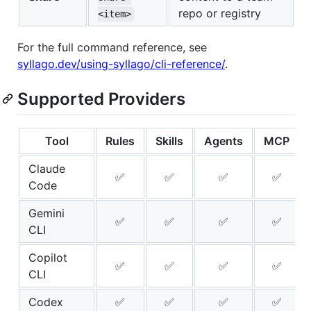
repo or registry
<item>
For the full command reference, see
syllago.dev/using-syllago/cli-reference/
.
Supported Providers
Tool
Rules
Skills
Agents
MCP
Claude
✅
✅
✅
✅
Code
Gemini
✅
✅
✅
✅
CLI
Copilot
✅
✅
✅
✅
CLI
Codex
✅
✅
✅
✅