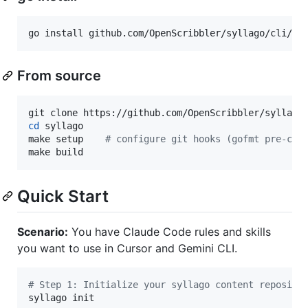
go install github.com/OpenScribbler/syllago/cli/cm
From source
cd
 syllago

make setup    
#
 configure git hooks (gofmt pre-com
make build
Quick Start
Scenario:
You have Claude Code rules and skills
you want to use in Cursor and Gemini CLI.
#
 Step 1: Initialize your syllago content reposito
syllago init
