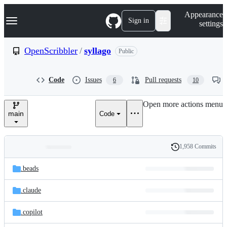
S
Navigation Menu
Appearance
k
Sign in
settings
i
p
t
OpenScribbler
/
syllago
Public
o
c
o
Code
Issues
Pull requests
6
10
n
t
e
Open more actions menu
n
main
Code
t
1,958 Commits
Folders
History
Latest
and
.beads
commit
files
.claude
.copilot