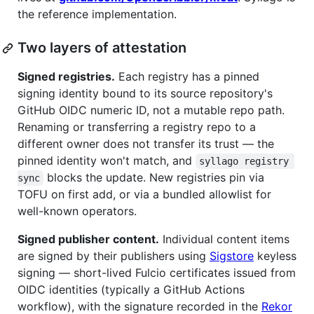
the reference implementation.
Two layers of attestation
Signed registries.
Each registry has a pinned
signing identity bound to its source repository's
GitHub OIDC numeric ID, not a mutable repo path.
Renaming or transferring a registry repo to a
different owner does not transfer its trust — the
pinned identity won't match, and
syllago registry 
blocks the update. New registries pin via
sync
TOFU on first add, or via a bundled allowlist for
well-known operators.
Signed publisher content.
Individual content items
are signed by their publishers using
Sigstore
keyless
signing — short-lived Fulcio certificates issued from
OIDC identities (typically a GitHub Actions
workflow), with the signature recorded in the
Rekor