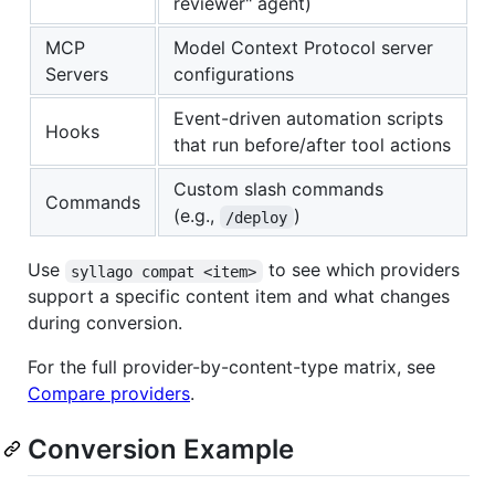
reviewer" agent)
MCP
Model Context Protocol server
Servers
configurations
Event-driven automation scripts
Hooks
that run before/after tool actions
Custom slash commands
Commands
(e.g.,
)
/deploy
Use
to see which providers
syllago compat <item>
support a specific content item and what changes
during conversion.
For the full provider-by-content-type matrix, see
Compare providers
.
Conversion Example