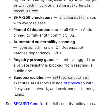
verify-blob --bundle checksums.txt.bundle 
.
checksums.txt
SHA-256 checksums
—
ships
checksums.txt
with every release.
Pinned CI dependencies
— all GitHub Actions
pinned to full-length commit SHAs.
Automated vulnerability scanning
—
runs in CI; Dependabot
govulncheck
patches dependency CVEs.
Registry privacy gates
— content tagged from
a private registry is blocked from reaching a
public one.
Sandbox isolation
—
syllago sandbox run
executes AI CLI tools inside
bubblewrap
with
filesystem, network, and environment filtering
(Linux).
See
SECURITY.md
for the full security policy, threat