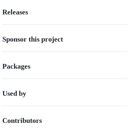
Releases
Sponsor this project
Packages
Used by
Contributors