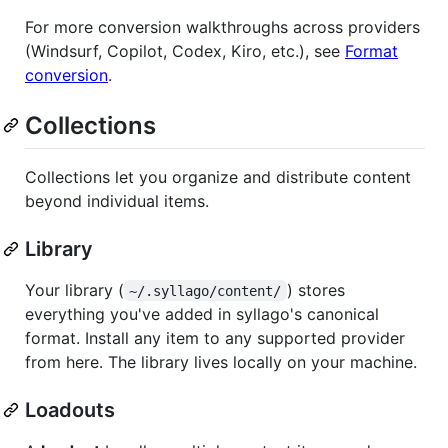
For more conversion walkthroughs across providers
(Windsurf, Copilot, Codex, Kiro, etc.), see
Format
conversion
.
Collections
Collections let you organize and distribute content
beyond individual items.
Library
Your library (
) stores
~/.syllago/content/
everything you've added in syllago's canonical
format. Install any item to any supported provider
from here. The library lives locally on your machine.
Loadouts