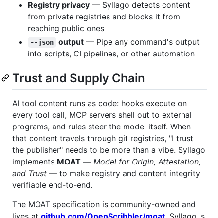
Registry privacy
— Syllago detects content
from private registries and blocks it from
reaching public ones
output
— Pipe any command's output
--json
into scripts, CI pipelines, or other automation
Trust and Supply Chain
AI tool content runs as code: hooks execute on
every tool call, MCP servers shell out to external
programs, and rules steer the model itself. When
that content travels through git registries, "I trust
the publisher" needs to be more than a vibe. Syllago
implements
MOAT
—
Model for Origin, Attestation,
and Trust
— to make registry and content integrity
verifiable end-to-end.
The MOAT specification is community-owned and
lives at
github.com/OpenScribbler/moat
. Syllago is