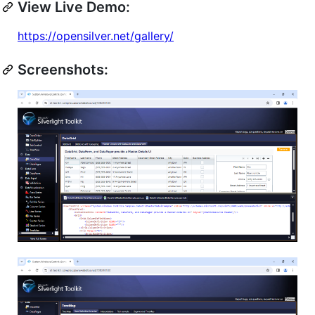
View Live Demo:
https://opensilver.net/gallery/
Screenshots: