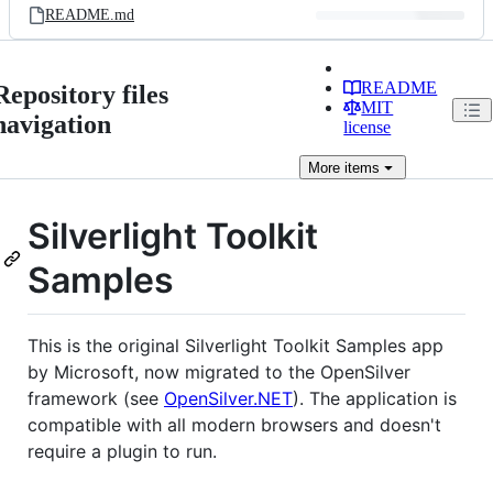
README.md
README
Repository files
MIT
navigation
license
More
items
Silverlight Toolkit
Samples
This is the original Silverlight Toolkit Samples app
by Microsoft, now migrated to the OpenSilver
framework (see
OpenSilver.NET
). The application is
compatible with all modern browsers and doesn't
require a plugin to run.