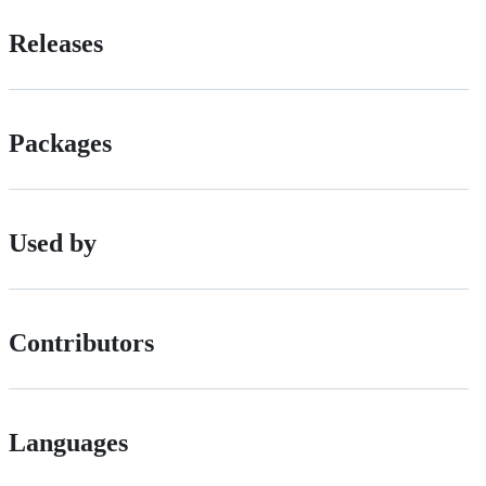
Releases
Packages
Used by
Contributors
Languages