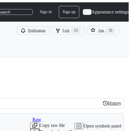
Appearance settings
Sign in
Sign up
search
Notifications
Fork
13
Star
35
History
History
Raw
Copy raw file
Open symbols panel