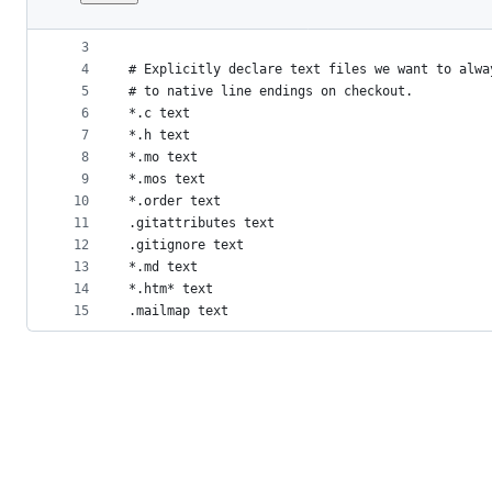
1
# Do not change the line endings by default
File
2
* -text
metadata
3
4
# Explicitly declare text files we want to alwa
and
5
# to native line endings on checkout.
controls
6
*.c text
7
*.h text
8
*.mo text
9
*.mos text
10
*.order text
11
.gitattributes text
12
.gitignore text
13
*.md text
14
*.htm* text
15
.mailmap text