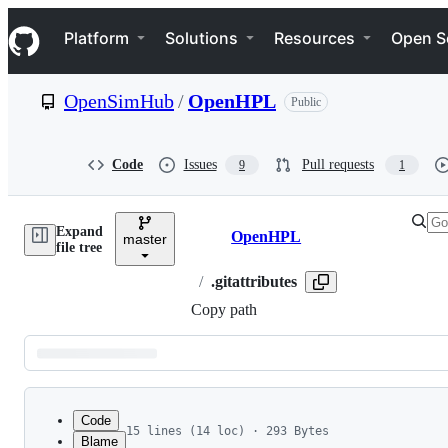
S
Navigation Menu
k
Platform
Solutions
Resources
Open S
i
p
t
OpenSimHub
/
OpenHPL
Public
o
c
o
n
Code
Issues
Pull requests
9
1
t
e
n
Expand
t
OpenHPL
master
Breadcrumbs
file tree
/
.gitattributes
Copy path
Latest
commit
Code
15 lines (14 loc) · 293 Bytes
Blame