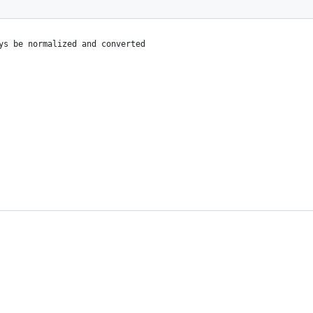
ys be normalized and converted