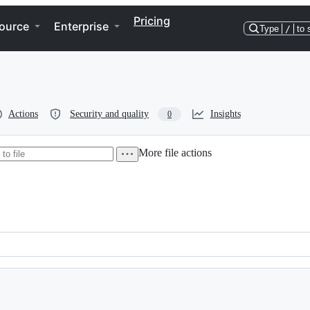
Pricing
ource
Enterprise
Type
/
to 
Actions
Security and quality
Insights
0
More file actions