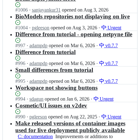
Status:
#
1006
I
·
sanjayankur31
opened
on Aug 3, 2026
Open.
n
BioModels repositories not displaying on live
O
p
Status:
#
1004
I
·
pgleeson
opened
on Aug 3, 2026
·
Urgent
e
Open.
n
Difference from tutorial - opening netpyne file
n
O
S
p
Status:
#
997
I
·
adampdp
opened
on Mar 6, 2026
·
v0.7.7
o
e
Open.
n
Difference from tutorial
u
n
O
r
S
p
Status:
#
996
I
·
adampdp
opened
on Mar 6, 2026
·
v0.7.7
c
o
e
Open.
n
Small differences from tutorial
e
u
n
O
B
r
S
p
Status:
#
995
I
·
adampdp
opened
on Mar 6, 2026
·
v0.7.7
r
c
o
e
Open.
n
Workspace not showing buttons
a
e
u
n
O
i
B
r
S
p
Status:
#
994
I
·
sdagun
opened
on Jan 6, 2026
·
Urgent
n/
r
c
o
e
Open.
n
Cosmetic/UI issues on v2dev
O
a
e
u
n
O
S
i
B
r
S
p
Status:
#
990
I
·
B
pgleeson
opened
on Aug 22, 2025
·
Urgent
n/
r
c
o
e
Open.
n
v
Make released versions of container images
O
a
e
u
n
O
2;
S
used for live deployment publicly available
i
B
r
S
p
B
n/
C: documentation
r
Improvements
Improvements or additions to
c
o
e