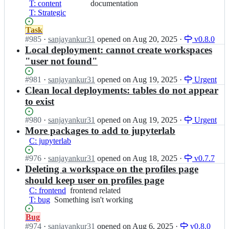
v
O
T: content
a
or
documentation
e
u
n
2;
S
T: Strategic
i
additions
B
r
S
B
n/
to
r
c
o
v
Status:
Task
O
documentation
a
e
u
2;
Open.
#
985
I
·
sanjayankur31
opened
on Aug 20, 2025
·
v0.8.0
S
i
B
r
n
Local deployment: cannot create workspaces
B
n/
r
c
O
v
"user not found"
O
a
e
p
2;
S
i
B
e
B
Status:
#
981
I
·
sanjayankur31
opened
on Aug 19, 2025
·
Urgent
n/
r
n
v
Open.
n
Clean local deployments: tables do not appear
O
a
S
2;
O
S
i
to exist
o
p
B
n/
u
e
v
O
Status:
#
980
I
·
sanjayankur31
opened
on Aug 19, 2025
·
Urgent
r
n
2;
S
Open.
n
More packages to add to jupyterlab
c
S
B
O
e
C: jupyterlab
o
v
p
B
u
2;
e
Status:
#
976
I
·
sanjayankur31
opened
on Aug 18, 2025
·
v0.7.7
r
r
n
Open.
n
Deleting a workspace on the profiles page
a
c
S
O
i
should keep user on profiles page
e
o
p
n/
B
C: frontend
frontend
frontend related
u
e
O
r
T: bug
Something
Something isn't working
related
r
n
S
a
isn't
c
S
B
Status:
Bug
i
working
e
o
v
Open.
#
974
I
·
sanjayankur31
opened
on Aug 6, 2025
·
v0.8.0
n/