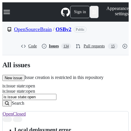
S
Navigation Menu
Appearance
k
Sign in
settings
i
p
t
OpenSourceBrain
/
OSBv2
Public
o
c
o
Code
Issues
Pull requests
134
15
n
t
e
n
All issues
t
Issue creation is restricted in this repository
New issue
is
:
issue
state
:
open
Search
Issues
is:issue state:open
Issues
Search
Open
Closed
Search
results
Local deployment error