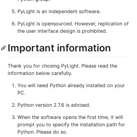
PyLight is an independent software.
PyLight is opensourced. However, replication of
the user interface design is prohibited.
Important information
Thank you for chosing PyLight. Please read the
information below carefully.
You will need Python already installed on your
PC.
Python version 2.7.6 is advised.
When the software opens the first time, it will
prompt you to specify the installation path for
Python. Please do so.