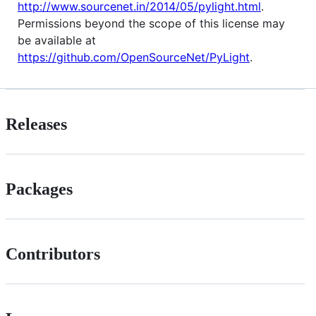
http://www.sourcenet.in/2014/05/pylight.html
.
Permissions beyond the scope of this license may
be available at
https://github.com/OpenSourceNet/PyLight
.
Releases
Packages
Contributors