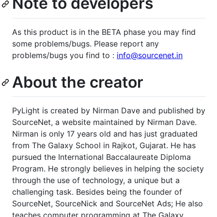
Note to developers
As this product is in the BETA phase you may find
some problems/bugs. Please report any
problems/bugs you find to :
info@sourcenet.in
About the creator
PyLight is created by Nirman Dave and published by
SourceNet, a website maintained by Nirman Dave.
Nirman is only 17 years old and has just graduated
from The Galaxy School in Rajkot, Gujarat. He has
pursued the International Baccalaureate Diploma
Program. He strongly believes in helping the society
through the use of technology, a unique but a
challenging task. Besides being the founder of
SourceNet, SourceNick and SourceNet Ads; He also
teaches computer programming at The Galaxy