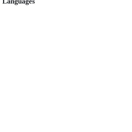
Languages