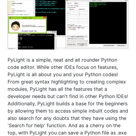
PyLight is a simple, neat and all rounder Python
code editor. While other IDEs focus on features,
PyLight is all about you and your Python codes!
From great syntax highlighting to creating complex
modules, PyLight has all the features that a
developer needs but can't find in other Python IDEs!
Additionally, PyLight builds a base for the beginners
by allowing them to access simple inbuilt codes and
also search for any doubts that they have using the
'Search for help' function. And as a cherry on the
top, with PyLight you can save a Python file as .exe