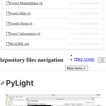
Form4-ModuleMaker.vb
Form5-Help.vb
Form6-About.vb
Form7-Information.vb
README.md
Repository files navigation
README
More
items
PyLight