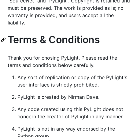
"SourceNet" and "PyLight". Copyright is retained and
must be preserved. The work is provided as is; no
warranty is provided, and users accept all the
liability.
Terms & Conditions
Thank you for chosing PyLight. Please read the
terms and conditions below carefully.
Any sort of replication or copy of the PyLight's
user interface is strictly prohibited.
PyLight is created by Nirman Dave.
Any code created using this PyLight does not
concern the creator of PyLight in any manner.
PyLight is not in any way endorsed by the
Python group.