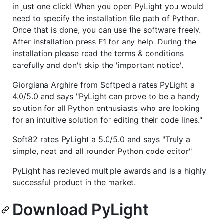
in just one click! When you open PyLight you would
need to specify the installation file path of Python.
Once that is done, you can use the software freely.
After installation press F1 for any help. During the
installation please read the terms & conditions
carefully and don't skip the 'important notice'.
Giorgiana Arghire from Softpedia rates PyLight a
4.0/5.0 and says "PyLight can prove to be a handy
solution for all Python enthusiasts who are looking
for an intuitive solution for editing their code lines."
Soft82 rates PyLight a 5.0/5.0 and says "Truly a
simple, neat and all rounder Python code editor"
PyLight has recieved multiple awards and is a highly
successful product in the market.
Download PyLight