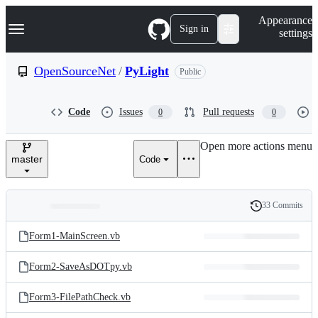
S
Navigation Menu
Appearance
k
Sign in
settings
i
p
t
OpenSourceNet
/
PyLight
Public
o
c
o
Code
Issues
Pull requests
0
0
n
t
e
Open more actions menu
n
master
Code
t
33 Commits
Folders
History
Latest
and
Form1-MainScreen.vb
commit
files
Form2-SaveAsDOTpy.vb
Form3-FilePathCheck.vb