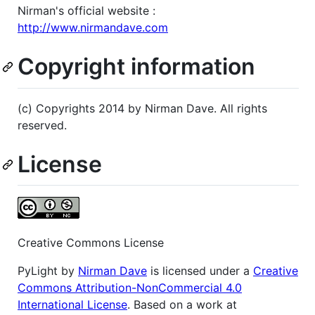
Nirman's official website :
http://www.nirmandave.com
Copyright information
(c) Copyrights 2014 by Nirman Dave. All rights
reserved.
License
Creative Commons License
PyLight by
Nirman Dave
is licensed under a
Creative
Commons Attribution-NonCommercial 4.0
International License
. Based on a work at