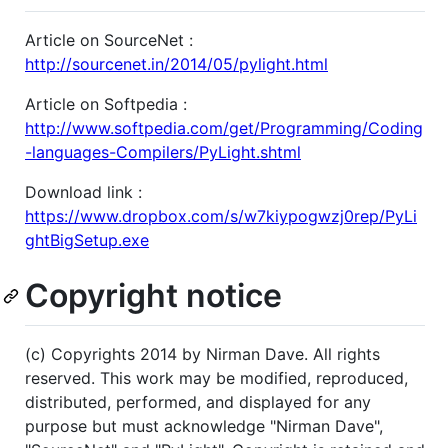
Article on SourceNet :
http://sourcenet.in/2014/05/pylight.html
Article on Softpedia :
http://www.softpedia.com/get/Programming/Coding
-languages-Compilers/PyLight.shtml
Download link :
https://www.dropbox.com/s/w7kiypogwzj0rep/PyLi
ghtBigSetup.exe
Copyright notice
(c) Copyrights 2014 by Nirman Dave. All rights
reserved. This work may be modified, reproduced,
distributed, performed, and displayed for any
purpose but must acknowledge "Nirman Dave",