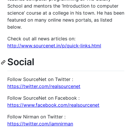
School and mentors the ‘Introduction to computer
science’ course at a college in his town. He has been
featured on many online news portals, as listed
below.
Check out all news articles on:
http://www.sourcenet.in/p/quick-links.html
Social
Follow SourceNet on Twitter :
https://twitter.com/realsourcenet
Follow SourceNet on Facebook :
https://www.facebook.com/realsourcenet
Follow Nirman on Twitter :
https://twitter.com/iamnirman