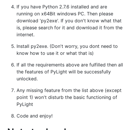
If you have Python 2.7.6 installed and are
running on x64Bit windows PC. Then please
download 'py2exe'. If you don't know what that
is, please search for it and download it from the
internet.
Install py2exe. (Don't worry, you dont need to
know how to use it or what that is)
If all the requirements above are fulfilled then all
the features of PyLight will be successfully
unlocked.
Any missing feature from the list above (except
point 1) won't disturb the basic functioning of
PyLight
Code and enjoy!