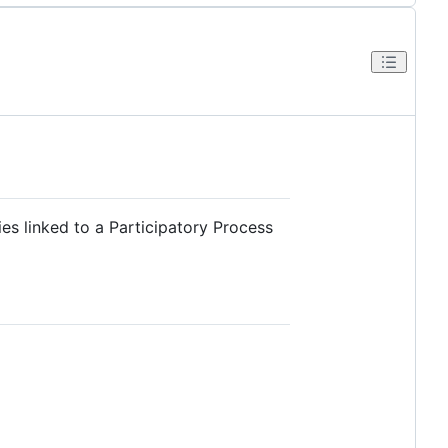
s linked to a Participatory Process