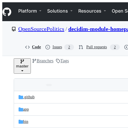
S
Navigation Menu
k
Platform
Solutions
Resources
Open S
i
p
t
OpenSourcePolitics
/
decidim-module-homepa
o
c
o
n
Code
Issues
Pull requests
2
2
t
e
Branches
Tags
n
master
t
Folders
Latest
and
.github
commit
files
app
bin