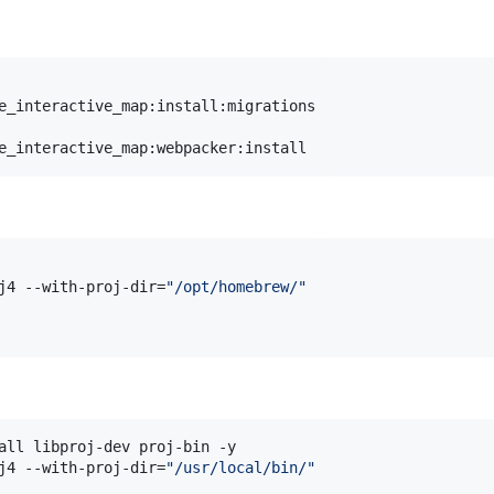
e_interactive_map:install:migrations

e_interactive_map:webpacker:install
j4 --with-proj-dir=
"
/opt/homebrew/
"
all libproj-dev proj-bin -y

j4 --with-proj-dir=
"
/usr/local/bin/
"