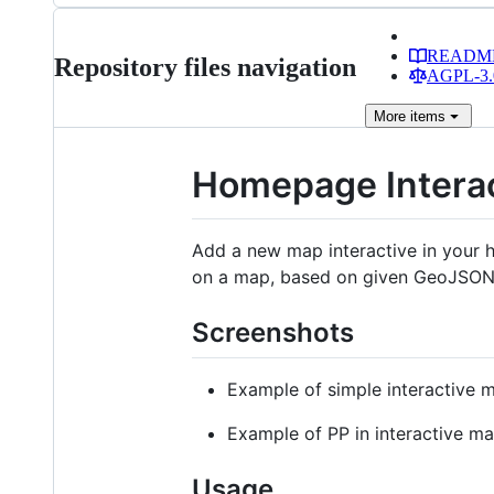
READM
Repository files navigation
AGPL-3.0
More
items
Homepage Intera
Add a new map interactive in your 
on a map, based on given GeoJSON
Screenshots
Example of simple interactive
Example of PP in interactive m
Usage