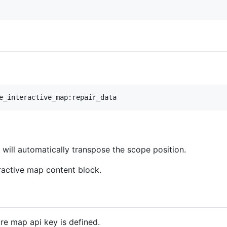
will automatically transpose the scope position.
eractive map content block.
ure map api key is defined.