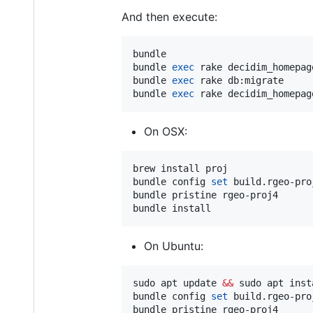
And then execute:
bundle

bundle 
exec
 rake decidim_homepag
bundle 
exec
 rake db:migrate

bundle 
exec
 rake decidim_homepag
On OSX:
brew install proj

bundle config 
set
 build.rgeo-pro
bundle pristine rgeo-proj4

bundle install
On Ubuntu:
sudo apt update 
&&
 sudo apt inst
bundle config 
set
 build.rgeo-pro
bundle pristine rgeo-proj4
