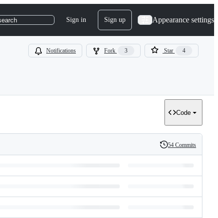
Appearance settings
Sign in
Sign up
search
Notifications
Fork
3
Star
4
Code
54 Commits
History