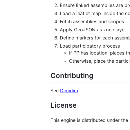
Ensure linked assemblies are pr
Load a leaflet map inside the c
Fetch assemblies and scopes
Apply GeoJSON as zone layer
Define markers for each assemb
Load participatory process
If PP has location, places 
Otherwise, place the partic
Contributing
See
Decidim
.
License
This engine is distributed under