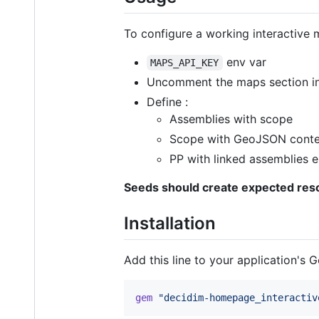
To configure a working interactive 
env var
MAPS_API_KEY
Uncomment the maps section in 
Define :
Assemblies with scope
Scope with GeoJSON conte
PP with linked assemblies e
Seeds should create expected re
Installation
Add this line to your application's G
gem
"decidim-homepage_interactiv