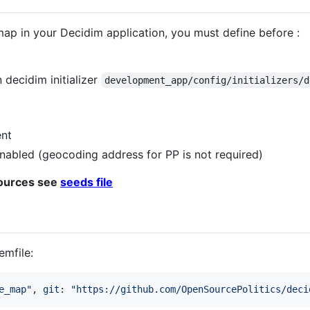
map in your Decidim application, you must define before :
decidim initializer
development_app/config/initializers/d
nt
nabled (geocoding address for PP is not required)
sources see
seeds file
emfile:
e_map"
,
git
: 
"https://github.com/OpenSourcePolitics/deci