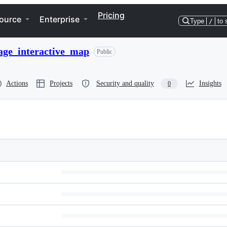
Pricing
ource
Enterprise
Type
/
to 
ge_interactive_map
Public
Actions
Projects
Security and quality
Insights
0