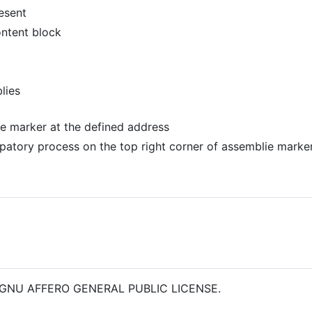
esent
ontent block
lies
the marker at the defined address
ipatory process on the top right corner of assemblie marker 
 the GNU AFFERO GENERAL PUBLIC LICENSE.