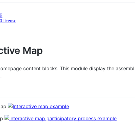
E
 license
ctive Map
homepage content blocks. This module display the assemblie
.
 map
ap