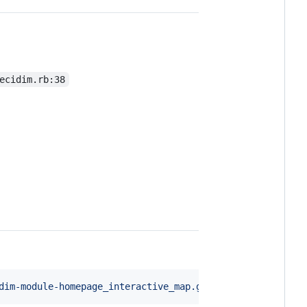
ecidim.rb:38
dim-module-homepage_interactive_map.git"