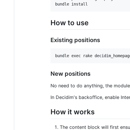
bundle install
How to use
Existing positions
New positions
No need to do anything, the module 
In Decidim's backoffice, enable Int
How it works
The content block will first ens