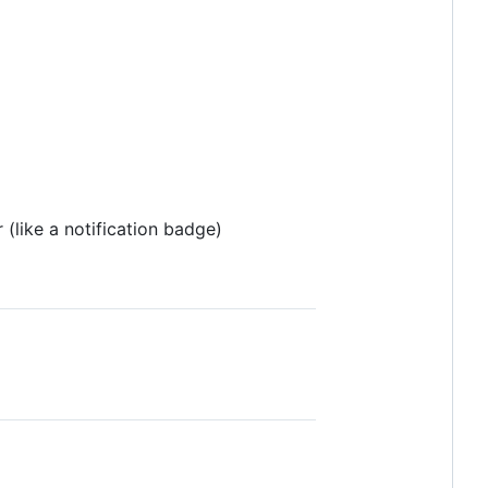
(like a notification badge)