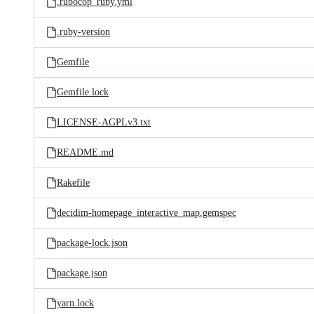
.rubocop_ruby.yml
.ruby-version
Gemfile
Gemfile.lock
LICENSE-AGPLv3.txt
README.md
Rakefile
decidim-homepage_interactive_map.gemspec
package-lock.json
package.json
yarn.lock