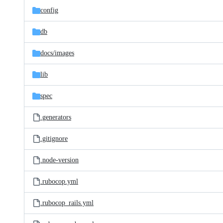
config
db
docs/
images
lib
spec
.generators
.gitignore
.node-version
.rubocop.yml
.rubocop_rails.yml