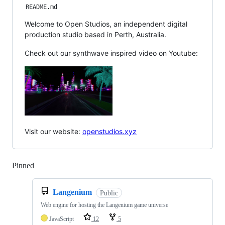
README.md
Welcome to Open Studios, an independent digital
production studio based in Perth, Australia.
Check out our synthwave inspired video on Youtube:
Visit our website:
openstudios.xyz
Pinned
Loading
Langenium
Public
Web engine for hosting the Langenium game universe
JavaScript
12
5