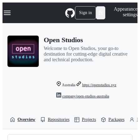
S
Navigation Menu
Appearance
k
Sign in
settings
i
p
t
o
Open Studios
c
o
Welcome to Open Studios, your go-to
n
destination for cutting-edge digital creative
t
and technical production.
e
n
t
Australia
https://openstudios.xyz
company/open-studios-australia
Overview
Repositories
Projects
Packages
P