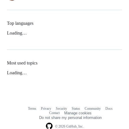
Top languages
Loading…
Most used topics
Loading…
Terms
Privacy
Security
Status
Community
Docs
Footer
Footer
Contact
Manage cookies
navigation
Do not share my personal information
© 2026 GitHub, Inc.