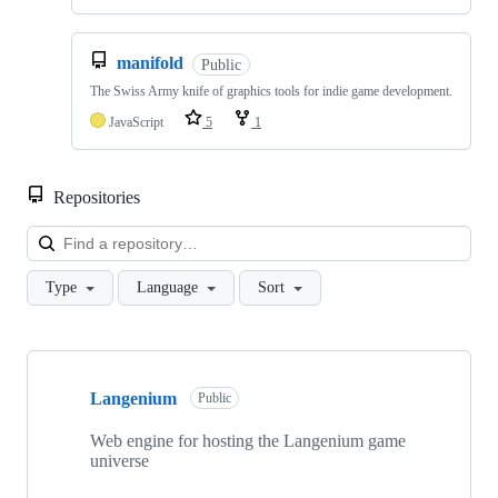
manifold
Public
The Swiss Army knife of graphics tools for indie game development.
JavaScript
5
1
Repositories
Loa
Type
Language
Sort
Showing
10
Langenium
of
Public
10
repositories
Web engine for hosting the Langenium game
universe