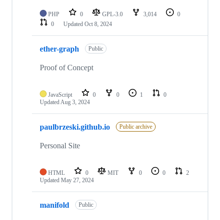
PHP
0
GPL-3.0
3,014
0
0
Updated
Oct 8, 2024
ether-graph
Public
Proof of Concept
JavaScript
0
0
1
0
Updated
Aug 3, 2024
paulbrzeski.github.io
Public archive
Personal Site
HTML
0
MIT
0
0
2
Updated
May 27, 2024
manifold
Public