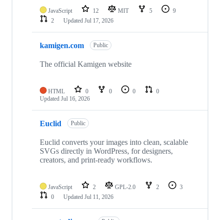
JavaScript
12
MIT
5
9
2
Updated
Jul 17, 2026
kamigen.com
Public
The official Kamigen website
HTML
0
0
0
0
Updated
Jul 16, 2026
Euclid
Public
Euclid converts your images into clean, scalable
SVGs directly in WordPress, for designers,
creators, and print-ready workflows.
JavaScript
2
GPL-2.0
2
3
0
Updated
Jul 11, 2026