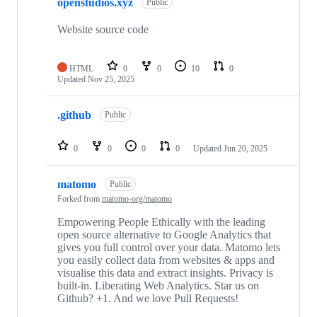
openstudios.xyz
Public
Website source code
HTML
0
0
10
0
Updated
Nov 25, 2025
.github
Public
0
0
0
0
Updated
Jun 20, 2025
matomo
Public
Forked from
matomo-org/matomo
Empowering People Ethically with the leading
open source alternative to Google Analytics that
gives you full control over your data. Matomo lets
you easily collect data from websites & apps and
visualise this data and extract insights. Privacy is
built-in. Liberating Web Analytics. Star us on
Github? +1. And we love Pull Requests!