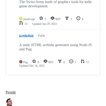
The Swiss Army knife of graphics tools for indie
game development.
JavaScript
5
MIT
1
0
13
Updated
Jun 29, 2023
kettlefish
Public
A static HTML website generator using Node.JS
and Pug.
Pug
0
MIT
0
1
11
Updated
Dec 14, 2022
People