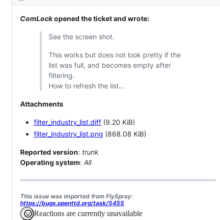
Description
issue
from
fact
FlySpray
a
(https://bugs.openttd.org/)
Patch,
ComLock
opened the ticket and wrote:
but
imported
See the screen shot.
from
FlySrpay
This works but does not look pretty if the
list was full, and becomes empty after
filtering.
How to refresh the list...
Attachments
filter_industry_list.diff
(9.20 KiB)
filter_industry_list.png
(868.08 KiB)
Reported version
:
trunk
Operating system
:
All
This issue was imported from FlySpray:
https://bugs.openttd.org/task/5455
Reactions are currently unavailable