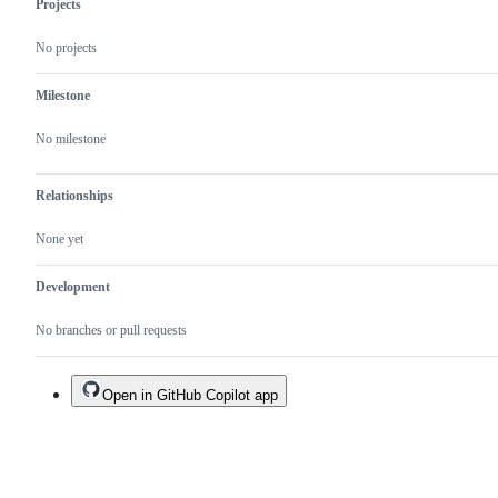
Projects
from
FlySrpay
No projects
Milestone
No milestone
Relationships
None yet
Development
No branches or pull requests
Open in GitHub Copilot app