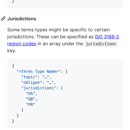
}
Jurisdictions
Some terms types might be specific to certain
jurisdictions. These can be specified as
ISO 3166-2
region codes
in an array under the
jurisdictions
key.
{

"<Terms Type Name>"
: {

"topic"
: 
"
…
"
,

"obligee"
: 
"
…
"
,

"jurisdictions"
: [

"
US
"
,

"
GB
"
,

"
FR
"
    ]

  }

}