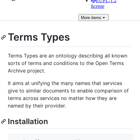
EUPL-1.2
license
More
items
Terms Types
Terms Types are an ontology describing all known
sorts of terms and conditions to the Open Terms
Archive project.
It aims at unifying the many names that services
give to similar documents to enable comparison of
terms across services no matter how they are
named by their provider.
Installation