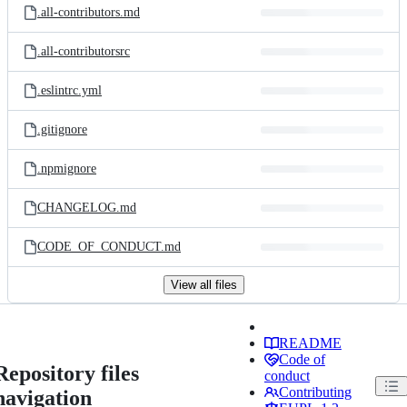
.all-contributors.md
.all-contributorsrc
.eslintrc.yml
.gitignore
.npmignore
CHANGELOG.md
CODE_OF_CONDUCT.md
View all files
README
Code of
Repository files
conduct
Contributing
navigation