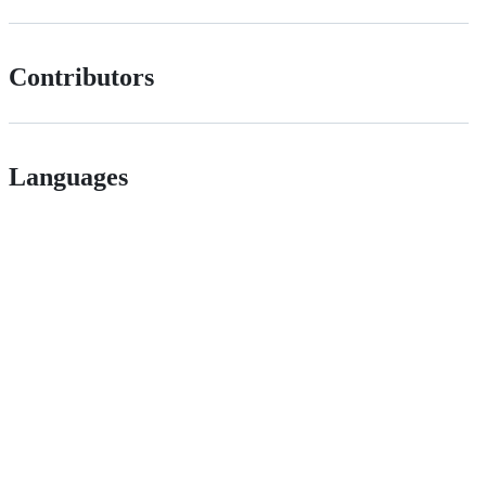
Contributors
Languages