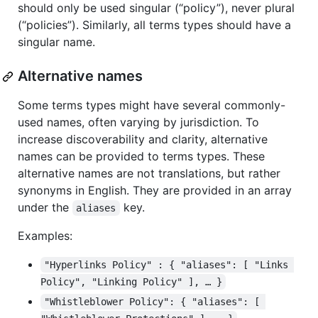
should only be used singular (“policy”), never plural
(“policies”). Similarly, all terms types should have a
singular name.
Alternative names
Some terms types might have several commonly-
used names, often varying by jurisdiction. To
increase discoverability and clarity, alternative
names can be provided to terms types. These
alternative names are not translations, but rather
synonyms in English. They are provided in an array
under the
key.
aliases
Examples:
"Hyperlinks Policy" : { "aliases": [ "Links 
Policy", "Linking Policy" ], … }
"Whistleblower Policy": { "aliases": [ 