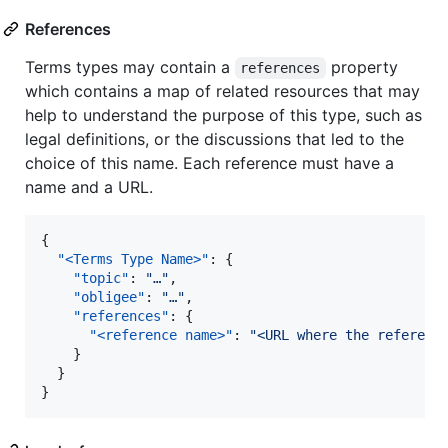
References
Terms types may contain a
property
references
which contains a map of related resources that may
help to understand the purpose of this type, such as
legal definitions, or the discussions that led to the
choice of this name. Each reference must have a
name and a URL.
{

"<Terms Type Name>"
: {

"topic"
: 
"
…
"
,

"obligee"
: 
"
…
"
,

"references"
: {

"<reference name>"
: 
"
<URL where the referenc
    }

  }

}