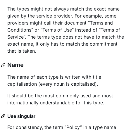
The types might not always match the exact name
given by the service provider. For example, some
providers might call their document “Terms and
Conditions” or “Terms of Use” instead of “Terms of
Service”. The terms type does not have to match the
exact name, it only has to match the commitment
that is taken.
Name
The name of each type is written with title
capitalisation (every noun is capitalised).
It should be the most commonly used and most
internationally understandable for this type.
Use singular
For consistency, the term “Policy” in a type name