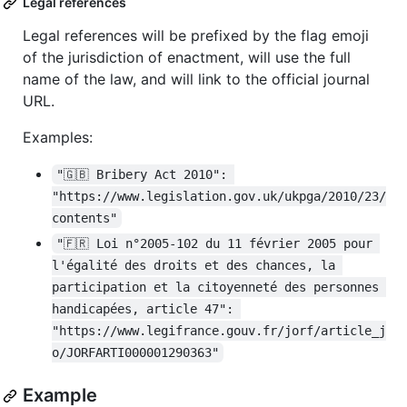
Legal references
Legal references will be prefixed by the flag emoji
of the jurisdiction of enactment, will use the full
name of the law, and will link to the official journal
URL.
Examples:
"🇬🇧 Bribery Act 2010": 
"https://www.legislation.gov.uk/ukpga/2010/23/
contents"
"🇫🇷 Loi n°2005-102 du 11 février 2005 pour 
l'égalité des droits et des chances, la 
participation et la citoyenneté des personnes 
handicapées, article 47": 
"https://www.legifrance.gouv.fr/jorf/article_j
o/JORFARTI000001290363"
Example