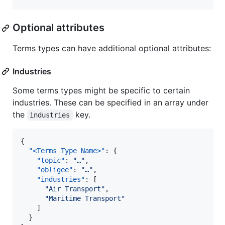
Optional attributes
Terms types can have additional optional attributes:
Industries
Some terms types might be specific to certain
industries. These can be specified in an array under
the
key.
industries
{

"<Terms Type Name>"
: {

"topic"
: 
"
…
"
,

"obligee"
: 
"
…
"
,

"industries"
: [

"
Air Transport
"
,

"
Maritime Transport
"
    ]

  }
