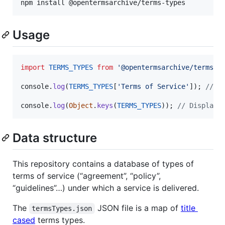
npm install @opentermsarchive/terms-types
Usage
import
TERMS_TYPES
from
'@opentermsarchive/terms-t
console
.
log
(
TERMS_TYPES
[
'Terms of Service'
]
)
;
// D
console
.
log
(
Object
.
keys
(
TERMS_TYPES
)
)
;
// Display 
Data structure
This repository contains a database of types of
terms of service (“agreement”, “policy”,
“guidelines”…) under which a service is delivered.
The
JSON file is a map of
title
termsTypes.json
cased
terms types.