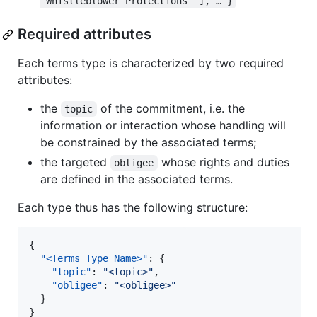
"Whistleblower Protections" ], … }
Required attributes
Each terms type is characterized by two required
attributes:
the
of the commitment, i.e. the
topic
information or interaction whose handling will
be constrained by the associated terms;
the targeted
whose rights and duties
obligee
are defined in the associated terms.
Each type thus has the following structure:
{

"<Terms Type Name>"
: {

"topic"
: 
"
<topic>
"
,

"obligee"
: 
"
<obligee>
"
  }

}