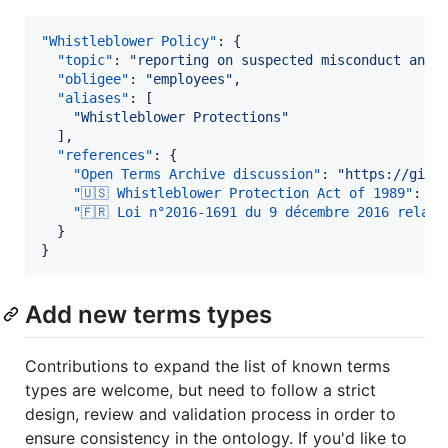
"Whistleblower Policy"
: {

"topic"
: 
"
reporting on suspected misconduct and 
"obligee"
: 
"
employees
"
,

"aliases"
: [

"
Whistleblower Protections
"
  ],

"references"
: {

"Open Terms Archive discussion"
: 
"
https://gith
"🇺🇸 Whistleblower Protection Act of 1989"
: 
"
h
"🇫🇷 Loi n°2016-1691 du 9 décembre 2016 relati
  }

}
Add new terms types
Contributions to expand the list of known terms
types are welcome, but need to follow a strict
design, review and validation process in order to
ensure consistency in the ontology. If you'd like to