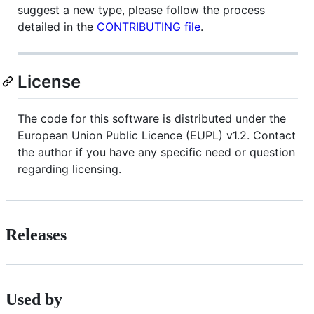
suggest a new type, please follow the process
detailed in the
CONTRIBUTING file
.
License
The code for this software is distributed under the
European Union Public Licence (EUPL) v1.2. Contact
the author if you have any specific need or question
regarding licensing.
Releases
Used by