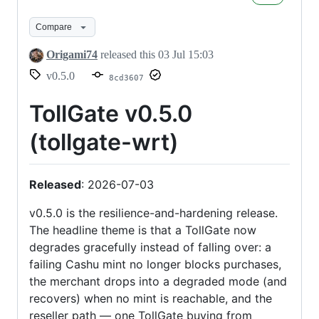
Compare
Origami74
released this
03 Jul 15:03
v0.5.0
8cd3607
TollGate v0.5.0
(tollgate-wrt)
Released
: 2026-07-03
v0.5.0 is the resilience-and-hardening release.
The headline theme is that a TollGate now
degrades gracefully instead of falling over: a
failing Cashu mint no longer blocks purchases,
the merchant drops into a degraded mode (and
recovers) when no mint is reachable, and the
reseller path — one TollGate buying from