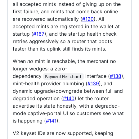
all accepted mints instead of giving up on the
first failure, and mints that come back online
are recovered automatically (
#120
). All
accepted mints are registered in the wallet at
startup (
#167
), and the startup health check
retries aggressively so a router that boots
faster than its uplink still finds its mints.
When
no
mint is reachable, the merchant no
longer wedges: a zero-
dependency
interface (
#138
),
PaymentMerchant
mint-health provider plumbing (
#139
), and
dynamic upgrade/downgrade between full and
degraded operation (
#140
) let the router
advertise its state honestly, with a degraded-
mode captive-portal UI so customers see what
is happening (
#141
).
V2 keyset IDs are now supported, keeping