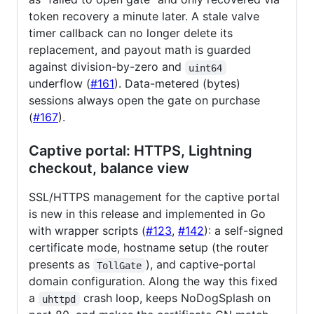
token recovery a minute later. A stale valve
timer callback can no longer delete its
replacement, and payout math is guarded
against division-by-zero and
uint64
underflow (
#161
). Data-metered (bytes)
sessions always open the gate on purchase
(
#167
).
Captive portal: HTTPS, Lightning
checkout, balance view
SSL/HTTPS management for the captive portal
is new in this release and implemented in Go
with wrapper scripts (
#123
,
#142
): a self-signed
certificate mode, hostname setup (the router
presents as
), and captive-portal
TollGate
domain configuration. Along the way this fixed
a
crash loop, keeps NoDogSplash on
uhttpd