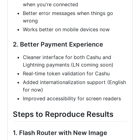
when you're connected
Better error messages when things go
wrong
Works better on mobile devices now
2. Better Payment Experience
Cleaner interface for both Cashu and
Lightning payments (LN coming soon)
Real-time token validation for Cashu
Added internationalization support (English
for now)
Improved accessibility for screen readers
Steps to Reproduce Results
1. Flash Router with New Image