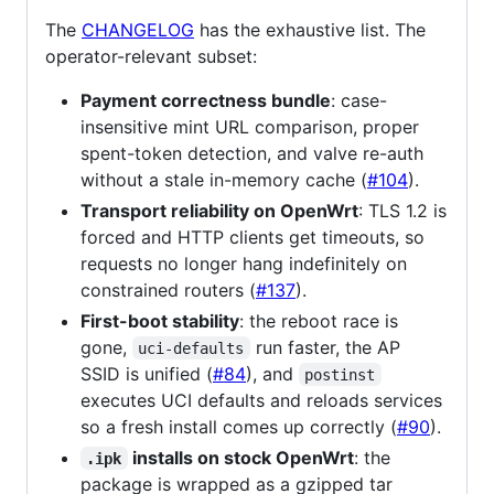
The
CHANGELOG
has the exhaustive list. The
operator-relevant subset:
Payment correctness bundle
: case-
insensitive mint URL comparison, proper
spent-token detection, and valve re-auth
without a stale in-memory cache (
#104
).
Transport reliability on OpenWrt
: TLS 1.2 is
forced and HTTP clients get timeouts, so
requests no longer hang indefinitely on
constrained routers (
#137
).
First-boot stability
: the reboot race is
gone,
run faster, the AP
uci-defaults
SSID is unified (
#84
), and
postinst
executes UCI defaults and reloads services
so a fresh install comes up correctly (
#90
).
installs on stock OpenWrt
: the
.ipk
package is wrapped as a gzipped tar