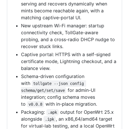
serving and recovers dynamically when
mints become reachable again, with a
matching captive-portal UI.
New upstream Wi-Fi manager: startup
connectivity check, TollGate-aware
probing, and a cross-radio DHCP nudge to
recover stuck links.
Captive portal: HTTPS with a self-signed
certificate mode, Lightning checkout, and a
balance view.
Schema-driven configuration
with
tollgate --json config 
for admin-UI
schema/get/set/save
integration; config schema moves
to
with in-place migration.
v0.0.8
Packaging:
output for OpenWrt 25.x
.apk
alongside
, an x86_64/amd64 target
.ipk
for virtual-lab testing, and a local OpenWrt