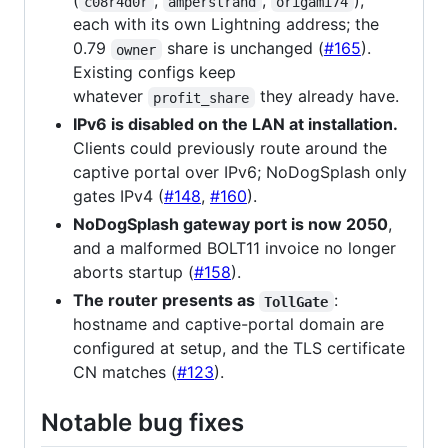
(
,
,
),
c08r4d0r
amperstrand
origami74
each with its own Lightning address; the
0.79
share is unchanged (
#165
).
owner
Existing configs keep
whatever
they already have.
profit_share
IPv6 is disabled on the LAN at installation.
Clients could previously route around the
captive portal over IPv6; NoDogSplash only
gates IPv4 (
#148
,
#160
).
NoDogSplash gateway port is now 2050
,
and a malformed BOLT11 invoice no longer
aborts startup (
#158
).
The router presents as
:
TollGate
hostname and captive-portal domain are
configured at setup, and the TLS certificate
CN matches (
#123
).
Notable bug fixes