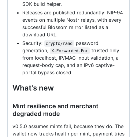
SDK build helper.
Releases are published redundantly: NIP-94
events on multiple Nostr relays, with every
successful Blossom mirror listed as a
download URL.
Security:
password
crypto/rand
generation,
trusted only
X-Forwarded-For
from localhost, IP/MAC input validation, a
request-body cap, and an IPv6 captive-
portal bypass closed.
What's new
Mint resilience and merchant
degraded mode
v0.5.0 assumes mints fail, because they do. The
wallet now tracks health per mint, payment tries