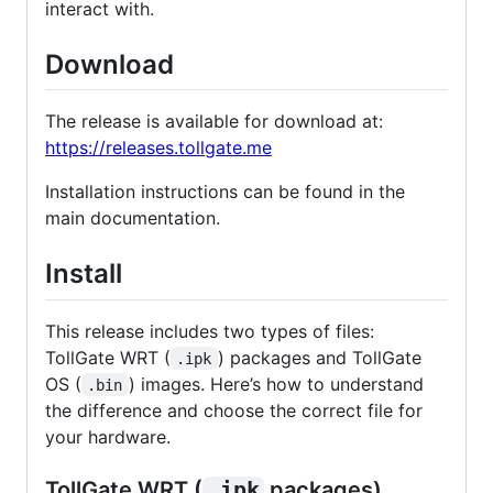
interact with.
Download
The release is available for download at:
https://releases.tollgate.me
Installation instructions can be found in the
main documentation.
Install
This release includes two types of files:
TollGate WRT (
) packages and TollGate
.ipk
OS (
) images. Here’s how to understand
.bin
the difference and choose the correct file for
your hardware.
TollGate WRT (
.ipk
packages)