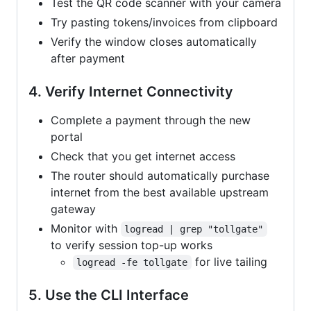
Test the QR code scanner with your camera
Try pasting tokens/invoices from clipboard
Verify the window closes automatically
after payment
4. Verify Internet Connectivity
Complete a payment through the new
portal
Check that you get internet access
The router should automatically purchase
internet from the best available upstream
gateway
Monitor with
logread | grep "tollgate"
to verify session top-up works
for live tailing
logread -fe tollgate
5. Use the CLI Interface