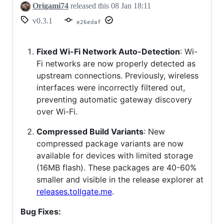
Origami74
released this
08 Jan 18:11
v0.3.1
e26edaf
Fixed Wi-Fi Network Auto-Detection
: Wi-
Fi networks are now properly detected as
upstream connections. Previously, wireless
interfaces were incorrectly filtered out,
preventing automatic gateway discovery
over Wi-Fi.
Compressed Build Variants
: New
compressed package variants are now
available for devices with limited storage
(16MB flash). These packages are 40-60%
smaller and visible in the release explorer at
releases.tollgate.me
.
Bug Fixes: