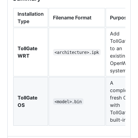
Installation
Filename Format
Purpose
Type
Add
TollGate
TollGate
to an
<architecture>.ipk
WRT
existing
OpenWRT
system
A
complete,
TollGate
fresh OS
<model>.bin
OS
with
TollGate
built-in