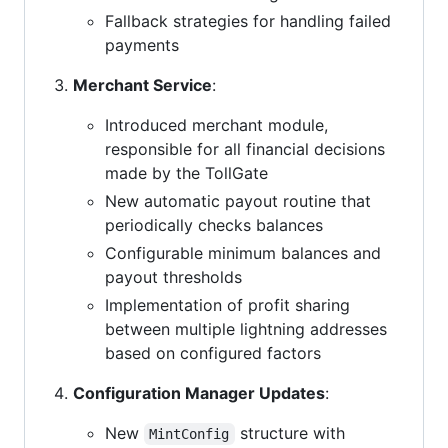
Fallback strategies for handling failed
payments
Merchant Service
:
Introduced merchant module,
responsible for all financial decisions
made by the TollGate
New automatic payout routine that
periodically checks balances
Configurable minimum balances and
payout thresholds
Implementation of profit sharing
between multiple lightning addresses
based on configured factors
Configuration Manager Updates
:
New
structure with
MintConfig