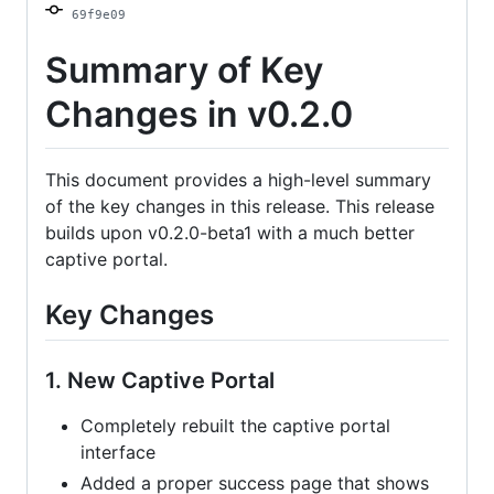
69f9e09
and
auto
Summary of Key
update
Changes in v0.2.0
This document provides a high-level summary
of the key changes in this release. This release
builds upon v0.2.0-beta1 with a much better
captive portal.
Key Changes
1. New Captive Portal
Completely rebuilt the captive portal
interface
Added a proper success page that shows