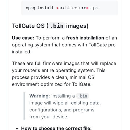
opkg install 
<
architecture
>
.ipk
TollGate OS (
.bin
images)
Use case:
To perform a
fresh installation
of an
operating system that comes with TollGate pre-
installed.
These are full firmware images that will replace
your router's entire operating system. This
process provides a clean, minimal OS
environment optimized for TollGate.
Warning:
Installing a
.bin
image will wipe all existing data,
configurations, and programs
from your device.
How to choose the correct file: