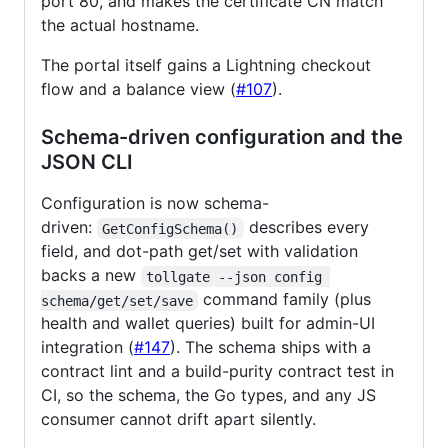
port 80, and makes the certificate CN match
the actual hostname.
The portal itself gains a Lightning checkout
flow and a balance view (
#107
).
Schema-driven configuration and the
JSON CLI
Configuration is now schema-
driven:
describes every
GetConfigSchema()
field, and dot-path get/set with validation
backs a new
tollgate --json config 
command family (plus
schema/get/set/save
health and wallet queries) built for admin-UI
integration (
#147
). The schema ships with a
contract lint and a build-purity contract test in
CI, so the schema, the Go types, and any JS
consumer cannot drift apart silently.