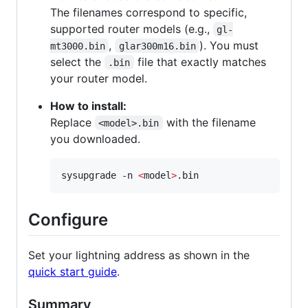
The filenames correspond to specific,
supported router models (e.g.,
gl-
,
). You must
mt3000.bin
glar300m16.bin
select the
file that exactly matches
.bin
your router model.
How to install:
Replace
with the filename
<model>.bin
you downloaded.
sysupgrade -n 
<
model
>
.bin
Configure
Set your lightning address as shown in the
quick start guide
.
Summary