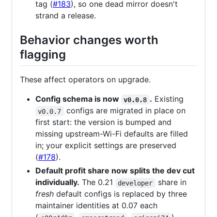
tag (
#183
), so one dead mirror doesn't
strand a release.
Behavior changes worth
flagging
These affect operators on upgrade.
Config schema is now
.
Existing
v0.0.8
configs are migrated in place on
v0.0.7
first start: the version is bumped and
missing upstream-Wi-Fi defaults are filled
in; your explicit settings are preserved
(
#178
).
Default profit share now splits the dev cut
individually.
The 0.21
share in
developer
fresh
default configs is replaced by three
maintainer identities at 0.07 each