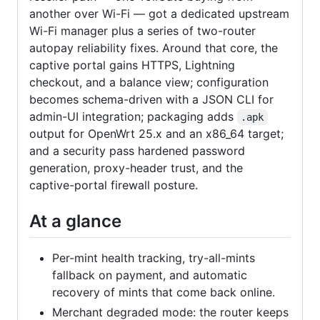
another over Wi-Fi — got a dedicated upstream
Wi-Fi manager plus a series of two-router
autopay reliability fixes. Around that core, the
captive portal gains HTTPS, Lightning
checkout, and a balance view; configuration
becomes schema-driven with a JSON CLI for
admin-UI integration; packaging adds
.apk
output for OpenWrt 25.x and an x86_64 target;
and a security pass hardened password
generation, proxy-header trust, and the
captive-portal firewall posture.
At a glance
Per-mint health tracking, try-all-mints
fallback on payment, and automatic
recovery of mints that come back online.
Merchant degraded mode: the router keeps