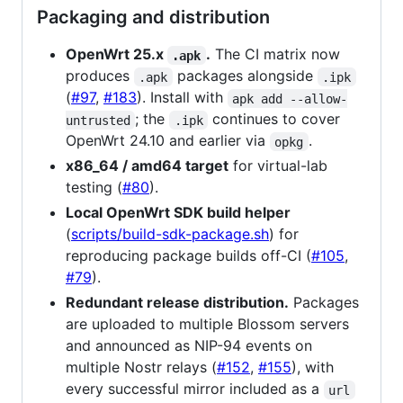
Packaging and distribution
OpenWrt 25.x
.
The CI matrix now
.apk
produces
packages alongside
.apk
.ipk
(
#97
,
#183
). Install with
apk add --allow-
; the
continues to cover
untrusted
.ipk
OpenWrt 24.10 and earlier via
.
opkg
x86_64 / amd64 target
for virtual-lab
testing (
#80
).
Local OpenWrt SDK build helper
(
scripts/build-sdk-package.sh
) for
reproducing package builds off-CI (
#105
,
#79
).
Redundant release distribution.
Packages
are uploaded to multiple Blossom servers
and announced as NIP-94 events on
multiple Nostr relays (
#152
,
#155
), with
every successful mirror included as a
url