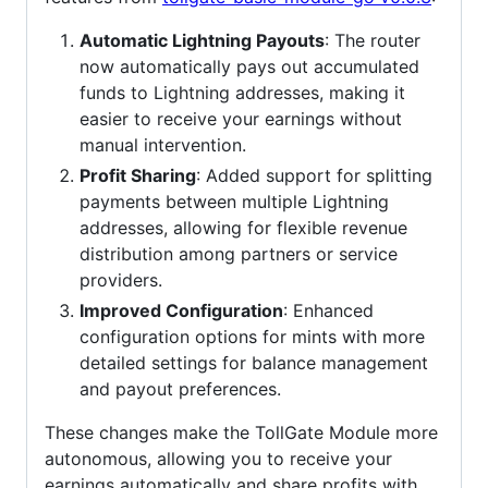
Automatic Lightning Payouts
: The router
now automatically pays out accumulated
funds to Lightning addresses, making it
easier to receive your earnings without
manual intervention.
Profit Sharing
: Added support for splitting
payments between multiple Lightning
addresses, allowing for flexible revenue
distribution among partners or service
providers.
Improved Configuration
: Enhanced
configuration options for mints with more
detailed settings for balance management
and payout preferences.
These changes make the TollGate Module more
autonomous, allowing you to receive your
earnings automatically and share profits with