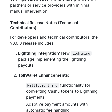
partners or service providers with minimal
manual intervention.
Technical Release Notes (Technical
Contributors)
For developers and technical contributors, the
v0.0.3 release includes:
Lightning Integration
: New
lightning
package implementing the lightning
payouts
TollWallet Enhancements
:
functionality for
MeltToLightning
converting Cashu tokens to Lightning
payments
Adaptive payment amounts with
automatic fee handling