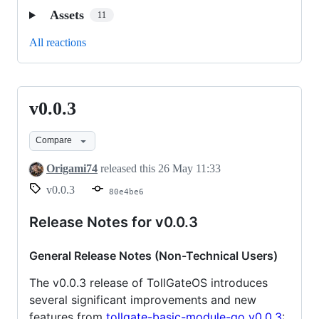
Assets
11
All reactions
v0.0.3
v0.0.3
Compare
Origami74
released this
26 May 11:33
v0.0.3
80e4be6
Release Notes for v0.0.3
General Release Notes (Non-Technical Users)
The v0.0.3 release of TollGateOS introduces
several significant improvements and new
features from
tollgate-basic-module-go v0.0.3
: