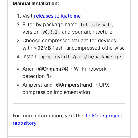
Manual Installation:
Visit
releases.tollgate.me
Filter by package name
,
tollgate-wrt
version
, and your architecture
v0.3.1
Choose compressed variant for devices
with <32MB flash, uncompressed otherwise
Install:
opkg install /path/to/package.ipk
Arjen (
@Origami74
) - Wi-Fi network
detection fix
Amperstrand (
@Amperstrand
) - UPX
compression implementation
For more information, visit the
TollGate project
repository
.