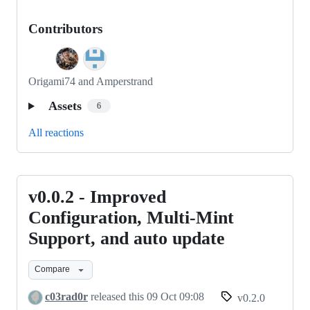
Contributors
Origami74 and Amperstrand
Assets
6
All reactions
v0.0.2 - Improved
v0.0.2
-
Configuration, Multi-Mint
Improved
Support, and auto update
Configuration,
Multi-
Compare
Mint
c03rad0r
released this
09 Oct 09:08
v0.2.0
Support,