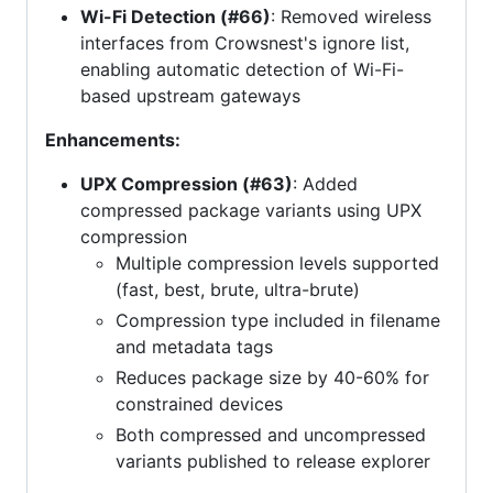
Wi-Fi Detection (#66)
: Removed wireless
interfaces from Crowsnest's ignore list,
enabling automatic detection of Wi-Fi-
based upstream gateways
Enhancements:
UPX Compression (#63)
: Added
compressed package variants using UPX
compression
Multiple compression levels supported
(fast, best, brute, ultra-brute)
Compression type included in filename
and metadata tags
Reduces package size by 40-60% for
constrained devices
Both compressed and uncompressed
variants published to release explorer