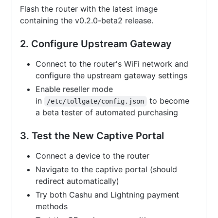
Flash the router with the latest image
containing the v0.2.0-beta2 release.
2. Configure Upstream Gateway
Connect to the router's WiFi network and
configure the upstream gateway settings
Enable reseller mode
in
to become
/etc/tollgate/config.json
a beta tester of automated purchasing
3. Test the New Captive Portal
Connect a device to the router
Navigate to the captive portal (should
redirect automatically)
Try both Cashu and Lightning payment
methods