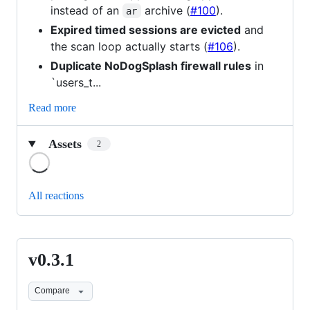
instead of an
archive (
#100
).
ar
Expired timed sessions are evicted
and
the scan loop actually starts (
#106
).
Duplicate NoDogSplash firewall rules
in
`users_t...
Read more
Assets
2
Loading
All reactions
v0.3.1
v0.3.1
Compare