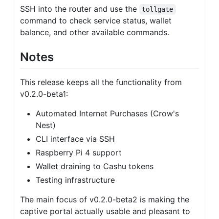
SSH into the router and use the
tollgate
command to check service status, wallet
balance, and other available commands.
Notes
This release keeps all the functionality from
v0.2.0-beta1:
Automated Internet Purchases (Crow's
Nest)
CLI interface via SSH
Raspberry Pi 4 support
Wallet draining to Cashu tokens
Testing infrastructure
The main focus of v0.2.0-beta2 is making the
captive portal actually usable and pleasant to