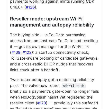
payments working against mints running CDK
0.16.0+ (
#126
).
Reseller mode: upstream Wi-Fi
management and autopay reliability
The buying side — a TollGate purchasing
access from an upstream TollGate and reselling
it — got its own manager for the Wi-Fi link
(
#109
,
#122
): a startup connectivity check,
TollGate-aware probing of candidate gateways,
and a cross-radio DHCP nudge that recovers
links stuck after a handoff.
Two-router autopay got a matching reliability
pass. The valve now retries
ndsctl auth
briefly so a payment's gate-open no longer fails
when NoDogSplash hasn't yet registered the
reseller client (
#170
) — previously this surfaced
as "failed to open gate" and only recovered via