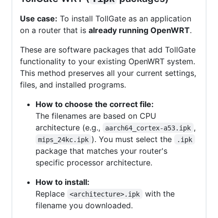
Use case:
To install TollGate as an application
on a router that is
already running OpenWRT
.
These are software packages that add TollGate
functionality to your existing OpenWRT system.
This method preserves all your current settings,
files, and installed programs.
How to choose the correct file:
The filenames are based on CPU
architecture (e.g.,
,
aarch64_cortex-a53.ipk
). You must select the
mips_24kc.ipk
.ipk
package that matches your router's
specific processor architecture.
How to install:
Replace
with the
<architecture>.ipk
filename you downloaded.