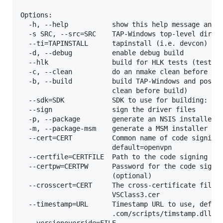
Options:

  -h, --help           show this help message and e
  -s SRC, --src=SRC    TAP-Windows top-level direct
  --ti=TAPINSTALL      tapinstall (i.e. devcon) dir
  -d, --debug          enable debug build

  --hlk                build for HLK tests (test si
  -c, --clean          do an nmake clean before bui
  -b, --build          build TAP-Windows and possib
                       clean before build)

  --sdk=SDK            SDK to use for building: ewd
  --sign               sign the driver files

  -p, --package        generate an NSIS installer f
  -m, --package-msm    generate a MSM installer fro
  --cert=CERT          Common name of code signing 
                       default=openvpn

  --certfile=CERTFILE  Path to the code signing cer
  --certpw=CERTPW      Password for the code signin
                       (optional)

  --crosscert=CERT     The cross-certificate file t
                       VSClass3.cer

  --timestamp=URL      Timestamp URL to use, defaul
                       .com/scripts/timstamp.dll

  --versionoverride=FILE
