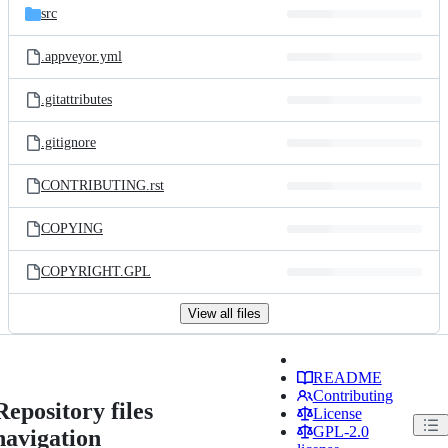
src
.appveyor.yml
.gitattributes
.gitignore
CONTRIBUTING.rst
COPYING
COPYRIGHT.GPL
View all files
README
Contributing
Repository files
License
GPL-2.0
navigation