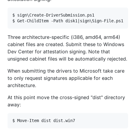
$ sign\Create-DriverSubmission.ps1

Three architecture-specific (i386, amd64, arm64)
cabinet files are created. Submit these to Windows
Dev Center for attestation signing. Note that
unsigned cabinet files will be automatically rejected.
When submitting the drivers to Microsoft take care
to only request signatures applicable for each
architecture.
At this point move the cross-signed "dist" directory
away: