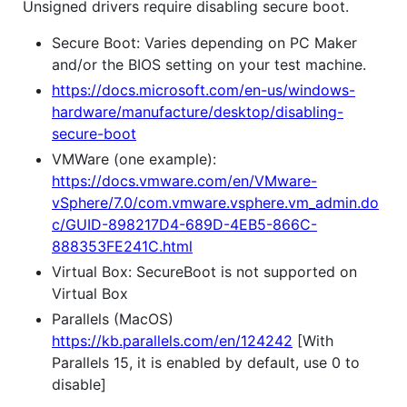
Unsigned drivers require disabling secure boot.
Secure Boot: Varies depending on PC Maker
and/or the BIOS setting on your test machine.
https://docs.microsoft.com/en-us/windows-
hardware/manufacture/desktop/disabling-
secure-boot
VMWare (one example):
https://docs.vmware.com/en/VMware-
vSphere/7.0/com.vmware.vsphere.vm_admin.do
c/GUID-898217D4-689D-4EB5-866C-
888353FE241C.html
Virtual Box: SecureBoot is not supported on
Virtual Box
Parallels (MacOS)
https://kb.parallels.com/en/124242
[With
Parallels 15, it is enabled by default, use 0 to
disable]