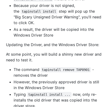
Because your driver is not signed,
the
step will pop up the
tapinstall install
"Big Scary Unsigned Driver Warning", you'll need
to click OK.
As a result, the driver will be copied into the
Windows Driver Store
Updating the Driver, and the Windows Driver Store:
At some point, you will build a shinny new driver and
need to test it.
The command
-
tapinstall remove TAP0901
removes the driver
However, the previously approved driver is still
in the Windows Driver Store
Typing
now, only re-
tapinstall install ...
installs the old driver that was copied into the
driver store.