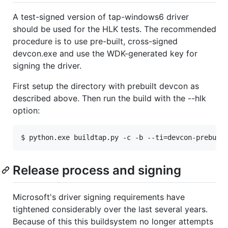
A test-signed version of tap-windows6 driver
should be used for the HLK tests. The recommended
procedure is to use pre-built, cross-signed
devcon.exe and use the WDK-generated key for
signing the driver.
First setup the directory with prebuilt devcon as
described above. Then run the build with the --hlk
option:
Release process and signing
Microsoft's driver signing requirements have
tightened considerably over the last several years.
Because of this this buildsystem no longer attempts