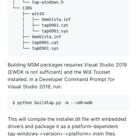
│   └── tap-windows.h

└── i386

    ├── win10

    │   ├── OemVista.inf

    │   ├── tap0901.cat

    │   └── tap0901.sys

    ├── OemVista.inf

    ├── tap0901.cat

Building MSM packages requires Visual Studio 2019
(EWDK is not sufficient) and the WiX Toolset
installed. In a Developer Command Prompt for
Visual Studio 2019, run:
This will compile the installer.dll file with embedded
drivers and package it as a platform-dependent
tap-windows-<version>-<platform>.msm files.