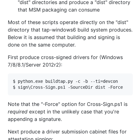
"dist" directories and produce a "dist" directory
that MSM packaging can consume
Most of these scripts operate directly on the "dist"
directory that tap-windows6 build system produces.
Below it is assumed that building and signing is
done on the same computer.
First produce cross-signed drivers for (Windows
7/8/8.1/Server 2012r2):
$ python.exe buildtap.py -c -b --ti=devcon

Note that the "-Force" option for Cross-Sign.ps1 is
required
except in the unlikely case that you're
appending a signature.
Next produce a driver submission cabinet files for
attestation signing: