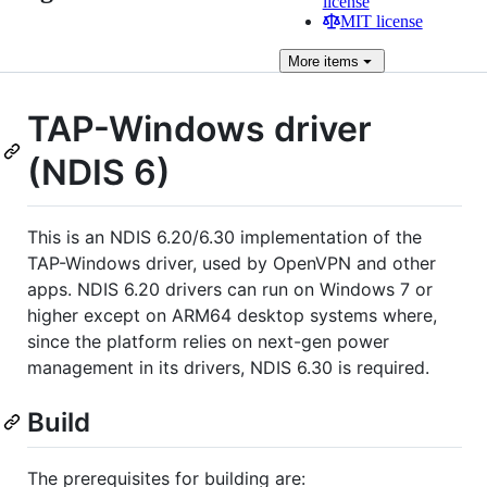
license
MIT license
More
items
TAP-Windows driver
(NDIS 6)
This is an NDIS 6.20/6.30 implementation of the
TAP-Windows driver, used by OpenVPN and other
apps. NDIS 6.20 drivers can run on Windows 7 or
higher except on ARM64 desktop systems where,
since the platform relies on next-gen power
management in its drivers, NDIS 6.30 is required.
Build
The prerequisites for building are: