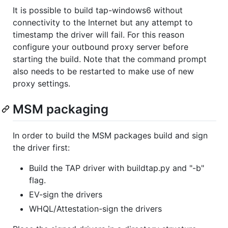
It is possible to build tap-windows6 without
connectivity to the Internet but any attempt to
timestamp the driver will fail. For this reason
configure your outbound proxy server before
starting the build. Note that the command prompt
also needs to be restarted to make use of new
proxy settings.
MSM packaging
In order to build the MSM packages build and sign
the driver first:
Build the TAP driver with buildtap.py and "-b"
flag.
EV-sign the drivers
WHQL/Attestation-sign the drivers