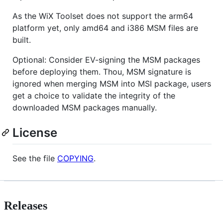
As the WiX Toolset does not support the arm64
platform yet, only amd64 and i386 MSM files are
built.
Optional: Consider EV-signing the MSM packages
before deploying them. Thou, MSM signature is
ignored when merging MSM into MSI package, users
get a choice to validate the integrity of the
downloaded MSM packages manually.
License
See the file
COPYING
.
Releases