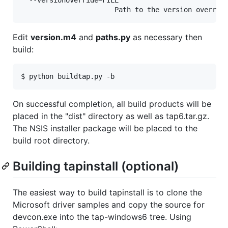
Edit
version.m4
and
paths.py
as necessary then
build:
On successful completion, all build products will be
placed in the "dist" directory as well as tap6.tar.gz.
The NSIS installer package will be placed to the
build root directory.
Building tapinstall (optional)
The easiest way to build tapinstall is to clone the
Microsoft driver samples and copy the source for
devcon.exe into the tap-windows6 tree. Using