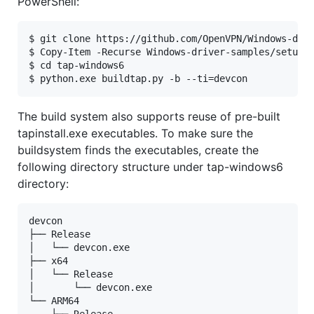
PowerShell:
$ git clone https://github.com/OpenVPN/Windows-driv
$ Copy-Item -Recurse Windows-driver-samples/setup/d
$ cd tap-windows6

The build system also supports reuse of pre-built
tapinstall.exe executables. To make sure the
buildsystem finds the executables, create the
following directory structure under tap-windows6
directory:
devcon

├── Release

│   └── devcon.exe

├── x64

│   └── Release

│       └── devcon.exe

└── ARM64

    └── Release
