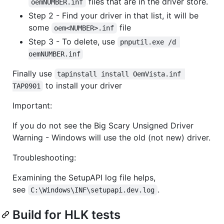
files that are in the driver store.
oemNUMBER.inf
Step 2 - Find your driver in that list, it will be
some
file
oem<NUMBER>.inf
Step 3 - To delete, use
pnputil.exe /d 
oemNUMBER.inf
Finally use
tapinstall install OemVista.inf 
to install your driver
TAP0901
Important:
If you do not see the Big Scary Unsigned Driver
Warning - Windows will use the old (not new) driver.
Troubleshooting:
Examining the SetupAPI log file helps,
see
.
C:\Windows\INF\setupapi.dev.log
Build for HLK tests