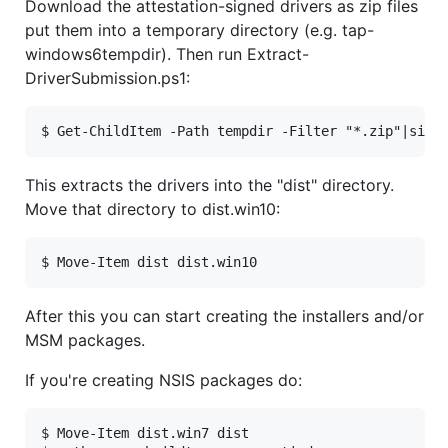
Download the attestation-signed drivers as zip files
put them into a temporary directory (e.g. tap-
windows6tempdir). Then run Extract-
DriverSubmission.ps1:
This extracts the drivers into the "dist" directory.
Move that directory to dist.win10:
After this you can start creating the installers and/or
MSM packages.
If you're creating NSIS packages do:
$ Move-Item dist.win7 dist
