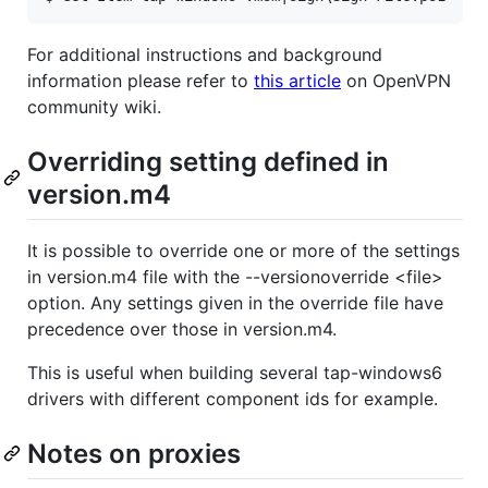
For additional instructions and background
information please refer to
this article
on OpenVPN
community wiki.
Overriding setting defined in
version.m4
It is possible to override one or more of the settings
in version.m4 file with the --versionoverride <file>
option. Any settings given in the override file have
precedence over those in version.m4.
This is useful when building several tap-windows6
drivers with different component ids for example.
Notes on proxies