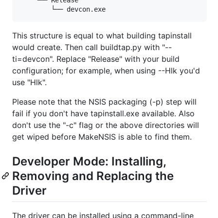
This structure is equal to what building tapinstall
would create. Then call buildtap.py with "--
ti=devcon". Replace "Release" with your build
configuration; for example, when using --Hlk you'd
use "Hlk".
Please note that the NSIS packaging (-p) step will
fail if you don't have tapinstall.exe available. Also
don't use the "-c" flag or the above directories will
get wiped before MakeNSIS is able to find them.
Developer Mode: Installing,
Removing and Replacing the
Driver
The driver can be installed using a command-line