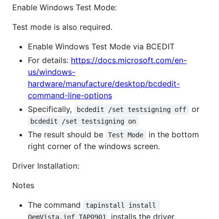
Enable Windows Test Mode:
Test mode is also required.
Enable Windows Test Mode via BCEDIT
For details:
https://docs.microsoft.com/en-
us/windows-
hardware/manufacture/desktop/bcdedit-
command-line-options
Specifically,
or
bcdedit /set testsigning off
bcdedit /set testsigning on
The result should be
in the bottom
Test Mode
right corner of the windows screen.
Driver Installation:
Notes
The command
tapinstall install 
installs the driver
OemVista.inf TAP0901