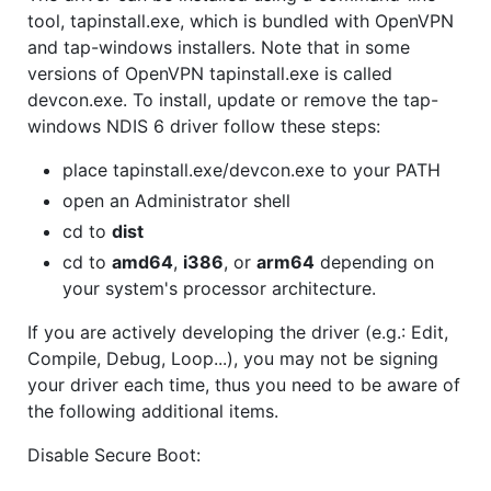
tool, tapinstall.exe, which is bundled with OpenVPN
and tap-windows installers. Note that in some
versions of OpenVPN tapinstall.exe is called
devcon.exe. To install, update or remove the tap-
windows NDIS 6 driver follow these steps:
place tapinstall.exe/devcon.exe to your PATH
open an Administrator shell
cd to
dist
cd to
amd64
,
i386
, or
arm64
depending on
your system's processor architecture.
If you are actively developing the driver (e.g.: Edit,
Compile, Debug, Loop...), you may not be signing
your driver each time, thus you need to be aware of
the following additional items.
Disable Secure Boot: