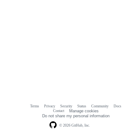
Terms
Privacy
Security
Status
Community
Docs
Footer
Footer
Contact
Manage cookies
navigation
Do not share my personal information
© 2026 GitHub, Inc.