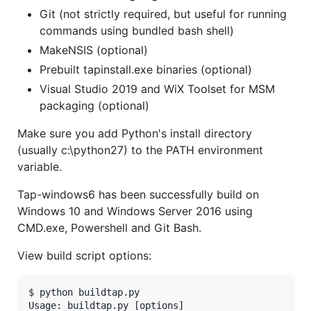
Git (not strictly required, but useful for running
commands using bundled bash shell)
MakeNSIS (optional)
Prebuilt tapinstall.exe binaries (optional)
Visual Studio 2019 and WiX Toolset for MSM
packaging (optional)
Make sure you add Python's install directory
(usually c:\python27) to the PATH environment
variable.
Tap-windows6 has been successfully build on
Windows 10 and Windows Server 2016 using
CMD.exe, Powershell and Git Bash.
View build script options:
$ python buildtap.py

Usage: buildtap.py [options]
