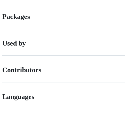
Packages
Used by
Contributors
Languages