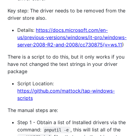
Key step: The driver needs to be removed from the
driver store also.
Details:
https://docs.microsoft.com/en-
us/previous-versions/windows/it-pro/windows-
server-2008-R2-and-2008/cc730875(v=ws.11
)
There is a script to do this, but it only works if you
have not changed the text strings in your driver
package
Script Location:
https://github.com/mattock/tap-windows-
scripts
The manual steps are:
Step 1 - Obtain a list of Installed drivers via the
command:
, this will list all of the
pnputil -e