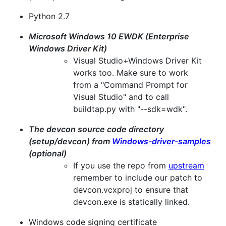
Python 2.7
Microsoft Windows 10 EWDK (Enterprise
Windows Driver Kit)
Visual Studio+Windows Driver Kit
works too. Make sure to work
from a "Command Prompt for
Visual Studio" and to call
buildtap.py with "--sdk=wdk".
The devcon source code directory
(setup/devcon) from
Windows-driver-samples
(optional)
If you use the repo from
upstream
remember to include our patch to
devcon.vcxproj to ensure that
devcon.exe is statically linked.
Windows code signing certificate