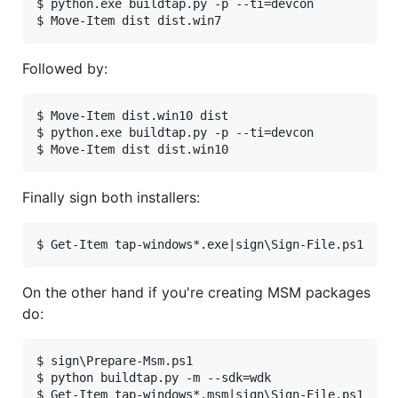
$ python.exe buildtap.py -p --ti=devcon

Followed by:
$ Move-Item dist.win10 dist

$ python.exe buildtap.py -p --ti=devcon

Finally sign both installers:
On the other hand if you're creating MSM packages
do:
$ sign\Prepare-Msm.ps1

$ python buildtap.py -m --sdk=wdk
