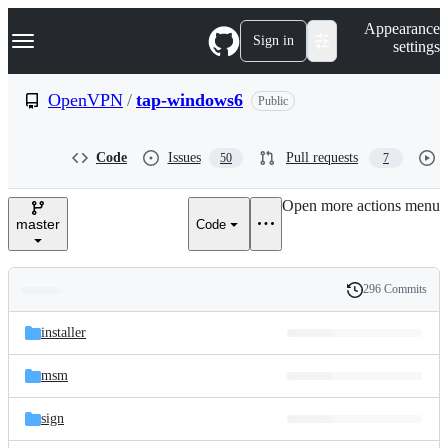
S
Navigation Menu
Appearance
k
Sign in
settings
i
p
t
OpenVPN
/
tap-windows6
Public
o
c
o
Code
Issues
Pull requests
50
7
n
t
e
Open more actions menu
n
master
Code
t
296 Commits
Folders
History
Latest
and
installer
commit
files
msm
sign