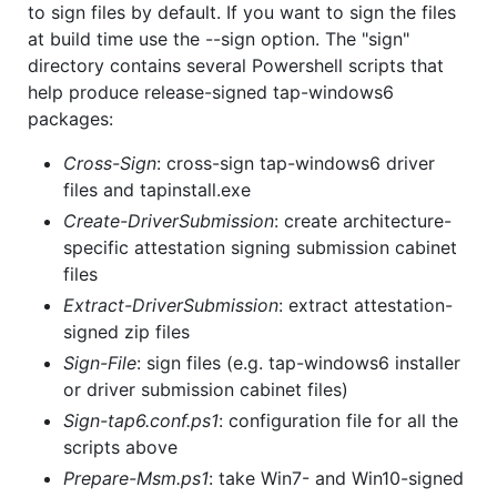
to sign files by default. If you want to sign the files
at build time use the --sign option. The "sign"
directory contains several Powershell scripts that
help produce release-signed tap-windows6
packages:
Cross-Sign
: cross-sign tap-windows6 driver
files and tapinstall.exe
Create-DriverSubmission
: create architecture-
specific attestation signing submission cabinet
files
Extract-DriverSubmission
: extract attestation-
signed zip files
Sign-File
: sign files (e.g. tap-windows6 installer
or driver submission cabinet files)
Sign-tap6.conf.ps1
: configuration file for all the
scripts above
Prepare-Msm.ps1
: take Win7- and Win10-signed