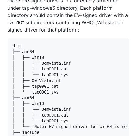
Place the signed drivers in a directory structure
under tap-windows6 directory. Each platform
directory should contain the EV-signed driver with a
"win10" subdirectory containing WHQL/Attestation
signed driver for that platform:
dist

├── amd64

│   ├── win10

│   │   ├── OemVista.inf

│   │   ├── tap0901.cat

│   │   └── tap0901.sys

│   ├── OemVista.inf

│   ├── tap0901.cat

│   └── tap0901.sys

├── arm64

│   ├── win10

│   │   ├── OemVista.inf

│   │   ├── tap0901.cat

│   │   └── tap0901.sys

│   └── (Note: EV-signed driver for arm64 is not us
├── include
