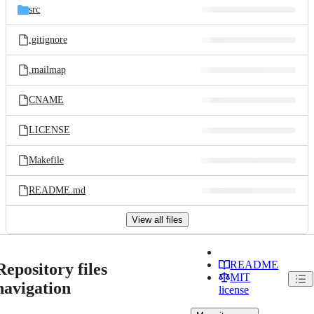
src
.gitignore
.mailmap
CNAME
LICENSE
Makefile
README.md
View all files
README
Repository files
MIT
navigation
license