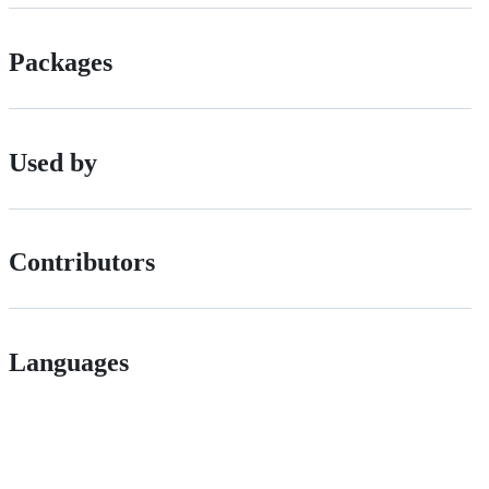
Packages
Used by
Contributors
Languages