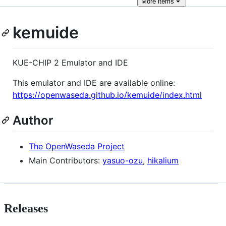
More
items
kemuide
KUE-CHIP 2 Emulator and IDE
This emulator and IDE are available online:
https://openwaseda.github.io/kemuide/index.html
Author
The OpenWaseda Project
Main Contributors:
yasuo-ozu
,
hikalium
Releases