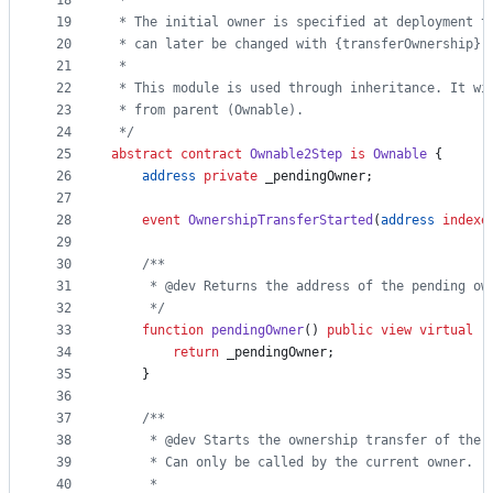
18
 *
19
 * The initial owner is specified at deployment t
20
 * can later be changed with {transferOwnership} 
21
 *
22
 * This module is used through inheritance. It wi
23
 * from parent (Ownable).
24
 */
25
abstract
contract
Ownable2Step
is
Ownable
 {
26
address
private
 _pendingOwner;
27
28
event 
OwnershipTransferStarted
(
address
indexe
29
30
/**
31
     * @dev Returns the address of the pending ow
32
     */
33
function
 pendingOwner
() 
public
view
virtual
r
34
return
 _pendingOwner;
35
    }
36
37
/**
38
     * @dev Starts the ownership transfer of the 
39
     * Can only be called by the current owner.
40
     *