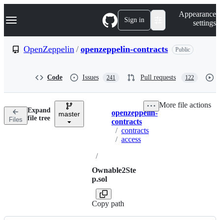
S
Navigation Menu
Appearance
k
Sign in
settings
i
p
t
OpenZeppelin
/
openzeppelin-contracts
Public
o
c
o
Code
Issues
Pull requests
241
122
n
t
e
More file actions
n
Expand
openzeppelin-
t
master
Breadcrumbs
file tree
Files
contracts
/
contracts
/
access
/
Ownable2Ste
p.sol
Copy path