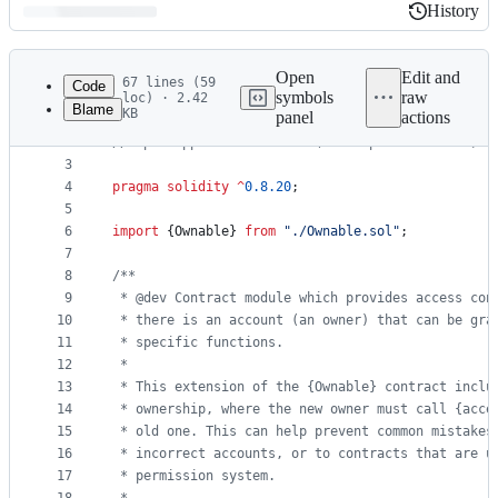
History
History
Latest
commit
Open
Edit and
67 lines (59
Code
symbols
raw
loc) · 2.42
Blame
KB
panel
actions
1
// SPDX-License-Identifier: MIT
File
2
// OpenZeppelin Contracts (last updated v5.1.0) (
metadata
3
4
pragma solidity
^
0.8.20
;
and
5
controls
6
import
 {Ownable} 
from
"
./Ownable.sol
"
;
7
8
/**
9
 * @dev Contract module which provides access con
10
 * there is an account (an owner) that can be gra
11
 * specific functions.
12
 *
13
 * This extension of the {Ownable} contract inclu
14
 * ownership, where the new owner must call {acce
15
 * old one. This can help prevent common mistakes
16
 * incorrect accounts, or to contracts that are u
17
 * permission system.