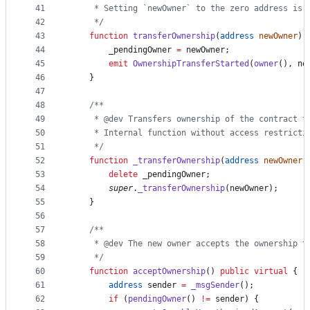
41
     * Setting `newOwner` to the zero address is 
42
     */
43
function
 transferOwnership
(
address
newOwner
) 
44
        _pendingOwner 
=
 newOwner;
45
emit
OwnershipTransferStarted
(
owner
(), ne
46
    }
47
48
/**
49
     * @dev Transfers ownership of the contract t
50
     * Internal function without access restricti
51
     */
52
function
 _transferOwnership
(
address
newOwner
)
53
delete
 _pendingOwner;
54
super
.
_transferOwnership
(newOwner);
55
    }
56
57
/**
58
     * @dev The new owner accepts the ownership t
59
     */
60
function
 acceptOwnership
() 
public
virtual
 {
61
address
 sender 
=
_msgSender
();
62
if
 (
pendingOwner
() 
!=
 sender) {