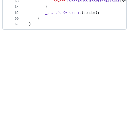
63
revert
OwnableUnauthorizedAccount
(sen
64
        }
65
_transferOwnership
(sender);
66
    }
67
}