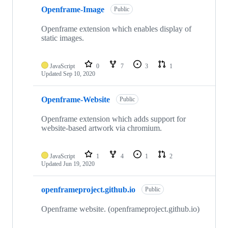
Openframe-Image
Public
Openframe extension which enables display of
static images.
JavaScript
0
7
3
1
Updated
Sep 10, 2020
Openframe-Website
Public
Openframe extension which adds support for
website-based artwork via chromium.
JavaScript
1
4
1
2
Updated
Jun 19, 2020
openframeproject.github.io
Public
Openframe website. (openframeproject.github.io)