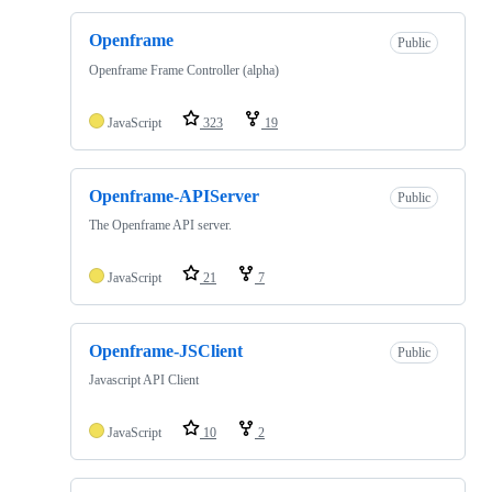
Openframe
Public
Openframe Frame Controller (alpha)
JavaScript
323
19
Openframe-APIServer
Public
The Openframe API server.
JavaScript
21
7
Openframe-JSClient
Public
Javascript API Client
JavaScript
10
2