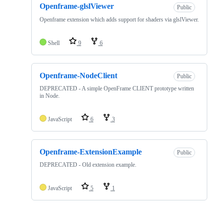
Openframe-glslViewer
Public
Openframe extension which adds support for shaders via glslViewer.
Shell
9
6
Openframe-NodeClient
Public
DEPRECATED - A simple OpenFrame CLIENT prototype written
in Node.
JavaScript
6
3
Openframe-ExtensionExample
Public
DEPRECATED - Old extension example.
JavaScript
5
1