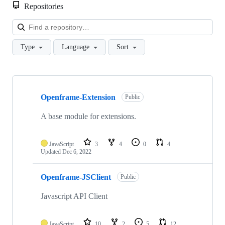
Repositories
Loa
Type
Language
Sort
Showing
10
Openframe-Extension
of
Public
17
repositories
A base module for extensions.
JavaScript
3
4
0
4
Updated
Dec 6, 2022
Openframe-JSClient
Public
Javascript API Client
JavaScript
10
2
5
12