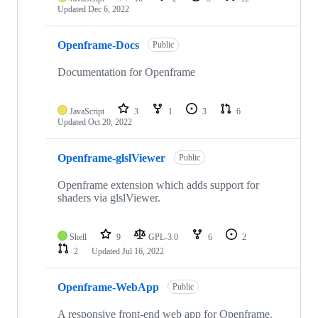
Updated
Dec 6, 2022
Openframe-Docs
Public
Documentation for Openframe
JavaScript
3
1
3
6
Updated
Oct 20, 2022
Openframe-glslViewer
Public
Openframe extension which adds support for
shaders via glslViewer.
Shell
9
GPL-3.0
6
2
2
Updated
Jul 16, 2022
Openframe-WebApp
Public
A responsive front-end web app for Openframe.