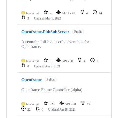
JavaScript
2
AGPL-3.0
4
14
3
Updated
Mar 1, 2022
Openframe-PubSubServer
Public
A central publish-subscribe event bus for
Openframe.
JavaScript
0
GPL-3.0
4
1
0
Updated
Apr 8, 2021
Openframe
Public
Openframe Frame Controller (alpha)
JavaScript
323
GPL-3.0
19
22
0
Updated
Jan 18, 2021