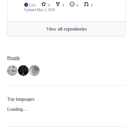
CSS
0
4
0
0
Updated
May 1, 2020
View all repositories
People
Top languages
Loading…