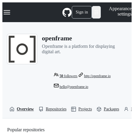
S
Navigation Menu
Appearance
k
Sign in
settings
i
p
t
o
openframe
c
o
Openframe is a platform for displaying
n
digital art.
t
e
n
t
50
followers
http://openframe.io
hello@openframe.io
Overview
Repositories
Projects
Packages
P
Popular repositories
Loading