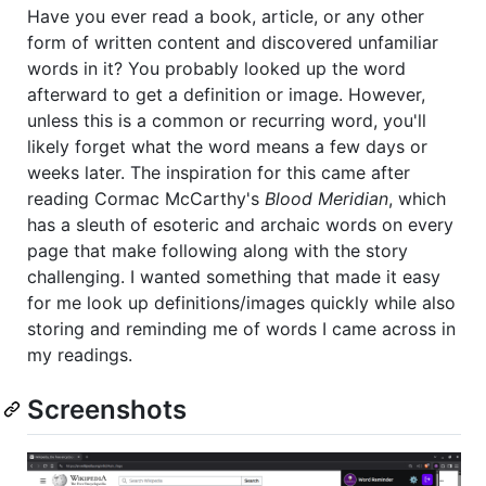
Have you ever read a book, article, or any other
form of written content and discovered unfamiliar
words in it? You probably looked up the word
afterward to get a definition or image. However,
unless this is a common or recurring word, you'll
likely forget what the word means a few days or
weeks later. The inspiration for this came after
reading Cormac McCarthy's
Blood Meridian
, which
has a sleuth of esoteric and archaic words on every
page that make following along with the story
challenging. I wanted something that made it easy
for me look up definitions/images quickly while also
storing and reminding me of words I came across in
my readings.
Screenshots