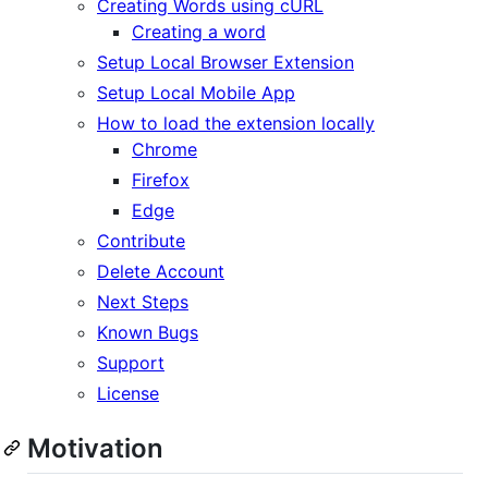
Creating Words using cURL
Creating a word
Setup Local Browser Extension
Setup Local Mobile App
How to load the extension locally
Chrome
Firefox
Edge
Contribute
Delete Account
Next Steps
Known Bugs
Support
License
Motivation