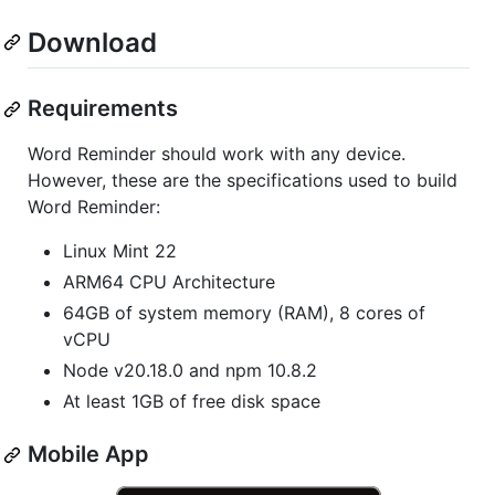
Download
Requirements
Word Reminder should work with any device.
However, these are the specifications used to build
Word Reminder:
Linux Mint 22
ARM64 CPU Architecture
64GB of system memory (RAM), 8 cores of
vCPU
Node v20.18.0 and npm 10.8.2
At least 1GB of free disk space
Mobile App