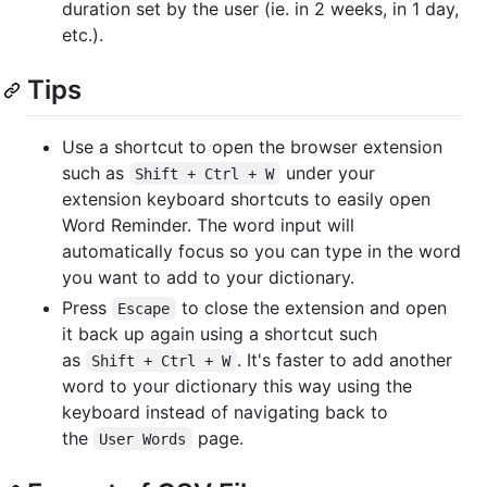
duration set by the user (ie. in 2 weeks, in 1 day,
etc.).
Tips
Use a shortcut to open the browser extension
such as
under your
Shift + Ctrl + W
extension keyboard shortcuts to easily open
Word Reminder. The word input will
automatically focus so you can type in the word
you want to add to your dictionary.
Press
to close the extension and open
Escape
it back up again using a shortcut such
as
. It's faster to add another
Shift + Ctrl + W
word to your dictionary this way using the
keyboard instead of navigating back to
the
page.
User Words