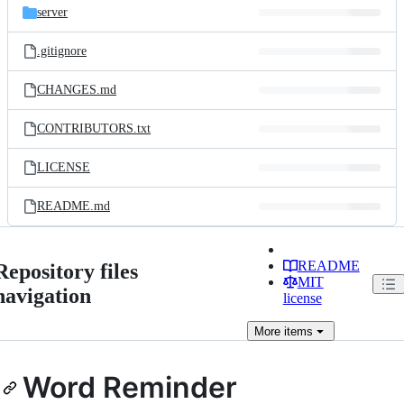
server
.gitignore
CHANGES.md
CONTRIBUTORS.txt
LICENSE
README.md
README
Repository files
MIT
navigation
license
More
items
Word Reminder