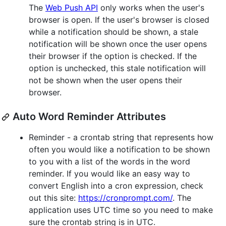
The
Web Push API
only works when the user's
browser is open. If the user's browser is closed
while a notification should be shown, a stale
notification will be shown once the user opens
their browser if the option is checked. If the
option is unchecked, this stale notification will
not be shown when the user opens their
browser.
Auto Word Reminder Attributes
Reminder - a crontab string that represents how
often you would like a notification to be shown
to you with a list of the words in the word
reminder. If you would like an easy way to
convert English into a cron expression, check
out this site:
https://cronprompt.com/
. The
application uses UTC time so you need to make
sure the crontab string is in UTC.