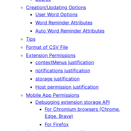
Creation/Updating Options
User Word Options
Word Reminder Attributes
Auto Word Reminder Attributes
Tips
Format of CSV File
Extension Permissions
contextMenus justification
notifications justification
storage justification
Host permission justification
Mobile App Permissions
Debugging extension storage API
For Chromium browsers (Chrome,
Edge, Brave)
For Firefox