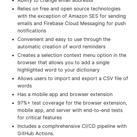
Ability to change email addresss
Relies on free and open source technologies
with the exception of Amazon SES for sending
emails and Firebase Cloud Messaging for push
notifications
Convenient and easy to use through the
automatic creation of word reminders
Creates a selection context menu option in the
browser that allows you to add a single
highlighted word to your dictionary
Allows users to import and export a CSV file of
words
Has a mobile app and browser extension
97%+ test coverage for the browser extension,
mobile app, and server with end-to-end tests
for critical features
Includes a comphrehensive CI/CD pipeline with
GitHub Actions.