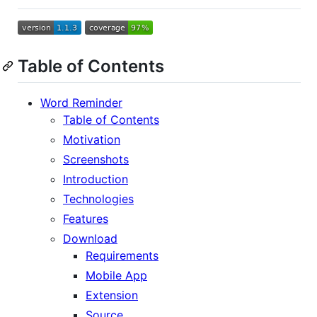
Table of Contents
Word Reminder
Table of Contents
Motivation
Screenshots
Introduction
Technologies
Features
Download
Requirements
Mobile App
Extension
Source