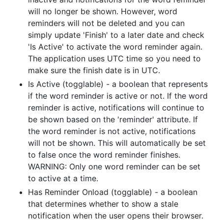
will no longer be shown. However, word
reminders will not be deleted and you can
simply update 'Finish' to a later date and check
'Is Active' to activate the word reminder again.
The application uses UTC time so you need to
make sure the finish date is in UTC.
Is Active (togglable) - a boolean that represents
if the word reminder is active or not. If the word
reminder is active, notifications will continue to
be shown based on the 'reminder' attribute. If
the word reminder is not active, notifications
will not be shown. This will automatically be set
to false once the word reminder finishes.
WARNING: Only one word reminder can be set
to active at a time.
Has Reminder Onload (togglable) - a boolean
that determines whether to show a stale
notification when the user opens their browser.