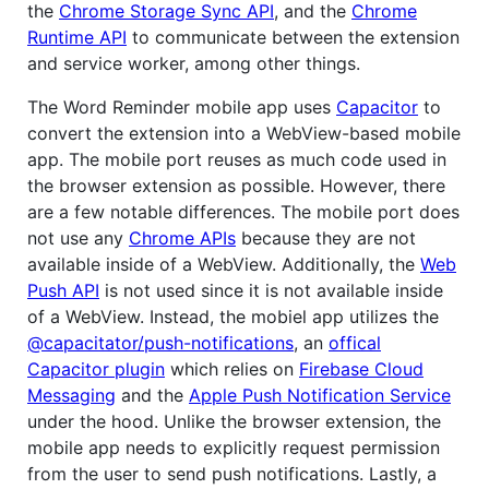
the
Chrome Storage Sync API
, and the
Chrome
Runtime API
to communicate between the extension
and service worker, among other things.
The Word Reminder mobile app uses
Capacitor
to
convert the extension into a WebView-based mobile
app. The mobile port reuses as much code used in
the browser extension as possible. However, there
are a few notable differences. The mobile port does
not use any
Chrome APIs
because they are not
available inside of a WebView. Additionally, the
Web
Push API
is not used since it is not available inside
of a WebView. Instead, the mobiel app utilizes the
@capacitator/push-notifications
, an
offical
Capacitor plugin
which relies on
Firebase Cloud
Messaging
and the
Apple Push Notification Service
under the hood. Unlike the browser extension, the
mobile app needs to explicitly request permission
from the user to send push notifications. Lastly, a