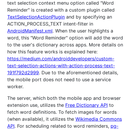
text selection context menu option called "Word
Reminder" is created with a custom plugin called
TextSelectionActionPlugin
and by specifying an
ACTION_PROCESS_TEXT intent-filter in
AndroidManifest.xml
. When the user highlights a
word, this "Word Reminder" option will add the word
to the user's dictionary across apps. More details on
how this feature works is explained here:
https://medium.com/androiddevelopers/custom-
text-selection-actions-with-action-process-text-
191f792d2999
. Due to the aforementioned details,
the mobile port does not need to use a service
worker.
The server, which both the mobile app and browser
extension use, utilizes the
Free Dictionary API
to
fetch word definitions. To fetch images for words
(when available), it utilizes the
Wikimedia Commons
API
. For scheduling related to word reminders,
pg-