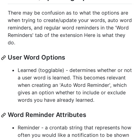
There may be confusion as to what the options are
when trying to create/update your words, auto word
reminders, and regular word reminders in the 'Word
Reminders' tab of the extension Here is what they
do.
User Word Options
Learned (togglable) - determines whether or not
a user word is learned. This becomes relevant
when creating an 'Auto Word Reminder', which
gives an option whether to include or exclude
words you have already learned.
Word Reminder Attributes
Reminder - a crontab string that represents how
often you would like a notification to be shown