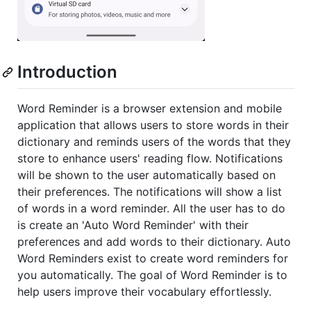
Introduction
Word Reminder is a browser extension and mobile
application that allows users to store words in their
dictionary and reminds users of the words that they
store to enhance users' reading flow. Notifications
will be shown to the user automatically based on
their preferences. The notifications will show a list
of words in a word reminder. All the user has to do
is create an 'Auto Word Reminder' with their
preferences and add words to their dictionary. Auto
Word Reminders exist to create word reminders for
you automatically. The goal of Word Reminder is to
help users improve their vocabulary effortlessly.