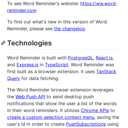
To see Word Reminder's website:
https://ww.word-
reminder.com
To find out what's new in this version of Word
Reminder, please see
the changelog
.
Technologies
Word Reminder is built with
PostgresQL
,
React.js
,
and
Express.js
in
TypeScript
. Word Reminder was
first built as a browser extension. it uses
TanStack
Query
for data fetching.
The Word Reminder browser extension leverages
the
Web Push API
to send desktop push
notifications that show the user a list of the words
in their word reminders. It utilizes
Chrome APIs
to
create a custom selection context menu
, saving the
user's id in order to create
PushSubscriptions
using