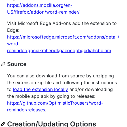
https://addons.mozilla.org/en-
US/firefox/addon/word-reminder/
Visit Microsoft Edge Add-ons add the extension to
Edge:
https://microsoftedge.microsoft.com/addons/detail/
word-
reminder/gpciakmhepdkgaeocophgcdiahcbolam
Source
You can also download from source by unzipping
the extension.zip file and following the instructions
to
load the extension locally
and/or downloading
the mobile app apk by going to releases:
https://github.com/OptimisticTrousers/word-
reminder/releases
.
Creation/Updating Options