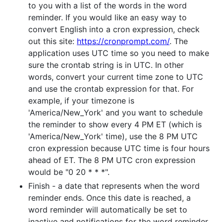
to you with a list of the words in the word
reminder. If you would like an easy way to
convert English into a cron expression, check
out this site:
https://cronprompt.com/
. The
application uses UTC time so you need to make
sure the crontab string is in UTC. In other
words, convert your current time zone to UTC
and use the crontab expression for that. For
example, if your timezone is
'America/New_York' and you want to schedule
the reminder to show every 4 PM ET (which is
'America/New_York' time), use the 8 PM UTC
cron expression because UTC time is four hours
ahead of ET. The 8 PM UTC cron expression
would be "0 20 * * *".
Finish - a date that represents when the word
reminder ends. Once this date is reached, a
word reminder will automatically be set to
inactive and notifications for the word reminder