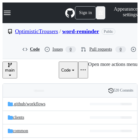
S
Navigation Menu
Appearance
k
Sign in
settings
i
p
t
OptimisticTrousers
/
word-reminder
Public
o
c
o
Code
Issues
Pull requests
0
0
n
t
e
Open more actions menu
n
main
Code
t
520 Commits
Folders
History
Latest
and
.github/
workflows
commit
files
clients
common