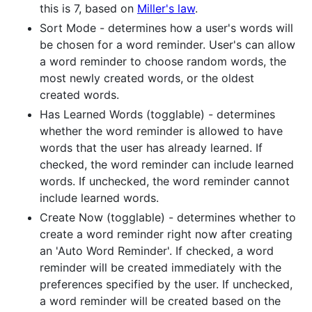
this is 7, based on
Miller's law
.
Sort Mode - determines how a user's words will
be chosen for a word reminder. User's can allow
a word reminder to choose random words, the
most newly created words, or the oldest
created words.
Has Learned Words (togglable) - determines
whether the word reminder is allowed to have
words that the user has already learned. If
checked, the word reminder can include learned
words. If unchecked, the word reminder cannot
include learned words.
Create Now (togglable) - determines whether to
create a word reminder right now after creating
an 'Auto Word Reminder'. If checked, a word
reminder will be created immediately with the
preferences specified by the user. If unchecked,
a word reminder will be created based on the