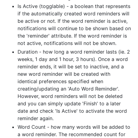
Is Active (togglable) - a boolean that represents
if the automatically created word reminders will
be active or not. If the word reminder is active,
notifications will continue to be shown based on
the 'reminder' attribute. If the word reminder is
not active, notifications will not be shown.
Duration - how long a word reminder lasts (ie. 2
weeks, 1 day and 1 hour, 3 hours). Once a word
reminder ends, it will be set to inactive, and a
new word reminder will be created with
identical preferences specified when
creating/updating an 'Auto Word Reminder'.
However, word reminders will not be deleted
and you can simply update 'Finish' to a later
date and check 'Is Active' to activate the word
reminder again.
Word Count - how many words will be added to
a word reminder. The recommended count for