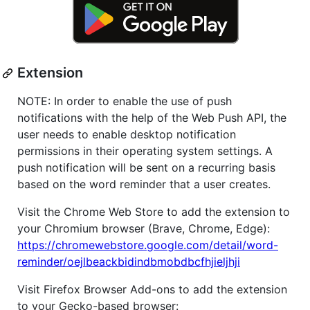
Extension
NOTE: In order to enable the use of push
notifications with the help of the Web Push API, the
user needs to enable desktop notification
permissions in their operating system settings. A
push notification will be sent on a recurring basis
based on the word reminder that a user creates.
Visit the Chrome Web Store to add the extension to
your Chromium browser (Brave, Chrome, Edge):
https://chromewebstore.google.com/detail/word-
reminder/oejlbeackbidindbmobdbcfhjieljhji
Visit Firefox Browser Add-ons to add the extension
to your Gecko-based browser: