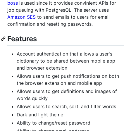
boss
is used since it provides convinient APIs for
job queuing with PostgresQL. The server uses
Amazon SES
to send emails to users for email
confirmation and resetting passwords.
Features
Account authentication that allows a user's
dictionary to be shared between mobile app
and browser extension
Allows users to get push notifications on both
the browser extension and mobile app
Allows users to get definitions and images of
words quickly
Allows users to search, sort, and filter words
Dark and light theme
Ability to change/reset password