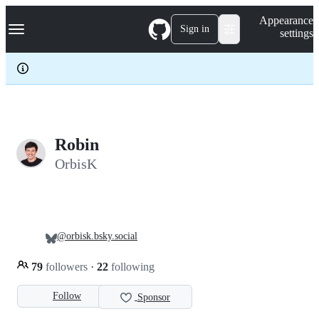
S
Navigation Menu
Appearance
k
Sign in
settings
i
p
t
o
c
o
n
t
e
Robin
n
OrbisK
t
@orbisk.bsky.social
79
followers
·
22
following
Follow
Sponsor