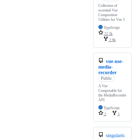
Collection of
essential Vue
Composition
Utilities for Vue 3
TypeScript
22.3k
2.9k
vue-use-
media-
recorder
Public
A Vue
Composable for
the MediaRecorder
API
TypeScript
2
1
singularit-