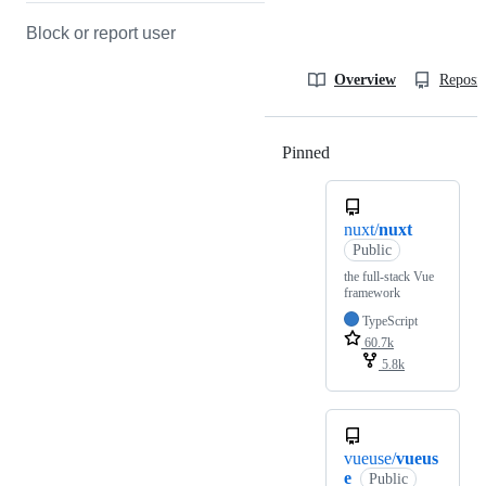
Block or report user
Overview
Reposit
Pinned
Loading
nuxt/
nuxt
Public
the full-stack Vue
framework
TypeScript
60.7k
5.8k
vueuse/
vueus
e
Public