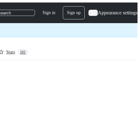
Appearance settings
Sign in
Sign up
search
Stars
101