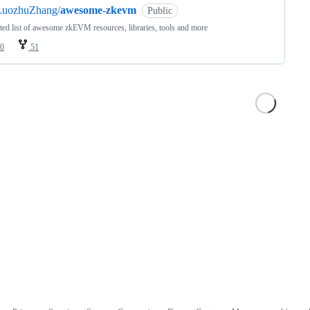
LuozhuZhang/
awesome-zkevm
Public
ted list of awesome zkEVM resources, libraries, tools and more
0
51