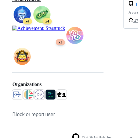
A cura
47
x4
x4
x2
Organizations
Block or report user
© 2026 GitHub, Inc.