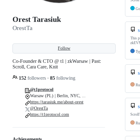
Scroll
G
Orest Tarasiuk
OrestTa
s
This p
zkEVM
Follow
Ty
Co-Founder & CTO @ t1 | zkWarsaw | Past:
Scroll, Cara Care, Knit
s
152
followers
·
85
following
Ru
@t1protocol
Warsaw (PL) | Berlin, NYC, ...
https://tarasiuk.me/about-orest
s
@OrestTa
https://t1protocol.com
Scroll
Ru
Achievements