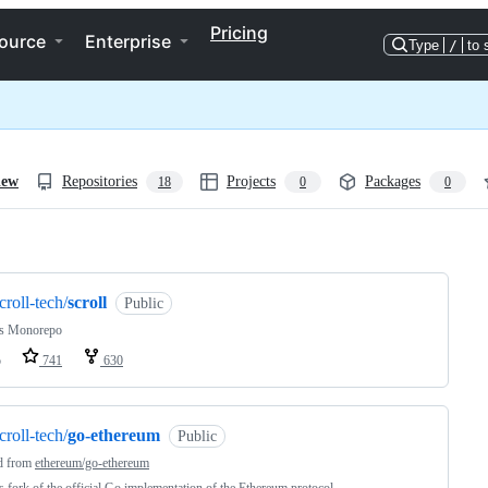
Pricing
ource
Enterprise
Type
/
to 
iew
Repositories
Projects
Packages
18
0
0
ng
croll-tech/
scroll
Public
l's Monorepo
o
741
630
croll-tech/
go-ethereum
Public
d from
ethereum/go-ethereum