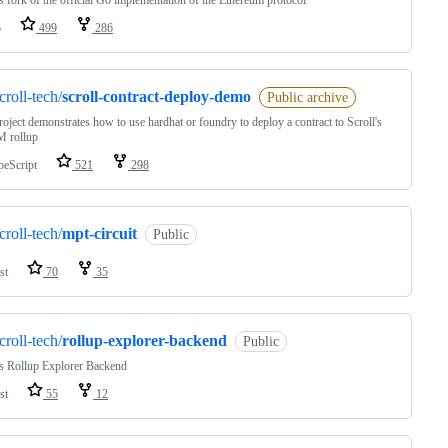
's fork of the official Go implementation of the Ethereum protocol
o
499
286
croll-tech/
scroll-contract-deploy-demo
Public archive
roject demonstrates how to use hardhat or foundry to deploy a contract to Scroll's
 rollup
peScript
521
298
croll-tech/
mpt-circuit
Public
st
70
35
croll-tech/
rollup-explorer-backend
Public
's Rollup Explorer Backend
st
55
12