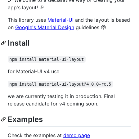
app's layout! 🎉
This library uses
Material-UI
and the layout is based
on
Google's Material Design
guidelines 🤓
Install
npm install material-ui-layout
for Material-UI v4 use
npm install material-ui-layout@4.0.0-rc.5
we are currently testing it in production. Final
release candidate for v4 coming soon.
Examples
Check the examples at
demo page