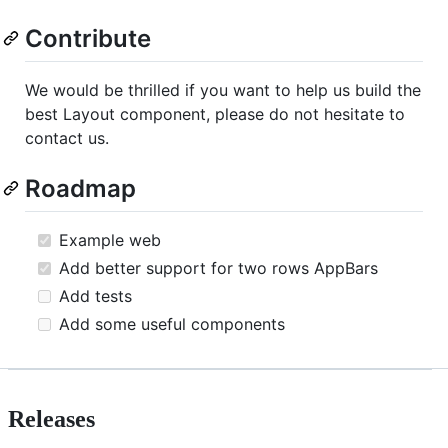
Contribute
We would be thrilled if you want to help us build the
best Layout component, please do not hesitate to
contact us.
Roadmap
Example web
Add better support for two rows AppBars
Add tests
Add some useful components
Releases