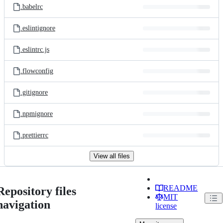
.babelrc
.eslintignore
.eslintrc.js
.flowconfig
.gitignore
.npmignore
.prettierrc
View all files
README
Repository files
MIT
navigation
license