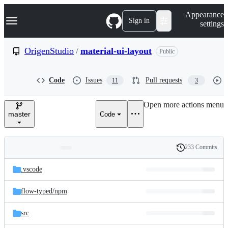
S
Navigation Menu
Appearance
k
Sign in
settings
i
p
t
OrigenStudio
/
material-ui-layout
Public
o
c
o
Code
Issues
Pull requests
11
3
n
t
e
Open more actions menu
n
master
Code
t
233 Commits
Folders
History
Latest
and
.vscode
commit
files
flow-typed/
npm
src