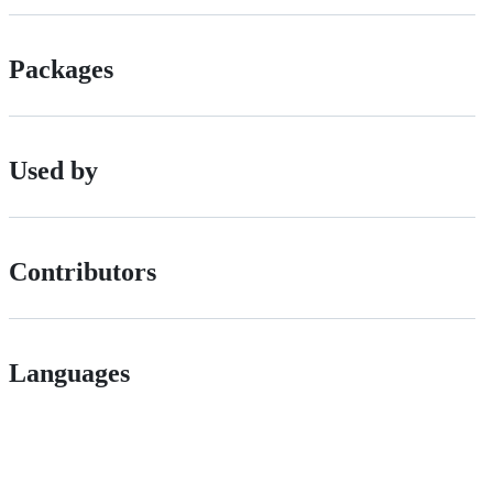
Packages
Used by
Contributors
Languages