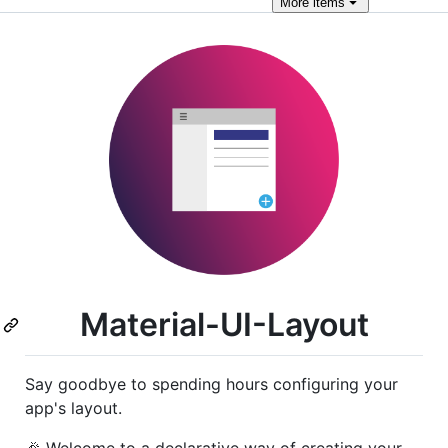
More
items
Material-UI-Layout
Say goodbye to spending hours configuring your
app's layout.
🎉 Welcome to a declarative way of creating your