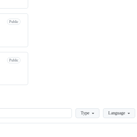
Public
Public
Loading
Type
Language