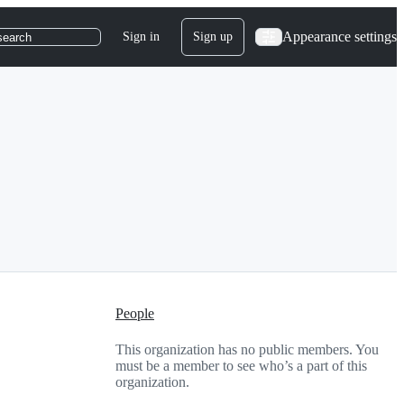
Appearance settings
Sign in
Sign up
search
People
This organization has no public members. You
must be a member to see who’s a part of this
organization.