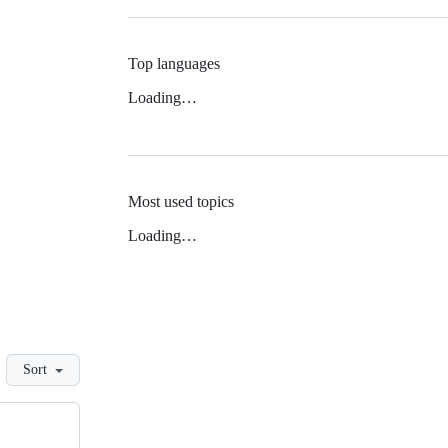
Top languages
Loading…
Most used topics
Loading…
Sort