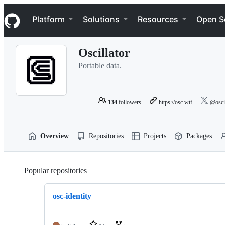
S
Navigation Menu
k
Platform
Solutions
Resources
Open S
i
p
t
Oscillator
o
c
Portable data.
o
n
t
e
134
followers
https://osc.wtf
@oscil
n
t
Overview
Repositories
Projects
Packages
Popular repositories
Loading
osc-identity