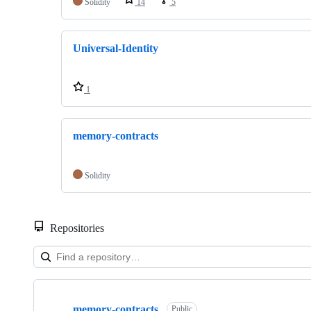
Solidity
14
5
Universal-Identity
1
memory-contracts
Solidity
Repositories
Showing
3
memory-contracts
of
Public