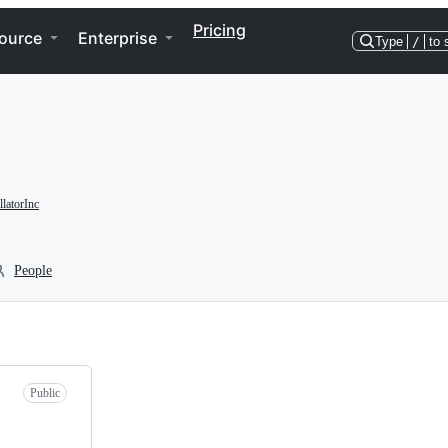
Pricing
ource
Enterprise
Type
/
to 
latorInc
People
Public