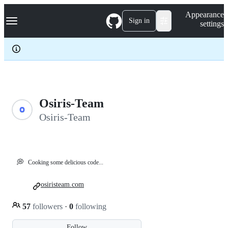
S
Navigation Menu
Appearance
k
Sign in
settings
i
p
t
o
c
o
n
t
e
Osiris-Team
n
Osiris-Team
t
💭
Cooking some delicious code...
osiristeam.com
57
followers
·
0
following
Follow