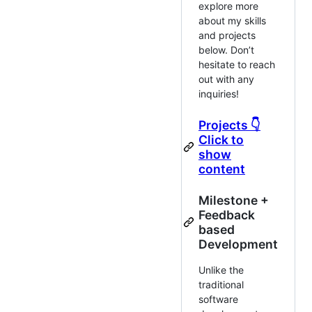
explore more
about my skills
and projects
below. Don’t
hesitate to reach
out with any
inquiries!
Projects 👇
Click to
show
content
Milestone +
Feedback
based
Development
Unlike the
traditional
software