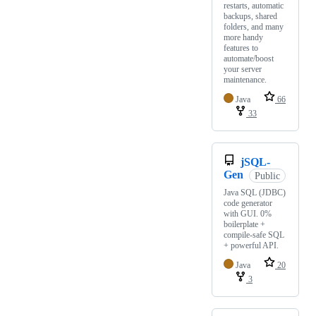
restarts, automatic
backups, shared
folders, and many
more handy
features to
automate/boost
your server
maintenance.
Java
66
33
jSQL-
Gen
Public
Java SQL (JDBC)
code generator
with GUI. 0%
boilerplate +
compile-safe SQL
+ powerful API.
Java
20
3