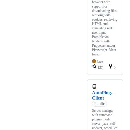
browser with
support for
downloading files,
working with
cookies, retrieving
HTML and
simulating real
user input.
Possible via
Node.js with
Puppeteer and/or
Playwright. Main
focu…
Java
127
9
AutoPlug-
Client
Public
Server manager
with automatic
plugin- mod-
server- java- self-
updater, scheduled