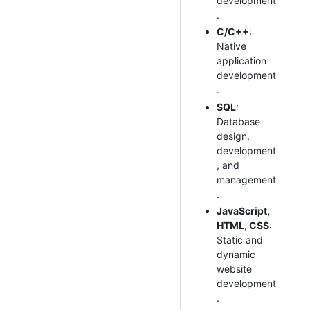
development
.
C/C++
:
Native
application
development
.
SQL
:
Database
design,
development
, and
management
.
JavaScript,
HTML, CSS
:
Static and
dynamic
website
development
.