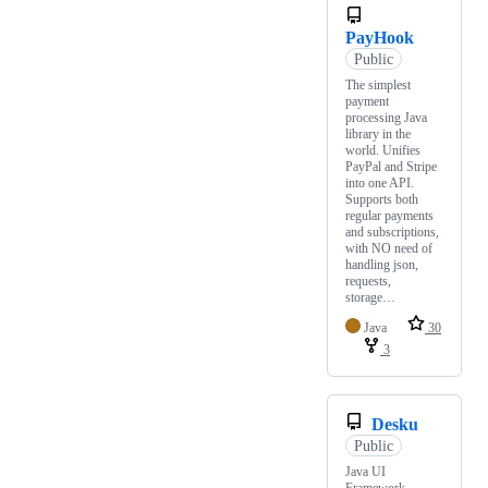
PayHook
Public
The simplest
payment
processing Java
library in the
world. Unifies
PayPal and Stripe
into one API.
Supports both
regular payments
and subscriptions,
with NO need of
handling json,
requests,
storage…
Java
30
3
Desku
Public
Java UI