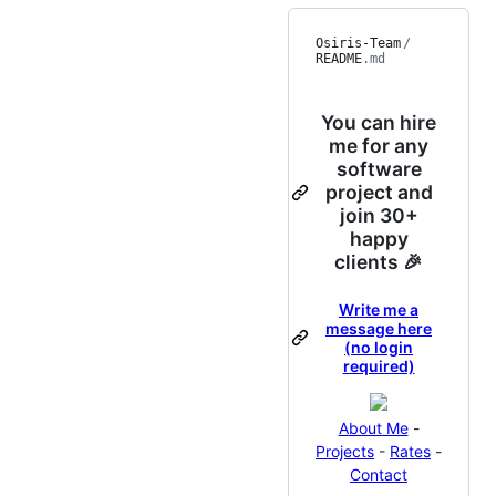
Osiris-Team
/
README
.md
You can hire
me for any
software
project and
join 30+
happy
clients 🎉
Write me a
message here
(no login
required)
About Me
-
Projects
-
Rates
-
Contact