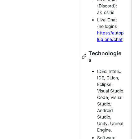
(Discord):
ak_osiris
Live-Chat
(no login):
https://autop
lug.one/chat
Technologie
s
IDEs: IntelliJ
IDE, CLion,
Eclipse,
Visual Studio
Code, Visual
Studio,
Android
Studio,
Unity, Unreal
Engine.
Software: