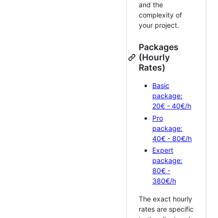
and the
complexity of
your project.
Packages
(Hourly
Rates)
Basic
package:
20€ - 40€/h
Pro
package:
40€ - 80€/h
Expert
package:
80€ -
380€/h
The exact hourly
rates are specific