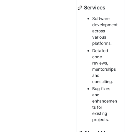
Services
Software
development
across
various
platforms.
Detailed
code
reviews,
mentorships
and
consulting.
Bug fixes
and
enhancemen
ts for
existing
projects.