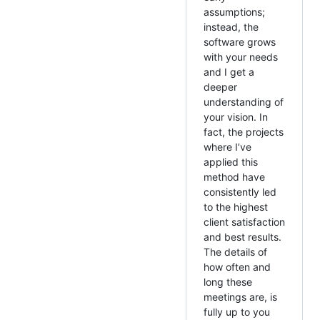
assumptions;
instead, the
software grows
with your needs
and I get a
deeper
understanding of
your vision. In
fact, the projects
where I’ve
applied this
method have
consistently led
to the highest
client satisfaction
and best results.
The details of
how often and
long these
meetings are, is
fully up to you