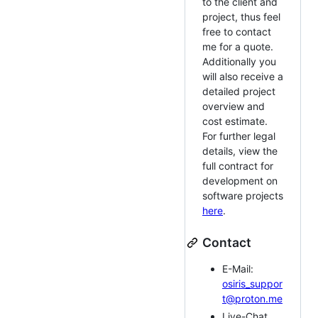
to the client and
project, thus feel
free to contact
me for a quote.
Additionally you
will also receive a
detailed project
overview and
cost estimate.
For further legal
details, view the
full contract for
development on
software projects
here
.
Contact
E-Mail:
osiris_suppor
t@proton.me
Live-Chat