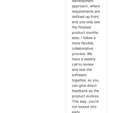
development
approach, where
requirements are
defined up front,
and you only see
the finished
product months
later, I follow a
more flexible,
collaborative
process. We
have a weekly
call to review
and test the
software
together, so you
can give direct
feedback as the
product evolves.
This way, you’re
not locked into
early