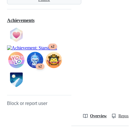
Achievements
x2
x2
Block or report user
Overview
Reposit