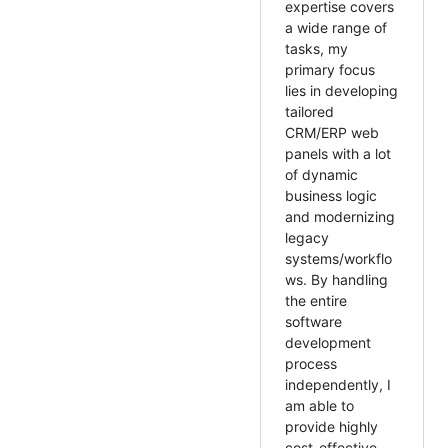
expertise covers
a wide range of
tasks, my
primary focus
lies in developing
tailored
CRM/ERP web
panels with a lot
of dynamic
business logic
and modernizing
legacy
systems/workflo
ws. By handling
the entire
software
development
process
independently, I
am able to
provide highly
cost-effective