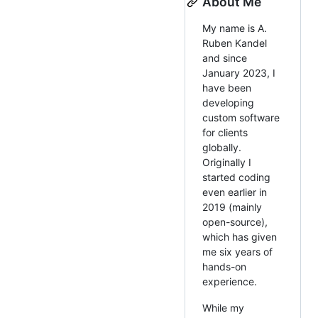
About Me
My name is A.
Ruben Kandel
and since
January 2023, I
have been
developing
custom software
for clients
globally.
Originally I
started coding
even earlier in
2019 (mainly
open-source),
which has given
me six years of
hands-on
experience.
While my