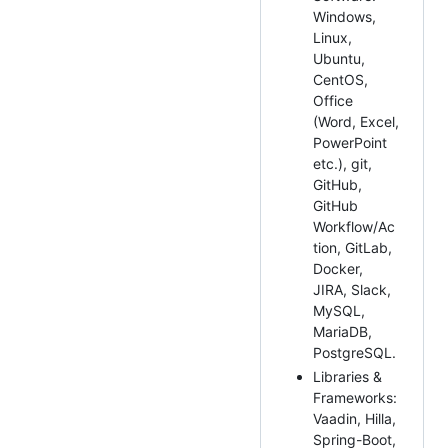
Windows,
Linux,
Ubuntu,
CentOS,
Office
(Word, Excel,
PowerPoint
etc.), git,
GitHub,
GitHub
Workflow/Ac
tion, GitLab,
Docker,
JIRA, Slack,
MySQL,
MariaDB,
PostgreSQL.
Libraries &
Frameworks:
Vaadin, Hilla,
Spring-Boot,