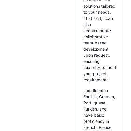
solutions tailored
to your needs.
That said, I can
also
accommodate
collaborative
team-based
development
upon request,
ensuring
flexibility to meet
your project
requirements.
I am fluent in
English, German,
Portuguese,
Turkish, and
have basic
proficiency in
French. Please