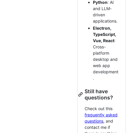
Python
: AI
and LLM-
driven
applications.
Electron,
TypeScript,
Vue, React
:
Cross-
platform
desktop and
web app
development
.
Still have
questions?
Check out this
frequently asked
questions
, and
contact me if