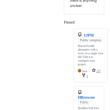
there is anything
unclear.
Pinned
Loading
1JPM
Public template
Maven/Gradle
alternative with a
twist: its a single Java
file! Edit it to
configure your
project.
Java
227
5
HBrowser
Public
Headless/full Java