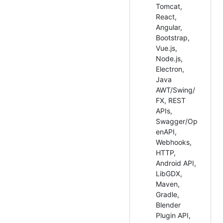
Tomcat,
React,
Angular,
Bootstrap,
Vue.js,
Node.js,
Electron,
Java
AWT/Swing/
FX, REST
APIs,
Swagger/Op
enAPI,
Webhooks,
HTTP,
Android API,
LibGDX,
Maven,
Gradle,
Blender
Plugin API,