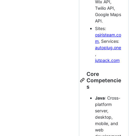
Wix API,
Twilio API,
Google Maps
API.
Sites:
osiristeam.co
m
, Services:
autoplug.one
,
jutpack.com
Core
Competencie
s
Java
: Cross-
platform
server,
desktop,
mobile, and
web