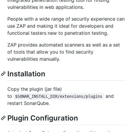
vulnerabilities in web applications.
People with a wide range of security experience can
use ZAP and making it ideal for developers and
functional testers new to penetration testing.
ZAP provides automated scanners as well as a set
of tools that allow you to find security
vulnerabilities manually.
Installation
Copy the plugin (jar file)
to
and
$SONAR_INSTALL_DIR/extensions/plugins
restart SonarQube.
Plugin Configuration