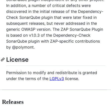
In addition, a number of critical defects were
discovered in the initial release of the Dependency-
Check SonarQube plugin that were later fixed in
subsequent releases, but never addressed in the
generic OWASP version. The ZAP SonarQube Plugin
is based on v1.0.3 of the Dependency-Check
SonarQube plugin with ZAP-specific contributions
by @polymont.
License
Permission to modify and redistribute is granted
under the terms of the
LGPLv3
license.
Releases