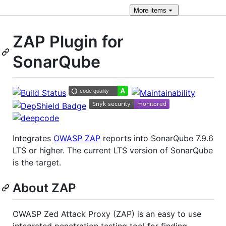
More
items
ZAP Plugin for
SonarQube
Integrates
OWASP ZAP
reports into SonarQube 7.9.6
LTS or higher. The current LTS version of SonarQube
is the target.
About ZAP
OWASP Zed Attack Proxy (ZAP) is an easy to use
integrated penetration testing tool for finding