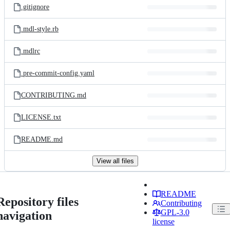
.gitignore
.mdl-style.rb
.mdlrc
.pre-commit-config.yaml
CONTRIBUTING.md
LICENSE.txt
README.md
View all files
README
Repository files
Contributing
GPL-3.0
navigation
license