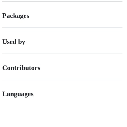
Packages
Used by
Contributors
Languages