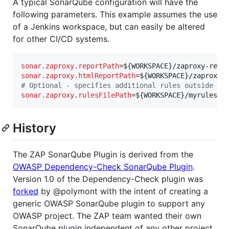
A typical SonarQube configuration will have the
following parameters. This example assumes the use
of a Jenkins workspace, but can easily be altered
for other CI/CD systems.
sonar.zaproxy.reportPath
sonar.zaproxy.htmlReportPath
#
 Optional - specifies additional rules outside of
sonar.zaproxy.rulesFilePath
=${WORKSPACE}/myrules.x
History
The ZAP SonarQube Plugin is derived from the
OWASP Dependency-Check SonarQube Plugin
.
Version 1.0 of the Dependency-Check plugin was
forked
by @polymont with the intent of creating a
generic OWASP SonarQube plugin to support any
OWASP project. The ZAP team wanted their own
SonarQube plugin independent of any other project.