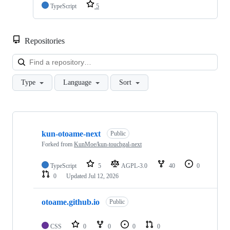
TypeScript
5
Repositories
Loa
Type
Language
Sort
Showing
3
kun-otoame-next
of
Public
3
Forked from
KunMoe/kun-touchgal-next
repositories
TypeScript
5
AGPL-3.0
40
0
0
Updated
Jul 12, 2026
otoame.github.io
Public
CSS
0
0
0
0