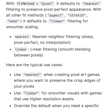
With
it defaults to
fitMethod = "pixel"
"nearest"
filtering to preserve pixel-perfect appearance. With
all other fit methods (
,
,
"aspect"
"stretch"
) it defaults to
filtering for
"none"
"linear"
smoother scaling.
: Nearest-neighbor filtering (sharp,
nearest
pixel-perfect, no interpolation)
: Linear filtering (smooth blending
linear
between pixels)
Here are the typical use cases:
Use
when creating pixel art games
"nearest"
where you want to preserve the crisp edges of
your pixels
Use
for smoother visuals with games
"linear"
that use higher resolution assets
Override the default when you need a specific