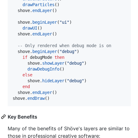
drawParticles
()

shove
.
endLayer
()

shove
.
beginLayer
(
"
ui
"
)

drawUI
()

shove
.
endLayer
()

--
 Only rendered when debug mode is on
shove
.
beginLayer
(
"
debug
"
)

if
debugMode
then
shove
.
showLayer
(
"
debug
"
)

drawDebugInfo
()

else
shove
.
hideLayer
(
"
debug
"
)

end
shove
.
endLayer
shove
.
endDraw
()
Key Benefits
Many of the benefits of Shöve's layers are similar to
those in professional creative software: