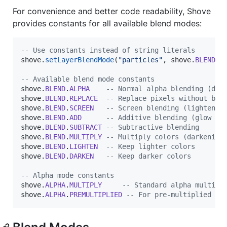
For convenience and better code readability, Shove
provides constants for all available blend modes:
--
 Use constants instead of string literals
shove
.
setLayerBlendMode
(
"
particles
"
, 
shove
.
BLEND
.
A
--
 Available blend mode constants
shove
.
BLEND
.
ALPHA
--
 Normal alpha blending (def
shove
.
BLEND
.
REPLACE
--
 Replace pixels without ble
shove
.
BLEND
.
SCREEN
--
 Screen blending (lightens)
shove
.
BLEND
.
ADD
--
 Additive blending (glow ef
shove
.
BLEND
.
SUBTRACT
--
 Subtractive blending
shove
.
BLEND
.
MULTIPLY
--
 Multiply colors (darkening
shove
.
BLEND
.
LIGHTEN
--
 Keep lighter colors
shove
.
BLEND
.
DARKEN
--
 Keep darker colors
--
 Alpha mode constants
shove
.
ALPHA
.
MULTIPLY
--
 Standard alpha multipl
shove
.
ALPHA
.
PREMULTIPLIED
--
 For pre-multiplied al