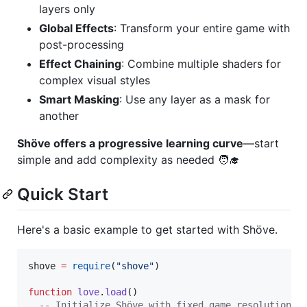
layers only
Global Effects
: Transform your entire game with
post-processing
Effect Chaining
: Combine multiple shaders for
complex visual styles
Smart Masking
: Use any layer as a mask for
another
Shöve offers a progressive learning curve
—start
simple and add complexity as needed ‍🧑‍🎓
Quick Start
Here's a basic example to get started with Shöve.
shove
=
require
(
"
shove
"
)

function
love
.
load
()

--
 Initialize Shöve with fixed game resolution a