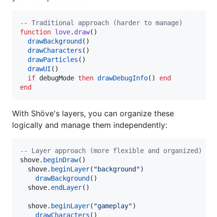
--
 Traditional approach (harder to manage)
function
love
.
draw
()

drawBackground
()

drawCharacters
()

drawParticles
()

drawUI
()

if
debugMode
then
drawDebugInfo
() 
end
end
With Shöve's layers, you can organize these
logically and manage them independently:
--
 Layer approach (more flexible and organized)
shove
.
beginDraw
()

shove
.
beginLayer
(
"
background
"
)

drawBackground
()

shove
.
endLayer
()

shove
.
beginLayer
(
"
gameplay
"
)

drawCharacters
()
