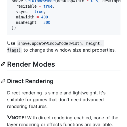
shove
.
setWindowMode
(
desktopWidth
*
0.5
, 
desktopHei
resizable
=
true
,

vsync
=
true
,

minwidth
=
400
,

minheight
=
300
})
Use
shove.updateWindowMode(width, height, 
to change the window size and properties.
flags)
Render Modes
Direct Rendering
Direct rendering is simple and lightweight. It's
suitable for games that don't need advanced
rendering features.
💡NOTE!
With direct rendering enabled, none of the
layer rendering or effects functions are available.