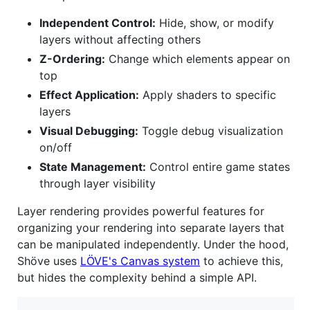
Independent Control:
Hide, show, or modify
layers without affecting others
Z-Ordering:
Change which elements appear on
top
Effect Application:
Apply shaders to specific
layers
Visual Debugging:
Toggle debug visualization
on/off
State Management:
Control entire game states
through layer visibility
Layer rendering provides powerful features for
organizing your rendering into separate layers that
can be manipulated independently. Under the hood,
Shöve uses
LÖVE's Canvas system
to achieve this,
but hides the complexity behind a simple API.