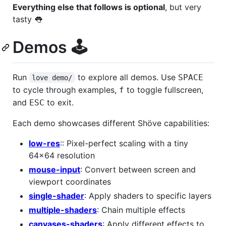
Everything else that follows is optional
, but very
tasty 👅
Demos ️🕹️
Run
to explore all demos. Use
SPACE
love demo/
to cycle through examples,
to toggle fullscreen,
f
and
to exit.
ESC
Each demo showcases different Shöve capabilities:
low-res
:: Pixel-perfect scaling with a tiny
64x64 resolution
mouse-input
: Convert between screen and
viewport coordinates
single-shader
: Apply shaders to specific layers
multiple-shaders
: Chain multiple effects
canvases-shaders
: Apply different effects to