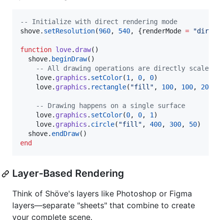
--
 Initialize with direct rendering mode
shove
.
setResolution
(
960
, 
540
, {
renderMode
=
"
direc
function
love
.
draw
()

shove
.
beginDraw
()

--
 All drawing operations are directly scaled 
love
.
graphics
.
setColor
(
1
, 
0
, 
0
)

love
.
graphics
.
rectangle
(
"
fill
"
, 
100
, 
100
, 
200
,
--
 Drawing happens on a single surface
love
.
graphics
.
setColor
(
0
, 
0
, 
1
)

love
.
graphics
.
circle
(
"
fill
"
, 
400
, 
300
, 
50
)

shove
.
endDraw
end
Layer-Based Rendering
Think of Shöve's layers like Photoshop or Figma
layers—separate "sheets" that combine to create
your complete scene.