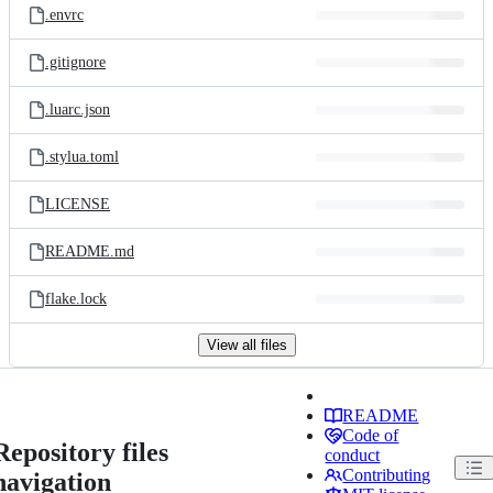
.envrc
.gitignore
.luarc.json
.stylua.toml
LICENSE
README.md
flake.lock
View all files
README
Code of
Repository files
conduct
Contributing
navigation