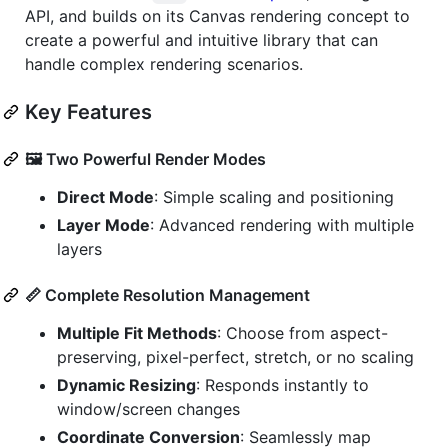
API, and builds on its Canvas rendering concept to
create a powerful and intuitive library that can
handle complex rendering scenarios.
Key Features
🖼️ Two Powerful Render Modes
Direct Mode
: Simple scaling and positioning
Layer Mode
: Advanced rendering with multiple
layers
📏 Complete Resolution Management
Multiple Fit Methods
: Choose from aspect-
preserving, pixel-perfect, stretch, or no scaling
Dynamic Resizing
: Responds instantly to
window/screen changes
Coordinate Conversion
: Seamlessly map