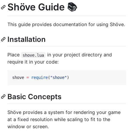
Shöve Guide 📚
This guide provides documentation for using Shöve.
Installation
Place
in your project directory and
shove.lua
require it in your code:
shove
=
require
(
"
shove
"
)
Basic Concepts
Shöve provides a system for rendering your game
at a fixed resolution while scaling to fit to the
window or screen.