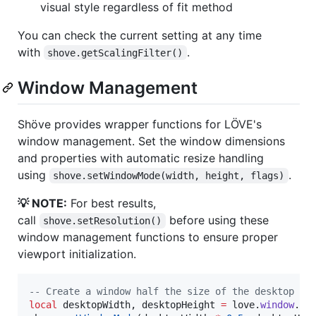
visual style regardless of fit method
You can check the current setting at any time
with
.
shove.getScalingFilter()
Window Management
Shöve provides wrapper functions for LÖVE's
window management. Set the window dimensions
and properties with automatic resize handling
using
.
shove.setWindowMode(width, height, flags)
💡 NOTE:
For best results,
call
before using these
shove.setResolution()
window management functions to ensure proper
viewport initialization.
--
 Create a window half the size of the desktop
local
desktopWidth
, 
desktopHeight
=
love
.
window
.
ge