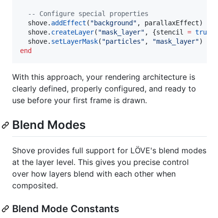
--
 Configure special properties
shove
.
addEffect
(
"
background
"
, 
parallaxEffect
)

shove
.
createLayer
(
"
mask_layer
"
, {
stencil
=
true
})
shove
.
setLayerMask
(
"
particles
"
, 
"
mask_layer
"
end
With this approach, your rendering architecture is
clearly defined, properly configured, and ready to
use before your first frame is drawn.
Blend Modes
Shove provides full support for LÖVE's blend modes
at the layer level. This gives you precise control
over how layers blend with each other when
composited.
Blend Mode Constants