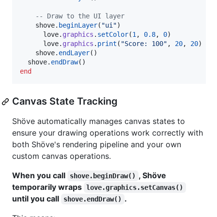
--
 Draw to the UI layer
shove
.
beginLayer
(
"
ui
"
)

love
.
graphics
.
setColor
(
1
, 
0.8
, 
0
)

love
.
graphics
.
print
(
"
Score: 100
"
, 
20
, 
20
)

shove
.
endLayer
()

shove
.
endDraw
end
Canvas State Tracking
Shöve automatically manages canvas states to
ensure your drawing operations work correctly with
both Shöve's rendering pipeline and your own
custom canvas operations.
When you call
, Shöve
shove.beginDraw()
temporarily wraps
love.graphics.setCanvas()
until you call
.
shove.endDraw()