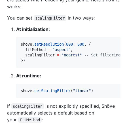
works:
You can set
in two ways:
scalingFilter
At initialization:
shove
.
setResolution
(
800
, 
600
, {

fitMethod
=
"
aspect
"
,

scalingFilter
=
"
nearest
" 
--
 Set filtering e
})
At runtime:
shove
.
setScalingFilter
(
"
linear
"
)
If
is not explicitly specified, Shöve
scalingFilter
automatically selects a default based on
your
:
fitMethod