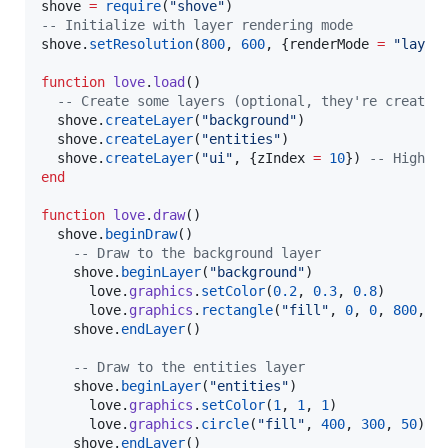
shove
=
require
(
"
shove
"
--
 Initialize with layer rendering mode
shove
.
setResolution
(
800
, 
600
, {
renderMode
=
"
layer
function
love
.
load
()

--
 Create some layers (optional, they're created
shove
.
createLayer
(
"
background
"
)

shove
.
createLayer
(
"
entities
"
)

shove
.
createLayer
(
"
ui
"
, {
zIndex
=
10
}) 
--
 Higher
end
function
love
.
draw
()

shove
.
beginDraw
()

--
 Draw to the background layer
shove
.
beginLayer
(
"
background
"
)

love
.
graphics
.
setColor
(
0.2
, 
0.3
, 
0.8
)

love
.
graphics
.
rectangle
(
"
fill
"
, 
0
, 
0
, 
800
, 
6
shove
.
endLayer
()

--
 Draw to the entities layer
shove
.
beginLayer
(
"
entities
"
)

love
.
graphics
.
setColor
(
1
, 
1
, 
1
)

love
.
graphics
.
circle
(
"
fill
"
, 
400
, 
300
, 
50
)

shove
.
endLayer
()
