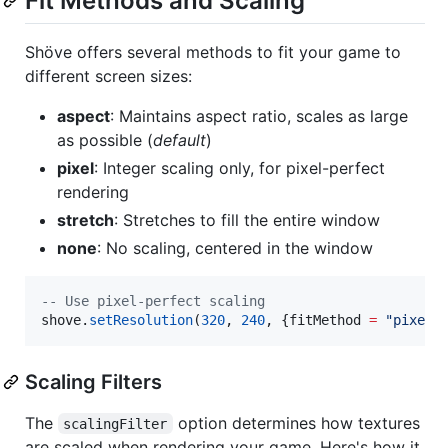
Fit Methods and Scaling
Shöve offers several methods to fit your game to
different screen sizes:
aspect
: Maintains aspect ratio, scales as large
as possible (
default
)
pixel
: Integer scaling only, for pixel-perfect
rendering
stretch
: Stretches to fill the entire window
none
: No scaling, centered in the window
--
 Use pixel-perfect scaling
shove
.
setResolution
(
320
, 
240
, {
fitMethod
=
"
pixel
"
Scaling Filters
The
option determines how textures
scalingFilter
are scaled when rendering your game. Here's how it