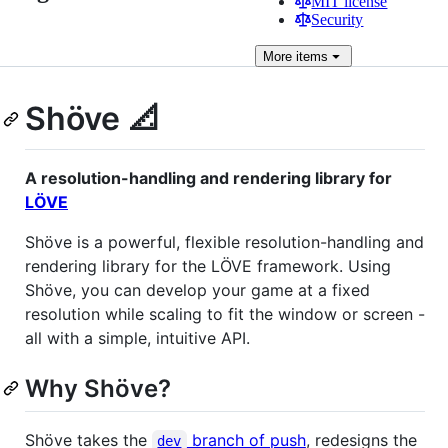
MIT license
Security
More
items
Shöve 📐
A resolution-handling and rendering library for
LÖVE
Shöve is a powerful, flexible resolution-handling and
rendering library for the LÖVE framework. Using
Shöve, you can develop your game at a fixed
resolution while scaling to fit the window or screen -
all with a simple, intuitive API.
Why Shöve?
Shöve takes the
branch of push
, redesigns the
dev