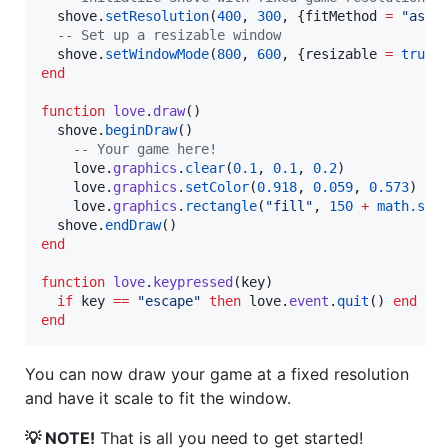
shove
.
setResolution
(
400
, 
300
, {
fitMethod
=
"
aspe
--
 Set up a resizable window
shove
.
setWindowMode
(
800
, 
600
, {
resizable
=
true
end
function
love
.
draw
()

shove
.
beginDraw
()

--
 Your game here!
love
.
graphics
.
clear
(
0.1
, 
0.1
, 
0.2
)

love
.
graphics
.
setColor
(
0.918
, 
0.059
, 
0.573
)

love
.
graphics
.
rectangle
(
"
fill
"
, 
150
+
math.sin
shove
.
endDraw
end
function
love
.
keypressed
(
key
)

if
key
==
"
escape
" 
then
love
.
event
.
quit
() 
end
end
You can now draw your game at a fixed resolution
and have it scale to fit the window.
💡 NOTE!
That is all you need to get started!