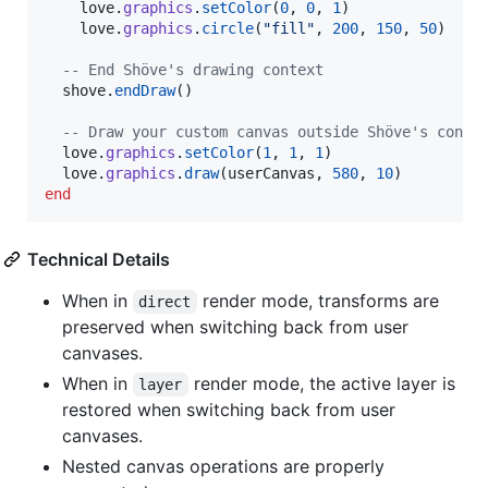
love
.
graphics
.
setColor
(
0
, 
0
, 
1
)

love
.
graphics
.
circle
(
"
fill
"
, 
200
, 
150
, 
50
)

--
 End Shöve's drawing context
shove
.
endDraw
()

--
 Draw your custom canvas outside Shöve's conte
love
.
graphics
.
setColor
(
1
, 
1
, 
1
)

love
.
graphics
.
draw
(
userCanvas
, 
580
, 
10
end
Technical Details
When in
render mode, transforms are
direct
preserved when switching back from user
canvases.
When in
render mode, the active layer is
layer
restored when switching back from user
canvases.
Nested canvas operations are properly