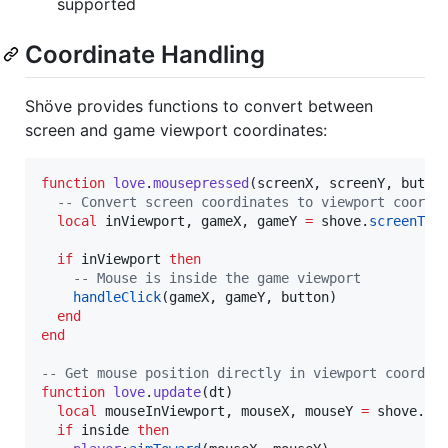
supported
Coordinate Handling
Shöve provides functions to convert between
screen and game viewport coordinates:
function
love
.
mousepressed
(
screenX
, 
screenY
, 
butto
--
 Convert screen coordinates to viewport coordi
local
inViewport
, 
gameX
, 
gameY
=
shove
.
screenToV
if
inViewport
then
--
 Mouse is inside the game viewport
handleClick
(
gameX
, 
gameY
, 
button
)

end
end
--
 Get mouse position directly in viewport coordin
function
love
.
update
(
dt
)

local
mouseInViewport
, 
mouseX
, 
mouseY
=
shove
.
mo
if
inside
then