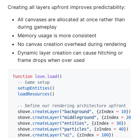
Creating all layers upfront improves predictability:
All canvases are allocated at once rather than
during gameplay
Memory usage is more consistent
No canvas creation overhead during rendering
Dynamic layer creation can cause hitching or
frame drops when over used
function
love
.
load
()

--
 Game setup
setupEntities
()

loadResources
()

--
 Define our rendering architecture upfront
shove
.
createLayer
(
"
background
"
, {
zIndex
=
10
})

shove
.
createLayer
(
"
middleground
"
, {
zIndex
=
20
})

shove
.
createLayer
(
"
entities
"
, {
zIndex
=
30
})

shove
.
createLayer
(
"
particles
"
, {
zIndex
=
40
})

shove
.
createLayer
(
"
ui
"
, {
zIndex
=
100
})
