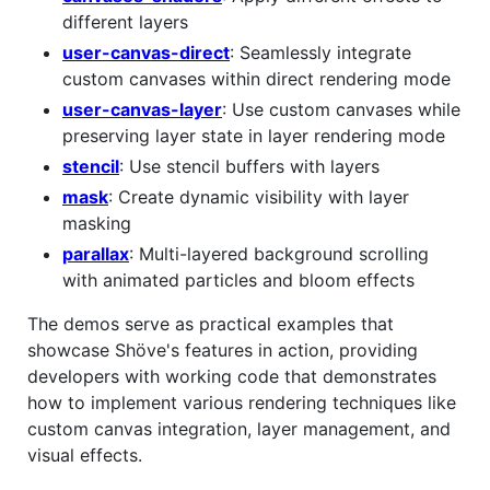
different layers
user-canvas-direct
: Seamlessly integrate
custom canvases within direct rendering mode
user-canvas-layer
: Use custom canvases while
preserving layer state in layer rendering mode
stencil
: Use stencil buffers with layers
mask
: Create dynamic visibility with layer
masking
parallax
: Multi-layered background scrolling
with animated particles and bloom effects
The demos serve as practical examples that
showcase Shöve's features in action, providing
developers with working code that demonstrates
how to implement various rendering techniques like
custom canvas integration, layer management, and
visual effects.