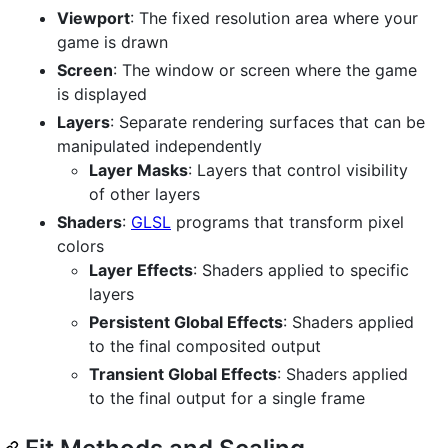
Viewport
: The fixed resolution area where your
game is drawn
Screen
: The window or screen where the game
is displayed
Layers
: Separate rendering surfaces that can be
manipulated independently
Layer Masks
: Layers that control visibility
of other layers
Shaders
:
GLSL
programs that transform pixel
colors
Layer Effects
: Shaders applied to specific
layers
Persistent Global Effects
: Shaders applied
to the final composited output
Transient Global Effects
: Shaders applied
to the final output for a single frame