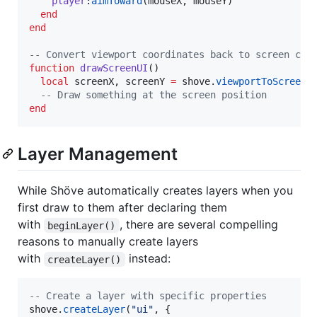
player
:
aimToward
(
mouseX
, 
mouseY
)

end
end
--
 Convert viewport coordinates back to screen coo
function
drawScreenUI
()

local
screenX
, 
screenY
=
shove
.
viewportToScreen
(
--
 Draw something at the screen position
end
Layer Management
While Shöve automatically creates layers when you
first draw to them after declaring them
with
, there are several compelling
beginLayer()
reasons to manually create layers
with
instead:
createLayer()
--
 Create a layer with specific properties
shove
.
createLayer
(
"
ui
"
, {
