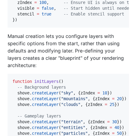
zIndex
=
100
,      
--
 Ensure UI is always on top
visible
=
false
,   
--
 Start hidden until needed
stencil
=
true
--
 Enable stencil support
})
Manual creation lets you configure layers with
specific options from the start, rather than using
defaults and modifying later. Pre-defining your
layers creates a clear "blueprint" of your rendering
architecture:
function
initLayers
()

--
 Background layers
shove
.
createLayer
(
"
sky
"
, {
zIndex
=
10
})

shove
.
createLayer
(
"
mountains
"
, {
zIndex
=
20
})

shove
.
createLayer
(
"
clouds
"
, {
zIndex
=
25
})

--
 Gameplay layers
shove
.
createLayer
(
"
terrain
"
, {
zIndex
=
30
})

shove
.
createLayer
(
"
entities
"
, {
zIndex
=
40
})

shove
.
createLayer
(
"
particles
"
, {
zIndex
=
50
})
