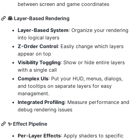
between screen and game coordinates
🥞 Layer-Based Rendering
Layer-Based System
: Organize your rendering
into logical layers
Z-Order Control
: Easily change which layers
appear on top
Visibility Toggling
: Show or hide entire layers
with a single call
Complex UIs
: Put your HUD, menus, dialogs,
and tooltips on separate layers for easy
management.
Integrated Profiling
: Measure performance and
debug rendering issues
✨ Effect Pipeline
Per-Layer Effects
: Apply shaders to specific