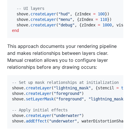
--
 UI layers
shove
.
createLayer
(
"
hud
"
, {
zIndex
=
100
})

shove
.
createLayer
(
"
menu
"
, {
zIndex
=
110
})

shove
.
createLayer
(
"
debug
"
, {
zIndex
=
1000
, 
visib
end
This approach documents your rendering pipeline
and makes relationships between layers clear.
Manual creation allows you to configure layer
relationships before any drawing occurs:
--
 Set up mask relationships at initialization
shove
.
createLayer
(
"
lightning_mask
"
, {
stencil
=
tru
shove
.
createLayer
(
"
foreground
"
shove
.
setLayerMask
(
"
foreground
"
, 
"
lightning_mask
"
)

--
 Apply initial effects
shove
.
createLayer
(
"
underwater
"
shove
.
addEffect
(
"
underwater
"
, 
waterDistortionShade