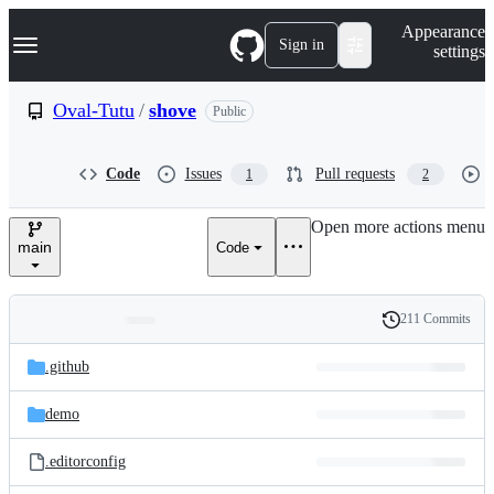
S
Navigation Menu
Appearance
k
Sign in
settings
i
p
t
Oval-Tutu
/
shove
Public
o
c
o
Code
Issues
Pull requests
1
2
n
t
e
Open more actions menu
n
main
Code
t
211 Commits
Folders
History
Latest
and
.github
commit
files
demo
.editorconfig