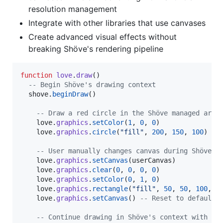
resolution management
Integrate with other libraries that use canvases
Create advanced visual effects without
breaking Shöve's rendering pipeline
function
love
.
draw
()

--
 Begin Shöve's drawing context
shove
.
beginDraw
()

--
 Draw a red circle in the Shöve managed area
love
.
graphics
.
setColor
(
1
, 
0
, 
0
)

love
.
graphics
.
circle
(
"
fill
"
, 
200
, 
150
, 
100
)

--
 User manually changes canvas during Shöve's
love
.
graphics
.
setCanvas
(
userCanvas
)

love
.
graphics
.
clear
(
0
, 
0
, 
0
, 
0
)

love
.
graphics
.
setColor
(
0
, 
1
, 
0
)

love
.
graphics
.
rectangle
(
"
fill
"
, 
50
, 
50
, 
100
, 
1
love
.
graphics
.
setCanvas
() 
--
 Reset to default
--
 Continue drawing in Shöve's context with tr