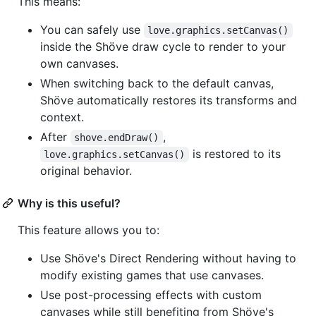
This means:
You can safely use
love.graphics.setCanvas()
inside the Shöve draw cycle to render to your
own canvases.
When switching back to the default canvas,
Shöve automatically restores its transforms and
context.
After
,
shove.endDraw()
is restored to its
love.graphics.setCanvas()
original behavior.
Why is this useful?
This feature allows you to:
Use Shöve's Direct Rendering without having to
modify existing games that use canvases.
Use post-processing effects with custom
canvases while still benefiting from Shöve's