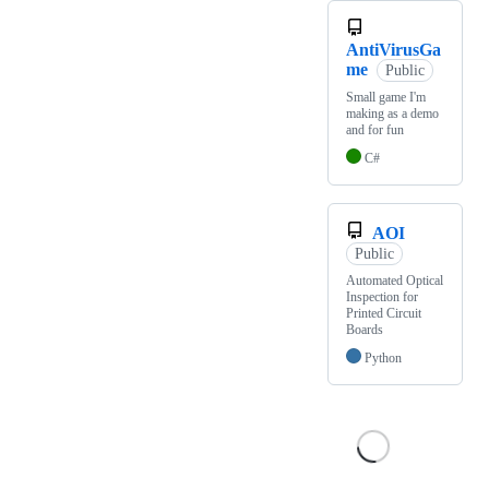
AntiVirusGa
me
Public
Small game I'm
making as a demo
and for fun
C#
AOI
Public
Automated Optical
Inspection for
Printed Circuit
Boards
Python