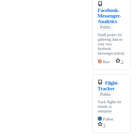
Facebook-
Messenger-
Analytics
Public
Small project for
gathering data on
your own
facebook
messenger activity.
Rust
3
Flight-
Tracker
Public
Track flights for
friends or
enterprise
Python
1