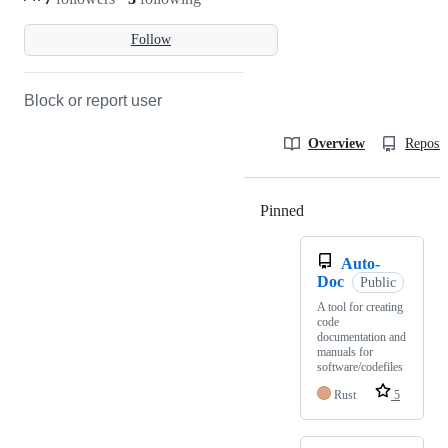
Follow
Block or report user
Overview
Reposit
Pinned
Loading
Auto-
Doc
Public
A tool for creating
code
documentation and
manuals for
software/codefiles
Rust
5