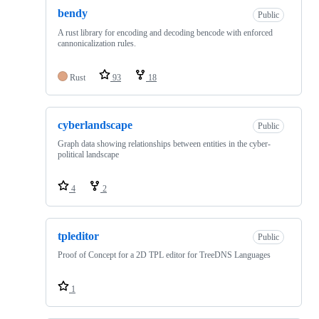
bendy
Public
A rust library for encoding and decoding bencode with enforced
cannonicalization rules.
Rust
93
18
cyberlandscape
Public
Graph data showing relationships between entities in the cyber-
political landscape
4
2
tpleditor
Public
Proof of Concept for a 2D TPL editor for TreeDNS Languages
1