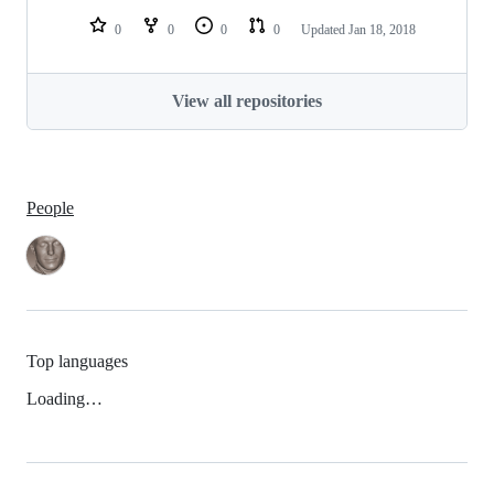
0
0
0
0
Updated
Jan 18, 2018
View all repositories
People
Top languages
Loading…