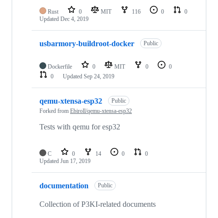
Rust
0
MIT
116
0
0
Updated
Dec 4, 2019
usbarmory-buildroot-docker
Public
Dockerfile
0
MIT
0
0
0
Updated
Sep 24, 2019
qemu-xtensa-esp32
Public
Forked from
Ebiroll/qemu-xtensa-esp32
Tests with qemu for esp32
C
0
14
0
0
Updated
Jun 17, 2019
documentation
Public
Collection of P3KI-related documents