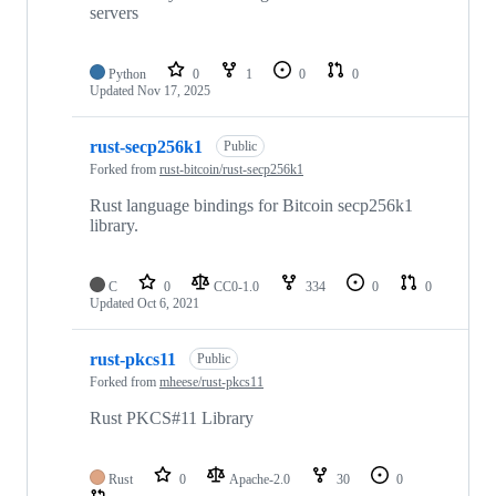
servers
Python
0
1
0
0
Updated
Nov 17, 2025
rust-secp256k1
Public
Forked from
rust-bitcoin/rust-secp256k1
Rust language bindings for Bitcoin secp256k1
library.
C
0
CC0-1.0
334
0
0
Updated
Oct 6, 2021
rust-pkcs11
Public
Forked from
mheese/rust-pkcs11
Rust PKCS#11 Library
Rust
0
Apache-2.0
30
0