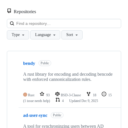
Repositories
Loa
Type
Language
Sort
Showing
10
bendy
of
Public
13
repositories
A rust library for encoding and decoding bencode
with enforced cannonicalization rules.
Rust
93
BSD-3-Clause
18
15
(1 issue needs help)
4
Updated
Dec 9, 2025
ad-user-sync
Public
A tool for synchroninzing users between AD