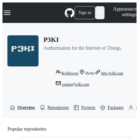
S
Navigation Menu
Appearance
k
Sign in
settings
i
p
t
o
P3KI
c
o
Authorization for the Internet of Things.
n
t
e
n
t
6
followers
Berlin
http://p3ki.com
contact@p3ki.com
Overview
Repositories
Projects
Packages
P
Popular repositories
Loading