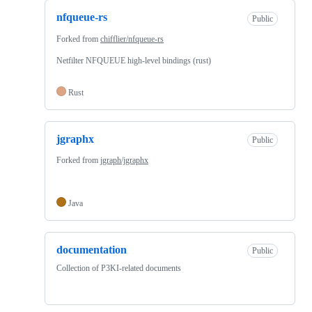
nfqueue-rs
Public
Forked from
chifflier/nfqueue-rs
Netfilter NFQUEUE high-level bindings (rust)
Rust
jgraphx
Public
Forked from
jgraph/jgraphx
Java
documentation
Public
Collection of P3KI-related documents