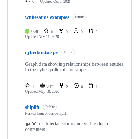
0
Updated
Oct 5, 2021
whitesands-examples
Public
Shell
0
0
0
0
Updated
Nov 11, 2020
cyberlandscape
Public
Graph data showing relationships between entities
in the cyber-political landscape
4
MIT
2
0
1
Updated
May 18, 2020
shiplift
Public
Forked from
0ndorio/shiplift
🐳 🦀 rust interface for maneuvering docker
containers