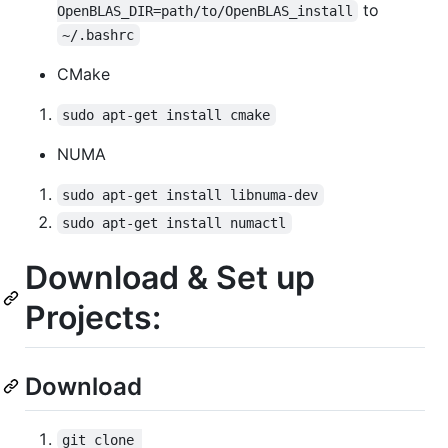
to
OpenBLAS_DIR=path/to/OpenBLAS_install
~/.bashrc
CMake
sudo apt-get install cmake
NUMA
sudo apt-get install libnuma-dev
sudo apt-get install numactl
Download & Set up
Projects:
Download
git clone 