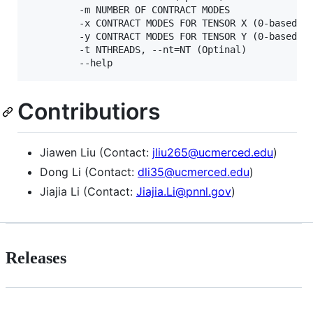
         -m NUMBER OF CONTRACT MODES

         -x CONTRACT MODES FOR TENSOR X (0-based)

         -y CONTRACT MODES FOR TENSOR Y (0-based)

         -t NTHREADS, --nt=NT (Optinal)

Contributiors
Jiawen Liu (Contact:
jliu265@ucmerced.edu
)
Dong Li (Contact:
dli35@ucmerced.edu
)
Jiajia Li (Contact:
Jiajia.Li@pnnl.gov
)
Releases