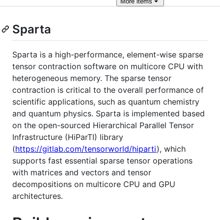
More
items
Sparta
Sparta is a high-performance, element-wise sparse
tensor contraction software on multicore CPU with
heterogeneous memory. The sparse tensor
contraction is critical to the overall performance of
scientific applications, such as quantum chemistry
and quantum physics. Sparta is implemented based
on the open-sourced Hierarchical Parallel Tensor
Infrastructure (HiParTI) library
(
https://gitlab.com/tensorworld/hiparti
), which
supports fast essential sparse tensor operations
with matrices and vectors and tensor
decompositions on multicore CPU and GPU
architectures.