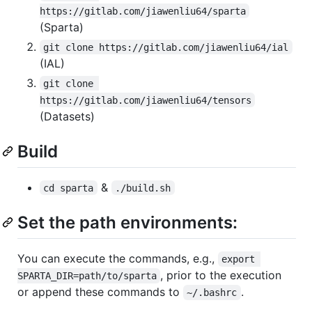
https://gitlab.com/jiawenliu64/sparta
(Sparta)
git clone https://gitlab.com/jiawenliu64/ial
(IAL)
git clone 
https://gitlab.com/jiawenliu64/tensors
(Datasets)
Build
&
cd sparta
./build.sh
Set the path environments:
You can execute the commands, e.g.,
export 
, prior to the execution
SPARTA_DIR=path/to/sparta
or append these commands to
.
~/.bashrc