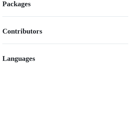
Packages
Contributors
Languages