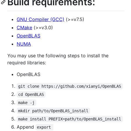
Build requirements:
GNU Compiler (GCC)
(>=v7.5)
CMake
(>=v3.0)
OpenBLAS
NUMA
You may use the following steps to install the
required libraries:
OpenBLAS
git clone https://github.com/xianyi/OpenBLAS
cd OpenBLAS
make -j
mkdir path/to/OpenBLAS_install
make install PREFIX=path/to/OpenBLAS_install
Append
export 