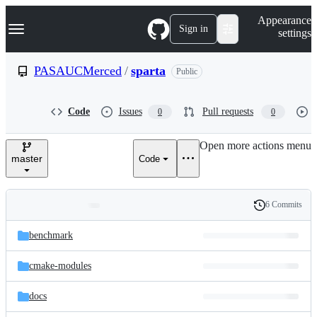
S
Navigation Menu
Appearance
k
Sign in
settings
i
p
t
PASAUCMerced
/
sparta
Public
o
c
o
Code
Issues
Pull requests
0
0
n
t
e
Open more actions menu
n
master
Code
t
6 Commits
Folders
History
Latest
and
benchmark
commit
files
cmake-modules
docs