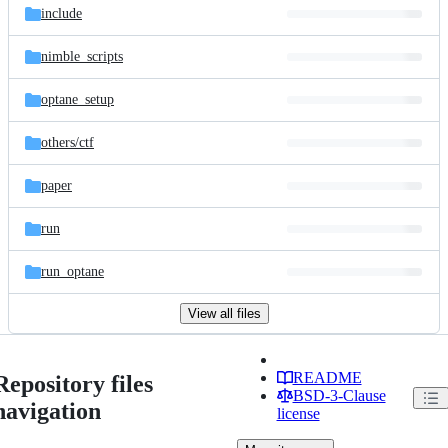
include
nimble_scripts
optane_setup
others/
ctf
paper
run
run_optane
View all files
README
Repository files
BSD-3-Clause
navigation
license