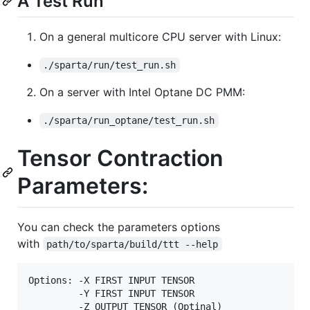
A Test Run
On a general multicore CPU server with Linux:
./sparta/run/test_run.sh
On a server with Intel Optane DC PMM:
./sparta/run_optane/test_run.sh
Tensor Contraction
Parameters:
You can check the parameters options
with
path/to/sparta/build/ttt --help
Options: -X FIRST INPUT TENSOR

         -Y FIRST INPUT TENSOR

         -Z OUTPUT TENSOR (Optinal)
