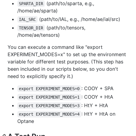
(path/to/sparta, e.g.,
SPARTA_DIR
/home/ae/sparta)
(path/to/IAL, e.g., /home/ae/ial/src)
IAL_SRC
(path/to/tensors,
TENSOR_DIR
/home/ae/tensors)
You can execute a command like "export
EXPERIMENT_MODES=x" to set up the environment
variable for different test purposes. (This step has
been included in our scripts below, so you don't
need to explicitly specify it.)
: COOY + SPA
export EXPERIMENT_MODES=0
: COOY + HtA
export EXPERIMENT_MODES=1
: HtY + HtA
export EXPERIMENT_MODES=3
: HtY + HtA on
export EXPERIMENT_MODES=4
Optane