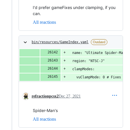
I'd prefer gameFixes under clamping, if you
can.
All reactions
bin/resources/GameIndex.yaml
Outdated
  name: "Ultimate Spider-Man"
  region: "NTSC-J"
  clampModes:
    vuClampMode: 0 # Fixes spi
refractionpcsx2
Dec 27, 2021
Spider-Man's
All reactions