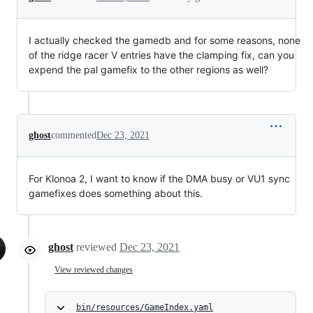
I actually checked the gamedb and for some reasons, none
of the ridge racer V entries have the clamping fix, can you
expend the pal gamefix to the other regions as well?
ghost
commented
Dec 23, 2021
For Klonoa 2, I want to know if the DMA busy or VU1 sync
gamefixes does something about this.
ghost
reviewed
Dec 23, 2021
View reviewed changes
bin/resources/GameIndex.yaml