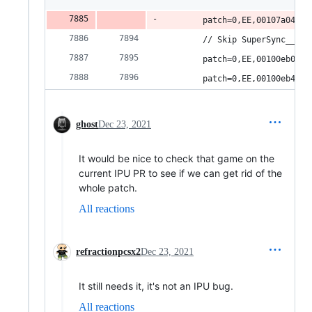
        patch=0,EE,00107a04,wo
        // Skip SuperSync__Fi.
        patch=0,EE,00100eb0,wo
        patch=0,EE,00100eb4,wo
ghost
Dec 23, 2021
It would be nice to check that game on the
current IPU PR to see if we can get rid of the
whole patch.
All reactions
refractionpcsx2
Dec 23, 2021
It still needs it, it's not an IPU bug.
All reactions