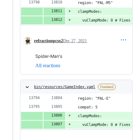
  region: "PAL-M5"
  clampModes:
    vuClampMode: 0 # Fixes spi
refractionpcsx2
Dec 27, 2021
Spider-Man's
All reactions
bin/resources/GameIndex.yaml
Outdated
  region: "PAL-E"
  compat: 5
  clampModes:
    vuClampMode: 0 # Fixes spi