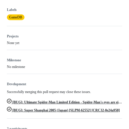
Labels
GameDB
Projects
None yet
Milestone
No milestone
Development
Successfully merging this pull request may close these issues.
[BUG]: Ultimate Spider-Man Limited Edition - Spider-Man's eyes are either blue or yellow instead of white
[BUG]: Super Shanghai 2005 (Japan) [SLPM-62552] [CRC32-0e24a958]
2 participants