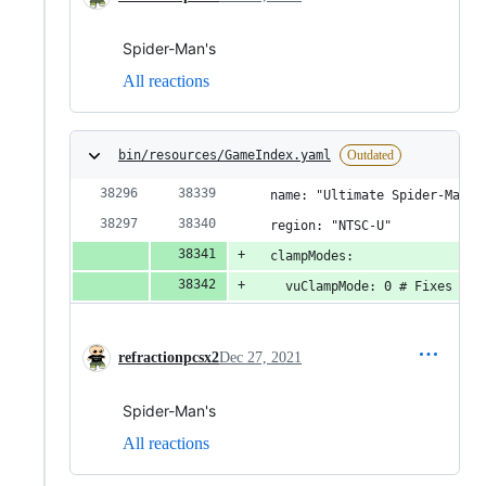
Spider-Man's
All reactions
bin/resources/GameIndex.yaml
Outdated
  name: "Ultimate Spider-Man [
  region: "NTSC-U"
  clampModes:
    vuClampMode: 0 # Fixes spi
refractionpcsx2
Dec 27, 2021
Spider-Man's
All reactions