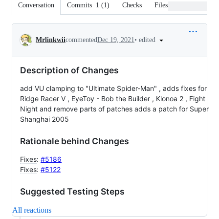
Conversation
Commits
1
(
1
)
Checks
Files changed
Conversation
•
edited
Mrlinkwii
commented
Dec 19, 2021
Description of Changes
add VU clamping to "Ultimate Spider-Man" , adds fixes for
Ridge Racer V , EyeToy - Bob the Builder , Klonoa 2 , Fight
Night and remove parts of patches adds a patch for Super
Shanghai 2005
Rationale behind Changes
Fixes
:
#5186
Fixes
:
#5122
Suggested Testing Steps
All reactions