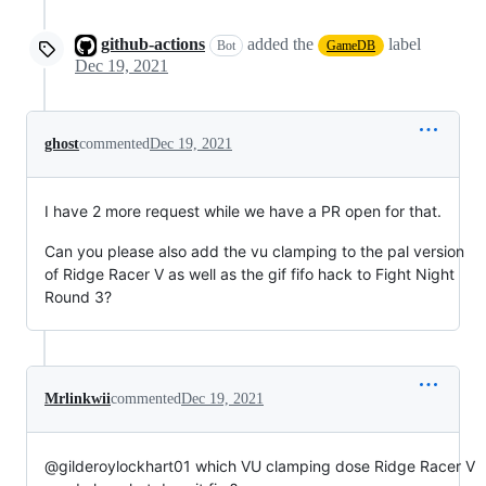
github-actions
added the
label
Bot
GameDB
Dec 19, 2021
ghost
commented
Dec 19, 2021
I have 2 more request while we have a PR open for that.
Can you please also add the vu clamping to the pal version
of Ridge Racer V as well as the gif fifo hack to Fight Night
Round 3?
Mrlinkwii
commented
Dec 19, 2021
@gilderoylockhart01 which VU clamping dose Ridge Racer V