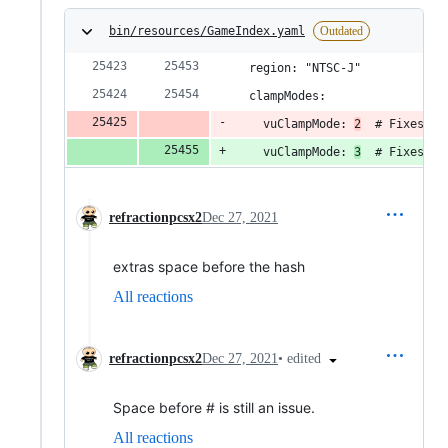
bin/resources/GameIndex.yaml
Outdated
  region: "NTSC-J"
  clampModes:
    vuClampMode: 
2
  # Fixes bl
    vuClampMode: 
3
  # Fixes bl
refractionpcsx2
Dec 27, 2021
extras space before the hash
All reactions
•
edited
refractionpcsx2
Dec 27, 2021
Space before # is still an issue.
All reactions