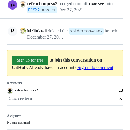
refractionpcsx2
merged commit
into
1aad3e6
Dec 27, 2021
PCSX2
:
master
Mrlinkwii
deleted the
branch
spiderman-can-
December 27, 2021 18:03
to join this conversation on
Sign up for free
GitHub
. Already have an account?
Sign in to comment
Reviewers
refractionpcsx2
+1 more reviewer
Assignees
No one assigned