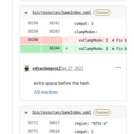
bin/resources/GameIndex.yaml
Outdated
  compat: 5
  clampModes:
    vuClampMode: 
2
  # Fix blac
    vuClampMode: 
3
  # Fix blac
refractionpcsx2
Dec 27, 2021
extra space before the hash
All reactions
bin/resources/GameIndex.yaml
Outdated
  region: "NTSC-U"
  compat: 5