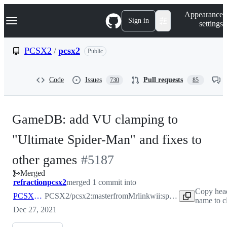
S
Navigation Menu
Appearance
k
Sign in
settings
i
p
t
PCSX2
/
pcsx2
Public
o
c
o
Code
Issues
Pull requests
730
85
n
t
e
n
GameDB: add VU clamping to
t
"Ultimate Spider-Man" and fixes to
-
other games
#
5187
Merged
#
5187
refractionpcsx2
merged 1 commit into
Copy hea
PCSX2:master
PCSX2/pcsx2:master
from
Mrlinkwii:spiderman-can-
name to c
Dec 27, 2021