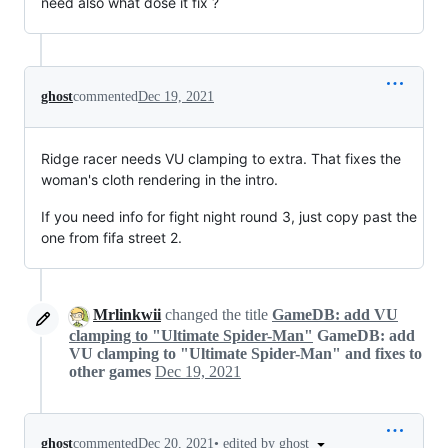
need also what dose it fix ?
ghost
commented
Dec 19, 2021
Ridge racer needs VU clamping to extra. That fixes the
woman's cloth rendering in the intro.
If you need info for fight night round 3, just copy past the
one from fifa street 2.
Mrlinkwii
changed the title
GameDB: add VU
clamping to "Ultimate Spider-Man"
GameDB: add
VU clamping to "Ultimate Spider-Man" and fixes to
other games
Dec 19, 2021
•
edited by ghost
ghost
commented
Dec 20, 2021