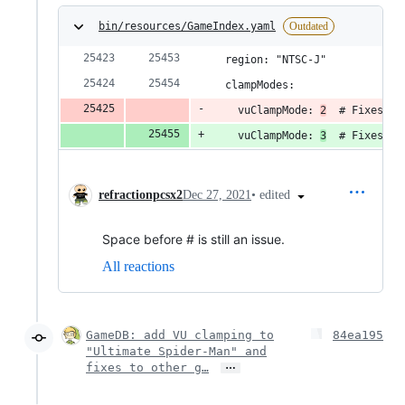
bin/resources/GameIndex.yaml
Outdated
  region: "NTSC-J"
  clampModes:
    vuClampMode: 
2
  # Fixes bl
    vuClampMode: 
3
  # Fixes bl
•
edited
refractionpcsx2
Dec 27, 2021
Space before # is still an issue.
All reactions
GameDB: add VU clamping to
84ea195
"Ultimate Spider-Man" and
…
fixes to other g…