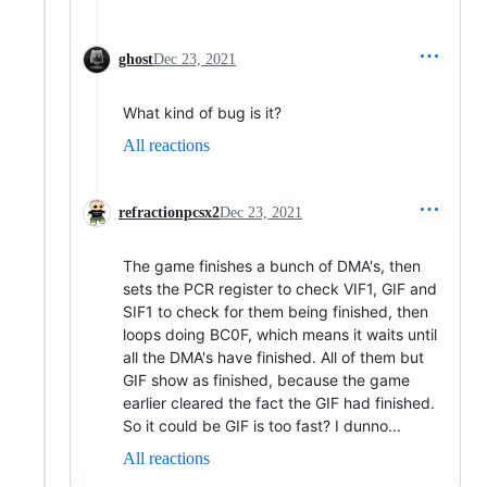
ghost
Dec 23, 2021
What kind of bug is it?
All reactions
refractionpcsx2
Dec 23, 2021
The game finishes a bunch of DMA's, then
sets the PCR register to check VIF1, GIF and
SIF1 to check for them being finished, then
loops doing BC0F, which means it waits until
all the DMA's have finished. All of them but
GIF show as finished, because the game
earlier cleared the fact the GIF had finished.
So it could be GIF is too fast? I dunno...
All reactions