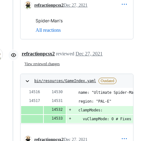
refractionpcsx2
Dec 27, 2021
Spider-Man's
All reactions
refractionpcsx2
reviewed
Dec 27, 2021
View reviewed changes
bin/resources/GameIndex.yaml
Outdated
  name: "Ultimate Spider-Man [
  region: "PAL-E"
  clampModes:
    vuClampMode: 0 # Fixes Fix
refractionpcsx2
Dec 27, 2021