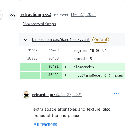
refractionpcsx2
reviewed
Dec 27, 2021
View reviewed changes
bin/resources/GameIndex.yaml
Outdated
  region: "NTSC-U"
  compat: 5
  clampModes:
    vuClampMode: 0 # Fixes  wr
refractionpcsx2
Dec 27, 2021
extra space after fixes and texture, also
period at the end please.
All reactions