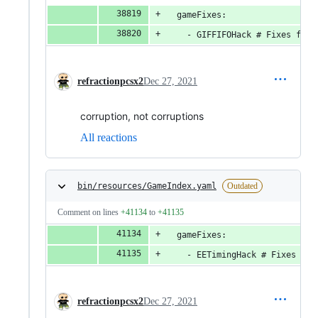
  gameFixes:
    - GIFFIFOHack # Fixes flag
refractionpcsx2
Dec 27, 2021
corruption, not corruptions
All reactions
bin/resources/GameIndex.yaml
Outdated
Comment on lines
+41134
to
+41135
  gameFixes:
    - EETimingHack # Fixes fli
refractionpcsx2
Dec 27, 2021