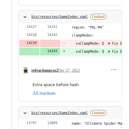
bin/resources/GameIndex.yaml
Outdated
  region: "PAL-M4"
  clampModes:
    vuClampMode: 
2
  # Fix blac
    vuClampMode: 
3
  # Fix blac
refractionpcsx2
Dec 27, 2021
Extra space before hash
All reactions
bin/resources/GameIndex.yaml
Outdated
  name: "Ultimate Spider-Man"