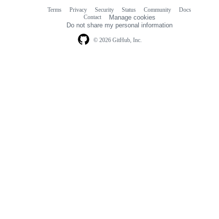
Terms
Privacy
Security
Status
Community
Docs
Footer
Footer
Contact
Manage cookies
navigation
Do not share my personal information
© 2026 GitHub, Inc.