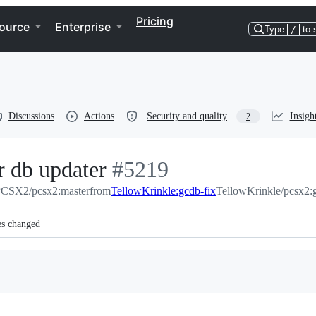
Pricing
ource
Enterprise
Type
/
to 
Discussions
Actions
Security and quality
Insigh
2
r db updater
-
#
5219
CSX2/pcsx2:master
from
#
TellowKrinkle:gcdb-fix
5219
TellowKrinkle/pcsx2:
es changed