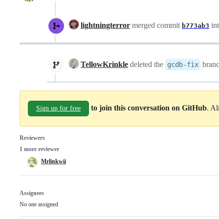
lightningterror
merged commit
in
b773ab3
TellowKrinkle
deleted the
bran
gcdb-fix
to join this conversation on GitHub
. A
Sign up for free
Reviewers
1 more reviewer
Mrlinkwii
Assignees
No one assigned