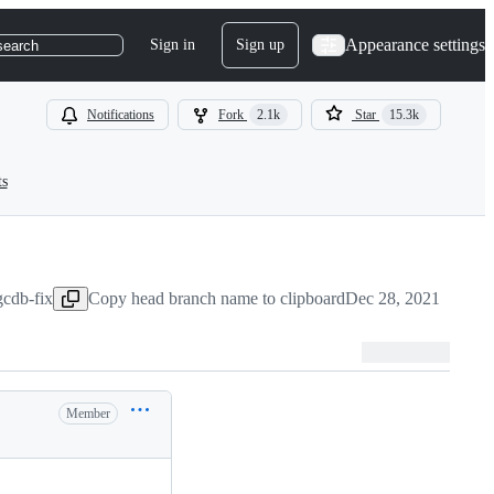
Appearance settings
Sign in
Sign up
search
Notifications
Fork
2.1k
Star
15.3k
ts
gcdb-fix
Copy head branch name to clipboard
Dec 28, 2021
Member