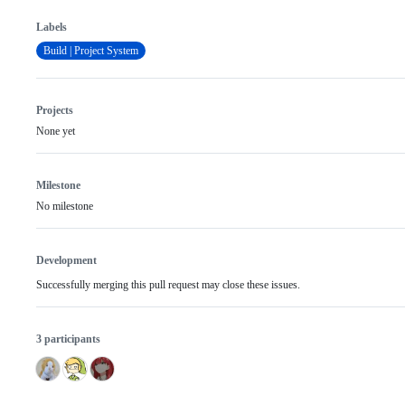
Labels
Build | Project System
Projects
None yet
Milestone
No milestone
Development
Successfully merging this pull request may close these issues.
3 participants