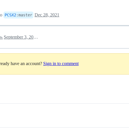
to
Dec 28, 2021
PCSX2
:
master
September 3, 2022 05:02
ch
lready have an account?
Sign in to comment