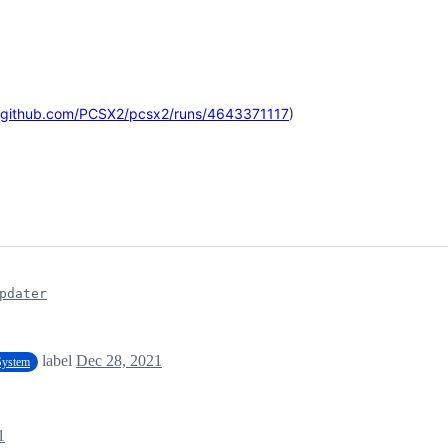
//github.com/PCSX2/pcsx2/runs/4643371117
)
pdater
label
Dec 28, 2021
 System
1