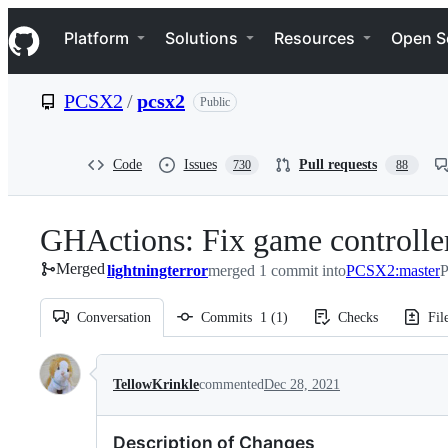
S
Navigation Menu
k
Platform
Solutions
Resources
Open S
i
p
t
PCSX2
/
pcsx2
Public
o
c
o
n
Code
Issues
Pull requests
730
88
t
e
n
GHActions: Fix game controlle
t
Merged
lightningterror
merged 1 commit into
PCSX2:master
P
Conversation
Commits
1
(
1
)
Checks
Fil
Conversation
TellowKrinkle
commented
Dec 28, 2021
Description of Changes