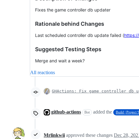
Fixes the game controller db updater
Rationale behind Changes
Last scheduled controller db update failed (
https:
Suggested Testing Steps
Merge and wait a week?
All reactions
GHActions: Fix game controller db u
github-actions
added the
Bot
Build | Project
Mrlinkwii
approved these changes
Dec 28, 202