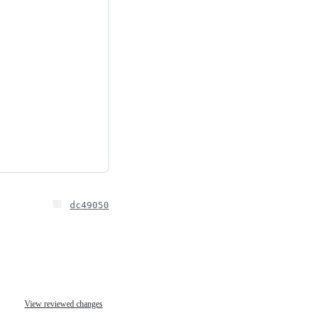
dc49050
View reviewed changes