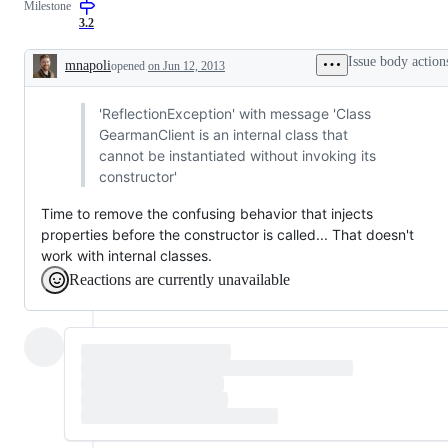
Milestone
3.2
Issue body action
mnapoli
opened
on Jun 12, 2013
Description
'ReflectionException' with message 'Class
GearmanClient is an internal class that
cannot be instantiated without invoking its
constructor'
Time to remove the confusing behavior that injects
properties before the constructor is called... That doesn't
work with internal classes.
Reactions are currently unavailable