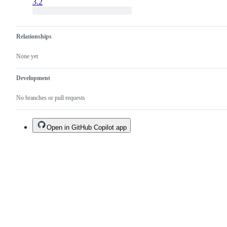
3.2
Relationships
None yet
Development
No branches or pull requests
Open in GitHub Copilot app