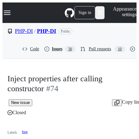
S
Navigation Menu
Appearance
k
Sign in
settings
i
p
t
PHP-DI
/
PHP-DI
Public
o
c
o
Code
Issues
Pull requests
56
10
n
t
e
n
t
Inject properties after calling
constructor
#74
Copy li
New issue
Closed
bug
Labels