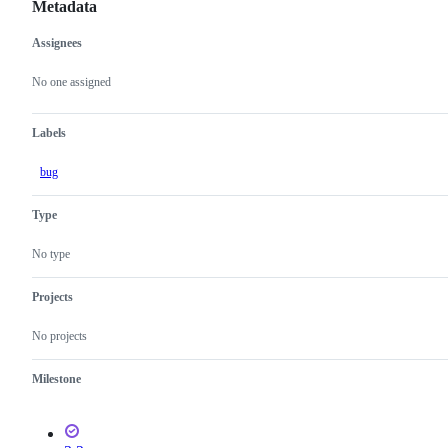
Metadata
Assignees
Metadata
Issue
actions
No one assigned
Labels
bug
Type
No type
Projects
No projects
Milestone