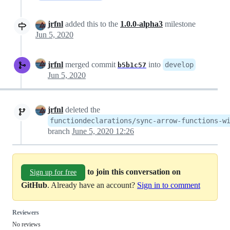
jrfnl
added this to the
1.0.0-alpha3
milestone
Jun 5, 2020
jrfnl
merged commit
into
develop
b5b1c57
Jun 5, 2020
jrfnl
deleted the
functiondeclarations/sync-arrow-functions-w
branch
June 5, 2020 12:26
to join this conversation on
Sign up for free
GitHub
. Already have an account?
Sign in to comment
Reviewers
No reviews