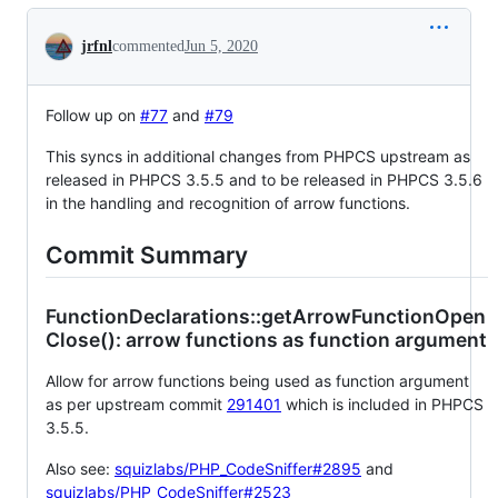
Conversation
jrfnl
commented
Jun 5, 2020
Follow up on
#77
and
#79
This syncs in additional changes from PHPCS upstream as
released in PHPCS 3.5.5 and to be released in PHPCS 3.5.6
in the handling and recognition of arrow functions.
Commit Summary
FunctionDeclarations::getArrowFunctionOpen
Close(): arrow functions as function argument
Allow for arrow functions being used as function argument
as per upstream commit
291401
which is included in PHPCS
3.5.5.
Also see:
squizlabs/PHP_CodeSniffer#2895
and
squizlabs/PHP_CodeSniffer#2523