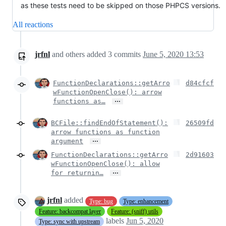
as these tests need to be skipped on those PHPCS versions.
All reactions
jrfnl
and others
added
3
commits
June 5, 2020 13:53
FunctionDeclarations::getArro
d84cfcf
wFunctionOpenClose(): arrow
…
functions as…
BCFile::findEndOfStatement():
26509fd
arrow functions as function
…
argument
FunctionDeclarations::getArro
2d91603
wFunctionOpenClose(): allow
…
for returnin…
jrfnl
added
Type: bug
Type: enhancement
Feature: backcompat layer
Feature: (sniff) utils
labels
Jun 5, 2020
Type: sync with upstream