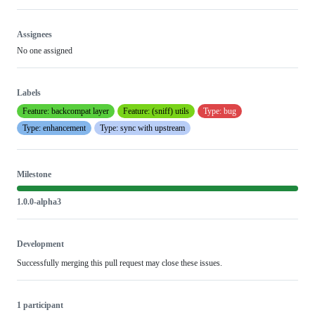
Assignees
No one assigned
Labels
Feature: backcompat layer
Feature: (sniff) utils
Type: bug
Type: enhancement
Type: sync with upstream
Milestone
1.0.0-alpha3
Development
Successfully merging this pull request may close these issues.
1 participant