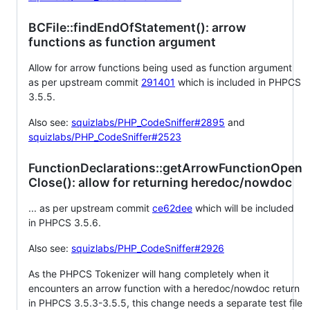
BCFile::findEndOfStatement(): arrow
functions as function argument
Allow for arrow functions being used as function argument
as per upstream commit
291401
which is included in PHPCS
3.5.5.
Also see:
squizlabs/PHP_CodeSniffer#2895
and
squizlabs/PHP_CodeSniffer#2523
FunctionDeclarations::getArrowFunctionOpen
Close(): allow for returning heredoc/nowdoc
... as per upstream commit
ce62dee
which will be included
in PHPCS 3.5.6.
Also see:
squizlabs/PHP_CodeSniffer#2926
As the PHPCS Tokenizer will hang completely when it
encounters an arrow function with a heredoc/nowdoc return
in PHPCS 3.5.3-3.5.5, this change needs a separate test file