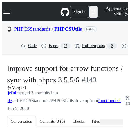
S
Navigation Menu
Appearance
k
Sign in
settings
i
p
t
PHPCSStandards
/
PHPCSUtils
Public
o
c
o
Code
Issues
Pull requests
25
2
n
t
e
n
Improve support for arrow functions /
t
-
sync with phpcs 3.5.5/6
#
143
Merged
#
143
jrfnl
merged 3 commits into
PH
develop
PHPCSStandards/PHPCSUtils:develop
from
functiondeclarations/sync-arrow-functions-with-phpcs-356
ar
Jun 5, 2020
Conversation
Commits
3
(
3
)
Checks
Files changed