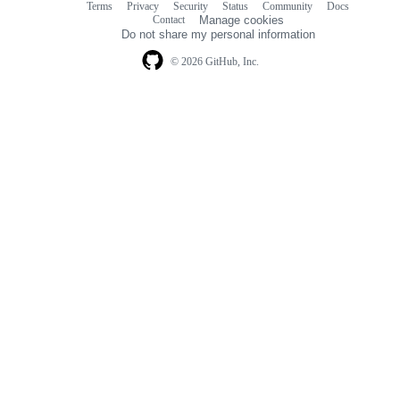
Terms
Privacy
Security
Status
Community
Docs
Footer
Footer
Contact
Manage cookies
navigation
Do not share my personal information
© 2026 GitHub, Inc.