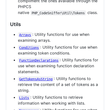
compliment the ones available through the
PHPCS
native
class.
PHP_CodeSniffer\Util\Tokens
Utils
: Utility functions for use when
Arrays
examining arrays.
: Utility functions for use when
Conditions
examining token conditions.
: Utility functions for
FunctionDeclarations
use when examining function declaration
statements.
: Utility functions to
GetTokensAsString
retrieve the content of a set of tokens as a
string.
: Utility functions to retrieve
Lists
information when working with lists.