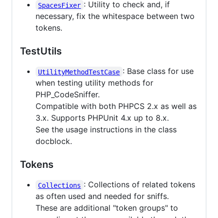
: Utility to check and, if
SpacesFixer
necessary, fix the whitespace between two
tokens.
TestUtils
: Base class for use
UtilityMethodTestCase
when testing utility methods for
PHP_CodeSniffer.
Compatible with both PHPCS 2.x as well as
3.x. Supports PHPUnit 4.x up to 8.x.
See the usage instructions in the class
docblock.
Tokens
: Collections of related tokens
Collections
as often used and needed for sniffs.
These are additional "token groups" to