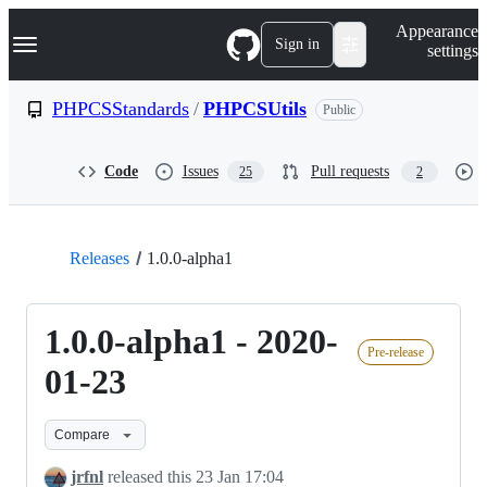
S
Navigation Menu
Appearance
k
Sign in
settings
i
p
t
PHPCSStandards
/
PHPCSUtils
Public
o
c
o
Code
Issues
Pull requests
25
2
n
t
e
n
t
Releases
1.0.0-alpha1
1.0.0-alpha1 - 2020-
Pre-release
01-23
Compare
jrfnl
released this
23 Jan 17:04