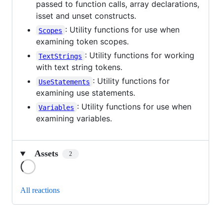
passed to function calls, array declarations,
isset and unset constructs.
: Utility functions for use when
Scopes
examining token scopes.
: Utility functions for working
TextStrings
with text string tokens.
: Utility functions for
UseStatements
examining use statements.
: Utility functions for use when
Variables
examining variables.
Assets
2
Loading
All reactions