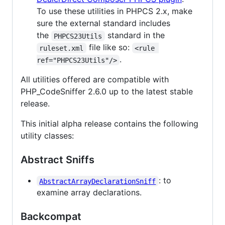
To use these utilities in PHPCS 2.x, make
sure the external standard includes
the
standard in the
PHPCS23Utils
file like so:
ruleset.xml
<rule 
.
ref="PHPCS23Utils"/>
All utilities offered are compatible with
PHP_CodeSniffer 2.6.0 up to the latest stable
release.
This initial alpha release contains the following
utility classes:
Abstract Sniffs
: to
AbstractArrayDeclarationSniff
examine array declarations.
Backcompat