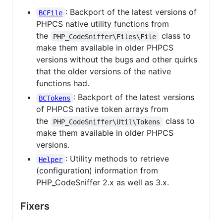
: Backport of the latest versions of
BCFile
PHPCS native utility functions from
the
class to
PHP_CodeSniffer\Files\File
make them available in older PHPCS
versions without the bugs and other quirks
that the older versions of the native
functions had.
: Backport of the latest versions
BCTokens
of PHPCS native token arrays from
the
class to
PHP_CodeSniffer\Util\Tokens
make them available in older PHPCS
versions.
: Utility methods to retrieve
Helper
(configuration) information from
PHP_CodeSniffer 2.x as well as 3.x.
Fixers