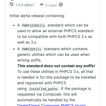
1.0.0-alpha1
17c3692
Initial alpha release containing:
A
standard which can be
PHPCS23Utils
used to allow an external PHPCS standard
to be compatible with both PHPCS 2.x as
well as 3.x.
A
standard which contains
PHPCSUtils
generic utilities which can be used when
writing sniffs.
This standard does not contain any sniffs!
To use these utilities in PHPCS 3.x, all that
is needed is for this package to be installed
and registered with PHPCS
using
. If the package is
installed_paths
requested via Composer, this will
automatically be handled by the
DealerDirect Composer PHPCS plugin
.