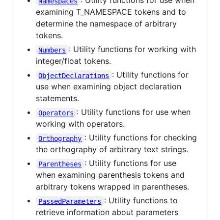
: Utility functions for use when
Namespaces
examining T_NAMESPACE tokens and to
determine the namespace of arbitrary
tokens.
: Utility functions for working with
Numbers
integer/float tokens.
: Utility functions for
ObjectDeclarations
use when examining object declaration
statements.
: Utility functions for use when
Operators
working with operators.
: Utility functions for checking
Orthography
the orthography of arbitrary text strings.
: Utility functions for use
Parentheses
when examining parenthesis tokens and
arbitrary tokens wrapped in parentheses.
: Utility functions to
PassedParameters
retrieve information about parameters