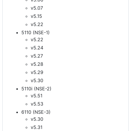
v5.07
v5.15
v5.22
5110 (NSE-1)
v5.22
v5.24
v5.27
v5.28
v5.29
v5.30
5110i (NSE-2)
v5.51
v5.53
6110 (NSE-3)
v5.30
v5.31