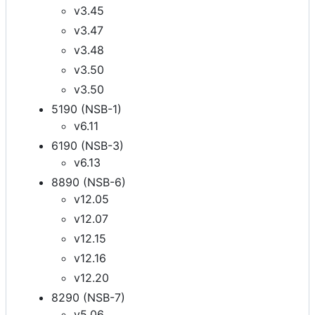
v3.45
v3.47
v3.48
v3.50
v3.50
5190 (NSB-1)
v6.11
6190 (NSB-3)
v6.13
8890 (NSB-6)
v12.05
v12.07
v12.15
v12.16
v12.20
8290 (NSB-7)
v5.06