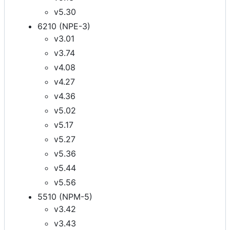
v5.30
6210 (NPE-3)
v3.01
v3.74
v4.08
v4.27
v4.36
v5.02
v5.17
v5.27
v5.36
v5.44
v5.56
5510 (NPM-5)
v3.42
v3.43