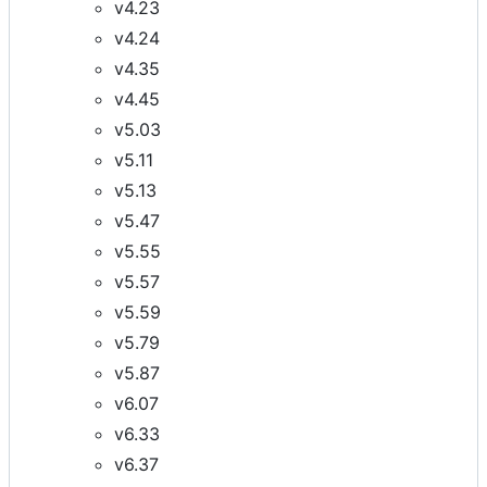
v4.23
v4.24
v4.35
v4.45
v5.03
v5.11
v5.13
v5.47
v5.55
v5.57
v5.59
v5.79
v5.87
v6.07
v6.33
v6.37