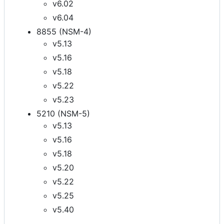
v6.02
v6.04
8855 (NSM-4)
v5.13
v5.16
v5.18
v5.22
v5.23
5210 (NSM-5)
v5.13
v5.16
v5.18
v5.20
v5.22
v5.25
v5.40