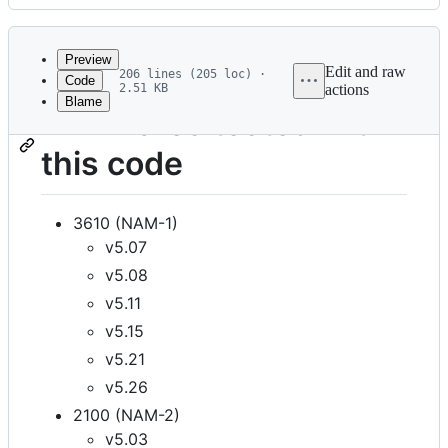
History
Latest
commit
Preview
Edit and raw
206 lines (205 loc) ·
Code
2.51 KB
actions
Blame
File
Firmwares tested with
metadata
this code
and
controls
3610 (NAM-1)
v5.07
v5.08
v5.11
v5.15
v5.21
v5.26
2100 (NAM-2)
v5.03