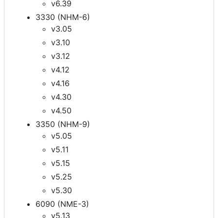
v6.39
3330 (NHM-6)
v3.05
v3.10
v3.12
v4.12
v4.16
v4.30
v4.50
3350 (NHM-9)
v5.05
v5.11
v5.15
v5.25
v5.30
6090 (NME-3)
v5.13