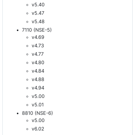
v5.40
v5.47
v5.48
7110 (NSE-5)
v4.69
v4.73
v4.77
v4.80
v4.84
v4.88
v4.94
v5.00
v5.01
8810 (NSE-6)
v5.00
v6.02