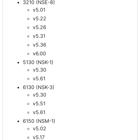
3210 (NSE-8)
v5.01
v5.22
v5.26
v5.31
v5.36
v6.00
5130 (NSK-1)
v5.30
v5.61
6130 (NSK-3)
v5.30
v5.51
v5.61
6150 (NSM-1)
v5.02
v5.17