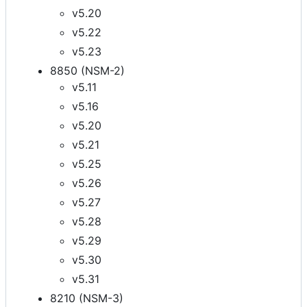
v5.20
v5.22
v5.23
8850 (NSM-2)
v5.11
v5.16
v5.20
v5.21
v5.25
v5.26
v5.27
v5.28
v5.29
v5.30
v5.31
8210 (NSM-3)