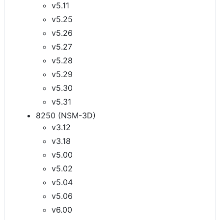
v5.11
v5.25
v5.26
v5.27
v5.28
v5.29
v5.30
v5.31
8250 (NSM-3D)
v3.12
v3.18
v5.00
v5.02
v5.04
v5.06
v6.00