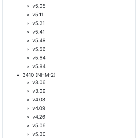
v5.05
v5.11
v5.21
v5.41
v5.49
v5.56
v5.64
v5.84
3410 (NHM-2)
v3.06
v3.09
v4.08
v4.09
v4.26
v5.06
v5.30