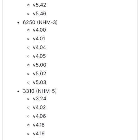
v5.42
v5.46
6250 (NHM-3)
v4.00
v4.01
v4.04
v4.05
v5.00
v5.02
v5.03
3310 (NHM-5)
v3.24
v4.02
v4.06
v4.18
v4.19