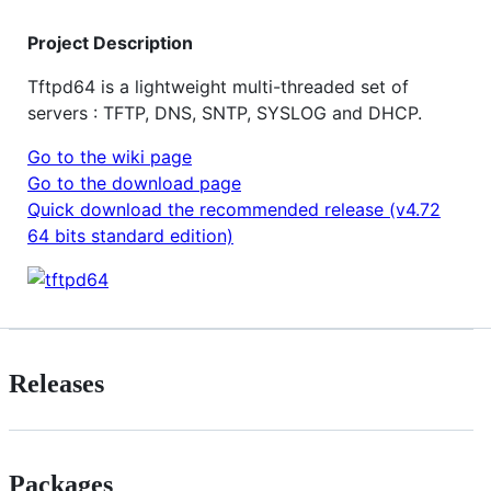
Project Description
Tftpd64 is a lightweight multi-threaded set of
servers : TFTP, DNS, SNTP, SYSLOG and DHCP.
Go to the wiki page
Go to the download page
Quick download the recommended release (v4.72
64 bits standard edition)
Releases
Packages