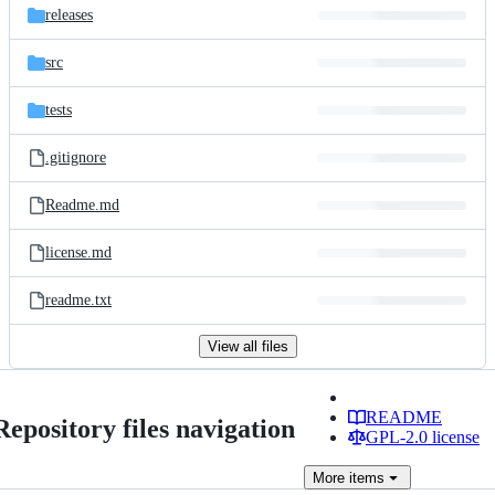
releases
src
tests
.gitignore
Readme.md
license.md
readme.txt
View all files
README
Repository files navigation
GPL-2.0 license
More
items