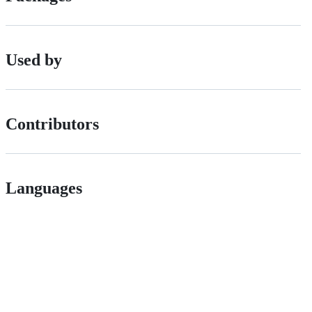
Used by
Contributors
Languages