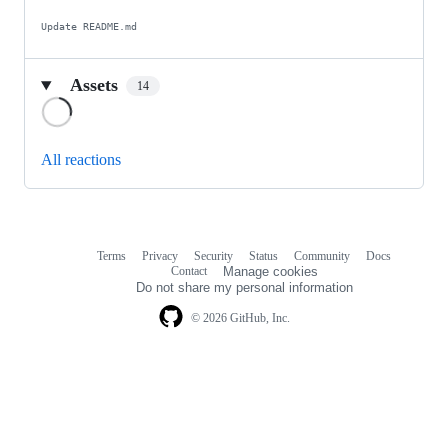
Update README.md
Assets
14
Loading
All reactions
Terms
Privacy
Security
Status
Community
Docs
Footer
Footer
Contact
Manage cookies
navigation
Do not share my personal information
© 2026 GitHub, Inc.