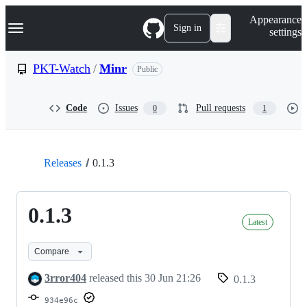
S
Navigation Menu
Appearance
k
Sign in
settings
i
p
t
PKT-Watch
/
Minr
Public
o
c
o
Code
Issues
Pull requests
0
1
n
t
e
n
t
Releases
0.1.3
0.1.3
Latest
Compare
3rror404
released this
30 Jun 21:26
0.1.3
934e96c