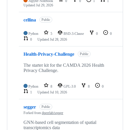
Jupyter Notebook
0
0
1
1
Updated
Jul 29, 2026
cellina
Public
Python
5
BSD-3-Clause
0
0
0
Updated
Jul 28, 2026
Health-Privacy-Challenge
Public
The starter kit for the CAMDA 2026 Health
Privacy Challenge.
Python
8
GPL-3.0
8
0
1
Updated
Jul 10, 2026
segger
Public
Forked from
dpeerlab/segger
GNN-based cell segmentation of spatial
transcriptomics data