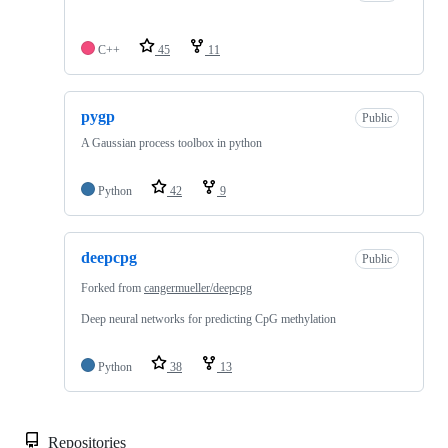
C++
45
11
pygp
Public
A Gaussian process toolbox in python
Python
42
9
deepcpg
Public
Forked from
cangermueller/deepcpg
Deep neural networks for predicting CpG methylation
Python
38
13
Repositories