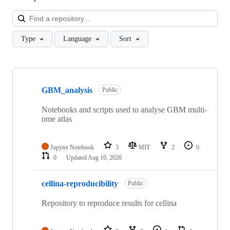
Loa
Type
Language
Sort
Showing
10
GBM_analysis
of
Public
61
repositories
Notebooks and scripts used to analyse GBM multi-
ome atlas
Jupyter Notebook
3
MIT
2
0
0
Updated
Aug 10, 2026
cellina-reproducibility
Public
Repository to reproduce results for cellina