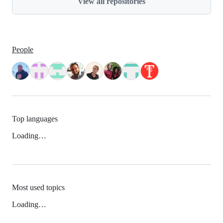
View all repositories
People
Top languages
Loading…
Most used topics
Loading…