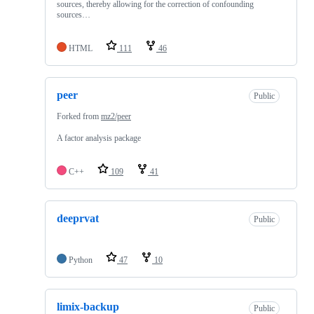
sources, thereby allowing for the correction of confounding
sources…
HTML
111
46
peer
Public
Forked from
mz2/peer
A factor analysis package
C++
109
41
deeprvat
Public
Python
47
10
limix-backup
Public