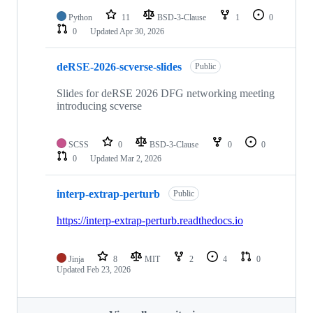
Python
11
BSD-3-Clause
1
0
0
Updated
Apr 30, 2026
deRSE-2026-scverse-slides
Public
Slides for deRSE 2026 DFG networking meeting
introducing scverse
SCSS
0
BSD-3-Clause
0
0
0
Updated
Mar 2, 2026
interp-extrap-perturb
Public
https://interp-extrap-perturb.readthedocs.io
Jinja
8
MIT
2
4
0
Updated
Feb 23, 2026