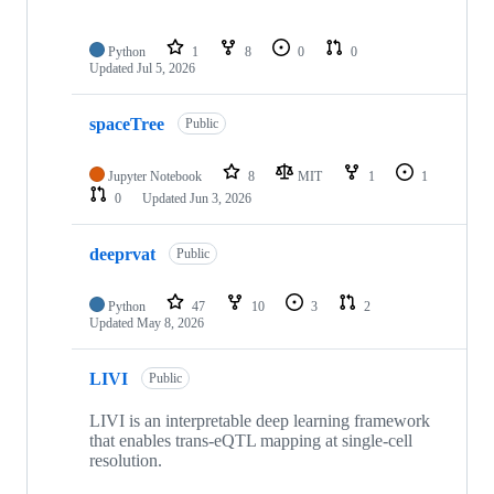
Python
1
8
0
0
Updated
Jul 5, 2026
spaceTree
Public
Jupyter Notebook
8
MIT
1
1
0
Updated
Jun 3, 2026
deeprvat
Public
Python
47
10
3
2
Updated
May 8, 2026
LIVI
Public
LIVI is an interpretable deep learning framework
that enables trans-eQTL mapping at single-cell
resolution.