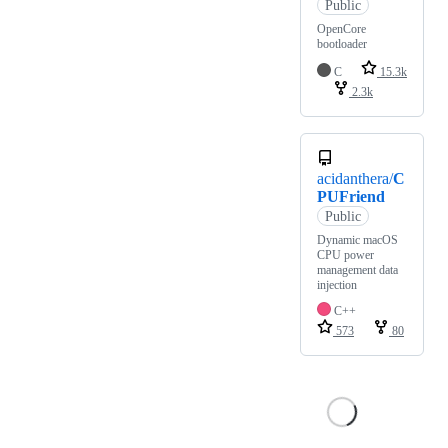
Public
OpenCore
bootloader
C
15.3k
2.3k
acidanthera/
C
PUFriend
Public
Dynamic macOS
CPU power
management data
injection
C++
573
80