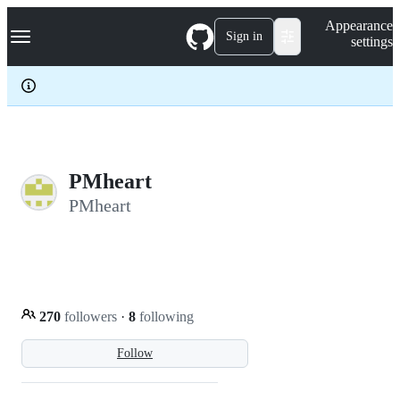
S
Navigation Menu
Appearance
k
Sign in
settings
i
p
t
o
c
o
n
t
e
PMheart
n
PMheart
t
270
followers
·
8
following
Follow