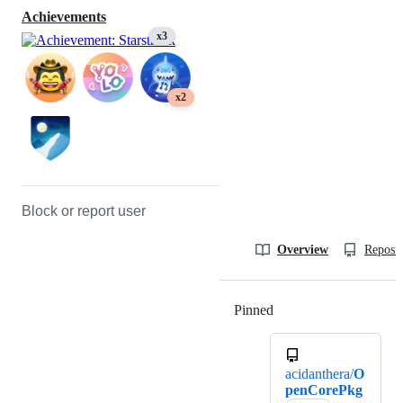
Achievements
x3
x2
Block or report user
Overview
Reposit
Pinned
Loading
acidanthera/
O
penCorePkg