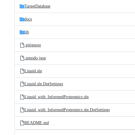
TargetDatabase
docs
lib
.gitignore
.zenodo.json
Liquid.sln
Liquid.sln.DotSettings
Liquid_with_InformedProteomics.sln
Liquid_with_InformedProteomics.sln.DotSettings
README.md