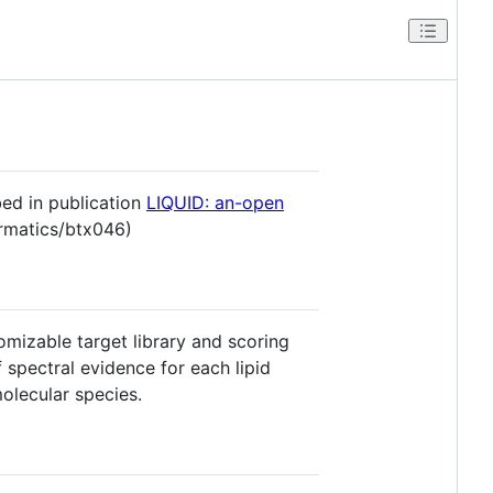
bed in publication
LIQUID: an-open
ormatics/btx046)
omizable target library and scoring
f spectral evidence for each lipid
molecular species.