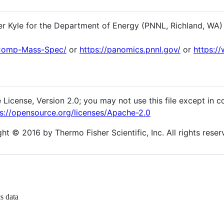
er Kyle for the Department of Energy (PNNL, Richland, WA)
-Comp-Mass-Spec/
or
https://panomics.pnnl.gov/
or
https:/
 License, Version 2.0; you may not use this file except in 
s://opensource.org/licenses/Apache-2.0
t © 2016 by Thermo Fisher Scientific, Inc. All rights reser
s data