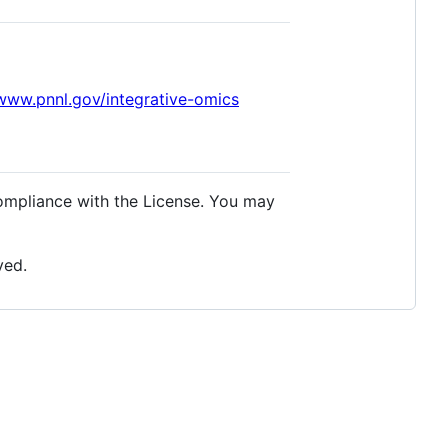
/www.pnnl.gov/integrative-omics
compliance with the License. You may
ved.