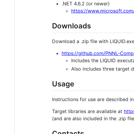
.NET 4.6.2 (or newer)
https://www.microsoft.com
Downloads
Download a .zip file with LIQUID.ex
https://github.com/PNNL-Comp
Includes the LIQUID executa
Also includes three target d
Usage
Instructions for use are described i
Target libraries are available at
http
(and are also included in the .zip fi
Contacts