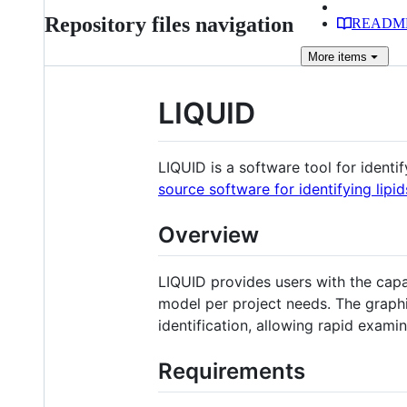
Repository files navigation
READM
More
items
LIQUID
LIQUID is a software tool for identi
source software for identifying lip
Overview
LIQUID provides users with the capa
model per project needs. The graphic
identification, allowing rapid examin
Requirements