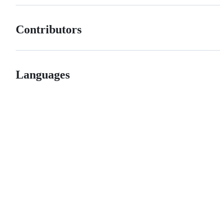
Contributors
Languages