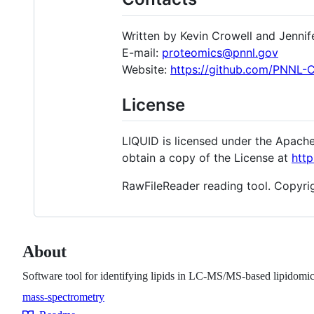
Written by Kevin Crowell and Jennif
E-mail:
proteomics@pnnl.gov
Website:
https://github.com/PNNL
License
LIQUID is licensed under the Apache
obtain a copy of the License at
http
RawFileReader reading tool. Copyrigh
About
Software tool for identifying lipids in LC-MS/MS-based lipidomic
mass-spectrometry
Topics