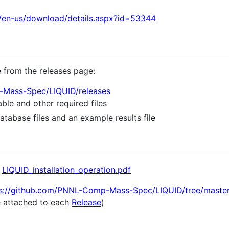
/en-us/download/details.aspx?id=53344
e from the releases page:
-Mass-Spec/LIQUID/releases
ble and other required files
atabase files and an example results file
n
LIQUID_installation_operation.pdf
s://github.com/PNNL-Comp-Mass-Spec/LIQUID/tree/maste
le attached to each
Release
)