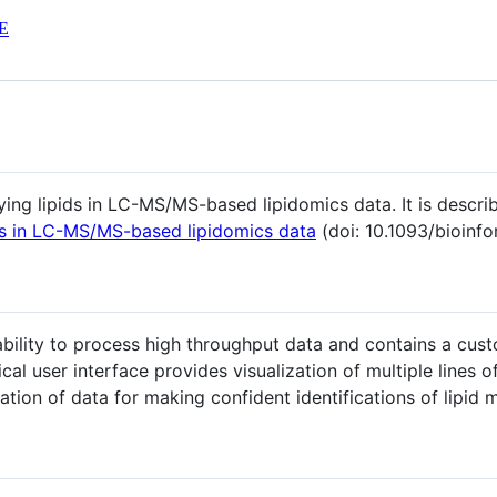
E
fying lipids in LC-MS/MS-based lipidomics data. It is descri
ids in LC-MS/MS-based lipidomics data
(doi: 10.1093/bioinf
bility to process high throughput data and contains a cust
al user interface provides visualization of multiple lines o
ation of data for making confident identifications of lipid 