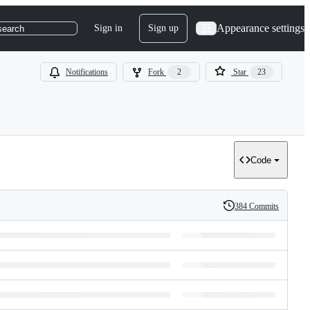
Appearance settings
Sign in
Sign up
search
Notifications
Fork
2
Star
23
Code
384 Commits
History