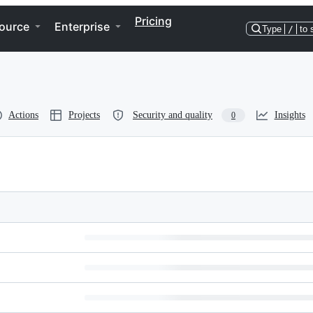
Pricing
ource
Enterprise
Type
/
to 
Actions
Projects
Security and quality
Insights
0