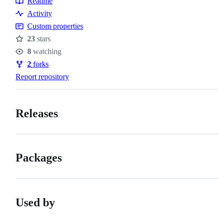
Readme
Resources
Activity
Custom properties
23
stars
Stars
8
watching
Watchers
2
forks
Forks
Report repository
Releases
Packages
Used by