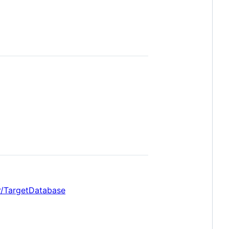
r/TargetDatabase