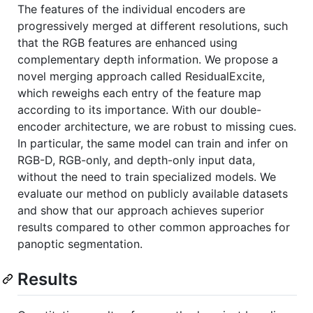
The features of the individual encoders are
progressively merged at different resolutions, such
that the RGB features are enhanced using
complementary depth information. We propose a
novel merging approach called ResidualExcite,
which reweighs each entry of the feature map
according to its importance. With our double-
encoder architecture, we are robust to missing cues.
In particular, the same model can train and infer on
RGB-D, RGB-only, and depth-only input data,
without the need to train specialized models. We
evaluate our method on publicly available datasets
and show that our approach achieves superior
results compared to other common approaches for
panoptic segmentation.
Results