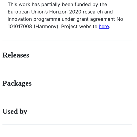
This work has partially been funded by the
European Union’s Horizon 2020 research and
innovation programme under grant agreement No
101017008 (Harmony). Project website
here
.
Releases
Packages
Used by