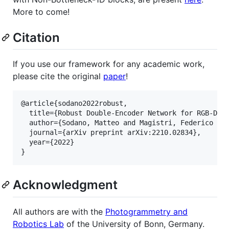
More to come!
Citation
If you use our framework for any academic work,
please cite the original
paper
!
@article{sodano2022robust,

  title={Robust Double-Encoder Network for RGB-D Pa
  author={Sodano, Matteo and Magistri, Federico and
  journal={arXiv preprint arXiv:2210.02834},

  year={2022}

Acknowledgment
All authors are with the
Photogrammetry and
Robotics Lab
of the University of Bonn, Germany.