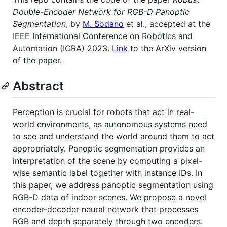
Double-Encoder Network for RGB-D Panoptic
Segmentation
, by
M. Sodano
et al., accepted at the
IEEE International Conference on Robotics and
Automation (ICRA) 2023.
Link
to the ArXiv version
of the paper.
Abstract
Perception is crucial for robots that act in real-
world environments, as autonomous systems need
to see and understand the world around them to act
appropriately. Panoptic segmentation provides an
interpretation of the scene by computing a pixel-
wise semantic label together with instance IDs. In
this paper, we address panoptic segmentation using
RGB-D data of indoor scenes. We propose a novel
encoder-decoder neural network that processes
RGB and depth separately through two encoders.