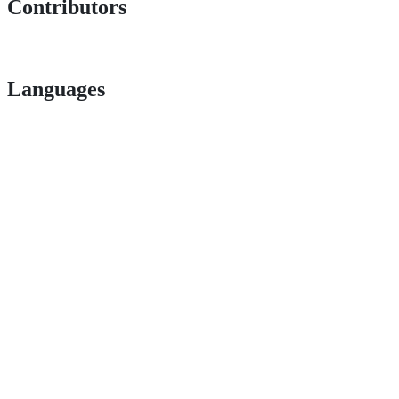
Contributors
Languages