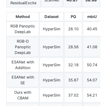
ResidualExcite
Method
Dataset
PQ
mIoU
RGB Panoptic
HyperSim
26.10
40.45
DeepLab
RGB-D
Panoptic
HyperSim
28.56
41.08
DeepLab
ESANet with
HyperSim
32.18
50.74
Addition
ESANet with
HyperSim
35.87
54.07
SE
Ours with
HyperSim
37.02
54.21
CBAM