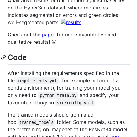
Qualitative results of our method against baselines
on the HyperSim dataset, where red circles
indicates segmentation errors and green circles
well-segmented parts:
Check out the
paper
for more quantitative and
qualitative results! 😁
Code
After installing the requirements specified in the
file
(for example in form of a
requirements.yml
conda environment), for training your model you
only need to
and specify your
python train.py
favourite settings in
.
src/config.yaml
Pre-trained models should go in a ad-
hoc
folder. Some models, such as
trained_models
the pretraining on Imagenet of the ResNet34 model
with Non-Bottleneck-1D blocks, are present
here
.