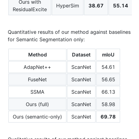
Ours with
HyperSim
38.67
55.14
ResidualExcite
Quantitative results of our method against baselines
for Semantic Segmentation only:
Method
Dataset
mIoU
AdapNet++
ScanNet
54.61
FuseNet
ScanNet
56.65
SSMA
ScanNet
66.13
Ours (full)
ScanNet
58.98
Ours (semantic-only)
ScanNet
69.78