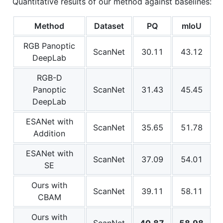
Quantitative results of our method against baselines:
Method
Dataset
PQ
mIoU
RGB Panoptic
ScanNet
30.11
43.12
DeepLab
RGB-D
Panoptic
ScanNet
31.43
45.45
DeepLab
ESANet with
ScanNet
35.65
51.78
Addition
ESANet with
ScanNet
37.09
54.01
SE
Ours with
ScanNet
39.11
58.11
CBAM
Ours with
ScanNet
40.87
58.98