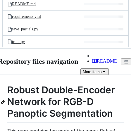
README.md
requirements.yml
save_partials.py
train.py
Repository files navigation
README
More
items
Robust Double-Encoder
Network for RGB-D
Panoptic Segmentation
This repo contains the code of the paper
Robust