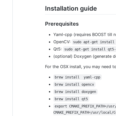
Installation guide
Prerequisites
Yaml-cpp (requires BOOST till 
OpenCV:
sudo apt-get install
Qt5:
sudo apt-get install qt5
(optional) Doxygen (generate 
For the OSX install, you may need t
brew install  yaml-cpp
brew install opencv
brew install doxygen
brew install qt5
export CMAKE_PREFIX_PATH=/usr
CMAKE_PREFIX_PATH=/usr/local/C