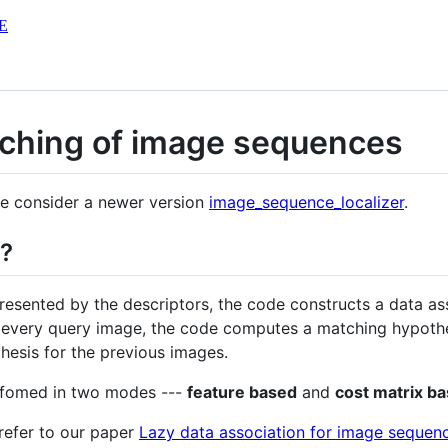
E
ching of image sequences
ase consider a newer version
image_sequence_localizer
.
o?
esented by the descriptors, the code constructs a data as
or every query image, the code computes a matching hypoth
hesis for the previous images.
rfomed in two modes ---
feature based
and
cost matrix b
 refer to our paper
Lazy data association for image sequen