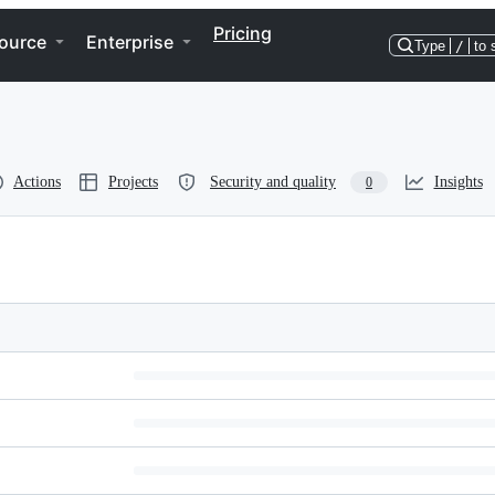
Pricing
ource
Enterprise
Type
/
to 
Actions
Projects
Security and quality
Insights
0