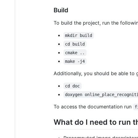
Build
To build the project, run the follo
mkdir build
cd build
cmake ..
make -j4
Additionally, you should be able to
cd doc
doxygen online_place_recognit
To access the documentation run
f
What do I need to run t