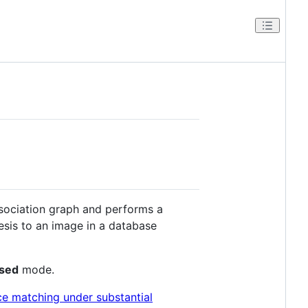
sociation graph and performs a
esis to an image in a database
ased
mode.
ce matching under substantial