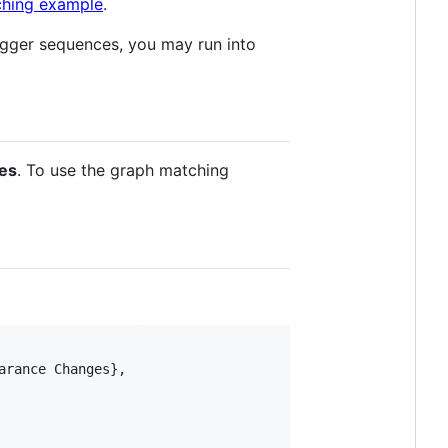
ching example
.
igger sequences, you may run into
es
. To use the graph matching
rance Changes},
