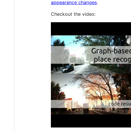
appearance changes
.
Checkout the video: