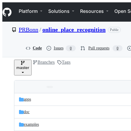
S
Navigation Menu
k
Platform
Solutions
Resources
Open S
i
p
t
PRBonn
/
online_place_recognition
Public
o
c
o
n
Code
Issues
Pull requests
0
0
t
e
Branches
Tags
n
master
t
Folders
Latest
and
apps
commit
files
doc
examples