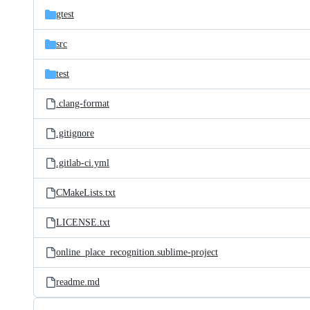
gtest
src
test
.clang-format
.gitignore
.gitlab-ci.yml
CMakeLists.txt
LICENSE.txt
online_place_recognition.sublime-project
readme.md