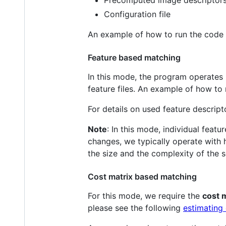
Precomputed image descriptors
Configuration file
An example of how to run the code
Feature based matching
In this mode, the program operates
feature files. An example of how t
For details on used feature descript
Note
: In this mode, individual feat
changes, we typically operate with
the size and the complexity of the 
Cost matrix based matching
For this mode, we require the
cost 
please see the following
estimating