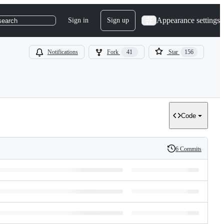
Appearance settings
Sign in
Sign up
search
Notifications
Fork
41
Star
156
Code
6 Commits
History