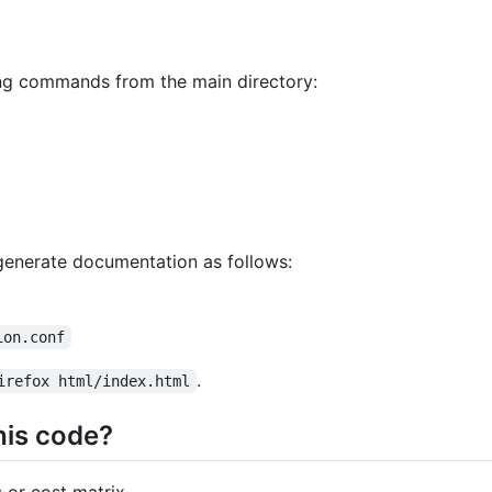
wing commands from the main directory:
 generate documentation as follows:
ion.conf
.
irefox html/index.html
his code?