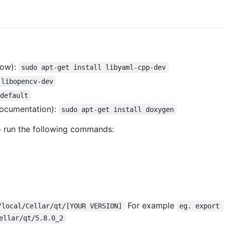
now):
sudo apt-get install libyaml-cpp-dev
 libopencv-dev
-default
documentation):
sudo apt-get install doxygen
o run the following commands:
For example
/local/Cellar/qt/[YOUR VERSION]
eg. export 
ellar/qt/5.8.0_2