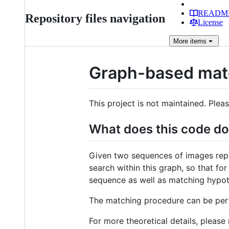
READM
Repository files navigation
License
More
items
Graph-based mat
This project is not maintained. Ple
What does this code d
Given two sequences of images repr
search within this graph, so that f
sequence as well as matching hypot
The matching procedure can be pe
For more theoretical details, please