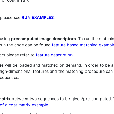
 or cost matrix
 please see
RUN EXAMPLES
.
 using
precomputed image descriptors
. To run the matchi
o run the code can be found
feature based matching exampl
ors please refer to
feature description
.
ures will be loaded and matched on demand. In order to be a
 high-dimensional features and the matching procedure can
sequences.
matrix
between two sequences to be given/pre-computed. T
 of a cost matrix example
.