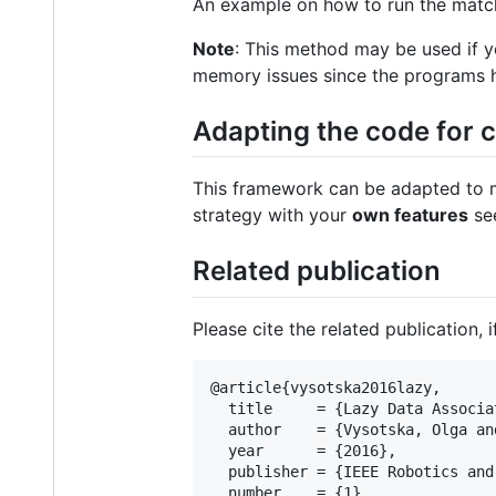
An example on how to run the matc
Note
: This method may be used if y
memory issues since the programs ha
Adapting the code for 
This framework can be adapted to ma
strategy with your
own features
see
Related publication
Please cite the related publication, 
@article{vysotska2016lazy, 

  title     = {Lazy Data Associa
  author    = {Vysotska, Olga an
  year      = {2016},

  publisher = {IEEE Robotics and
  number    = {1},
