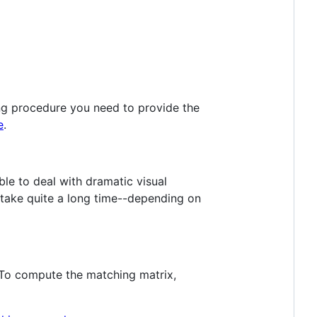
ng procedure you need to provide the
e
.
ble to deal with dramatic visual
 take quite a long time--depending on
o compute the matching matrix,