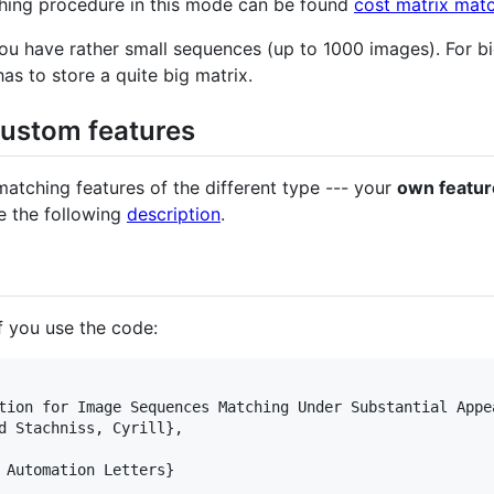
hing procedure in this mode can be found
cost matrix mat
ou have rather small sequences (up to 1000 images). For b
s to store a quite big matrix.
custom features
tching features of the different type --- your
own featur
 the following
description
.
if you use the code:
tion for Image Sequences Matching Under Substantial Appea
d Stachniss, Cyrill},

 Automation Letters}
