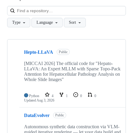
Loa
Type
Language
Sort
Showing
10
Hepto-LLaVA
of
Public
124
repositories
[MICCAI 2026] The official code for "Hepato-
LLaVA: An Expert MLLM with Sparse Topo-Pack
Attention for Hepatocellular Pathology Analysis on
Whole Slide Images"
Python
4
1
0
0
Updated
Aug 3, 2026
DataEvolver
Public
Autonomous synthetic data construction via VLM-
guided iterative rendering — let your data build and