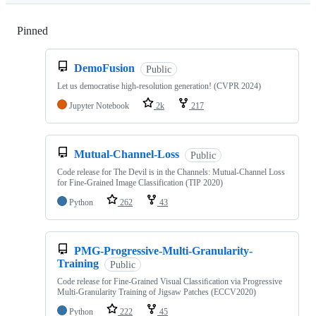
Pinned
Loading
DemoFusion
Public
Let us democratise high-resolution generation! (CVPR 2024)
Jupyter Notebook
2k
217
Mutual-Channel-Loss
Public
Code release for The Devil is in the Channels: Mutual-Channel Loss
for Fine-Grained Image Classification (TIP 2020)
Python
262
43
PMG-Progressive-Multi-Granularity-
Training
Public
Code release for Fine-Grained Visual Classiﬁcation via Progressive
Multi-Granularity Training of Jigsaw Patches (ECCV2020)
Python
222
45