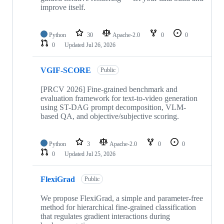
improve itself.
Python
30
Apache-2.0
0
0
0
Updated
Jul 26, 2026
VGIF-SCORE
Public
[PRCV 2026] Fine-grained benchmark and
evaluation framework for text-to-video generation
using ST-DAG prompt decomposition, VLM-
based QA, and objective/subjective scoring.
Python
3
Apache-2.0
0
0
0
Updated
Jul 25, 2026
FlexiGrad
Public
We propose FlexiGrad, a simple and parameter-free
method for hierarchical fine-grained classification
that regulates gradient interactions during