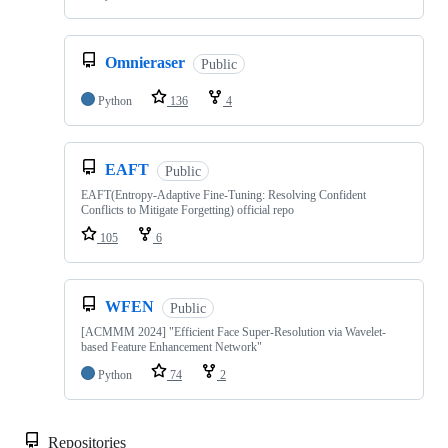
Omnieraser
Public
Python
136
4
EAFT
Public
EAFT(Entropy-Adaptive Fine-Tuning: Resolving Confident
Conflicts to Mitigate Forgetting) official repo
105
6
WFEN
Public
[ACMMM 2024] "Efficient Face Super-Resolution via Wavelet-
based Feature Enhancement Network"
Python
74
2
Repositories