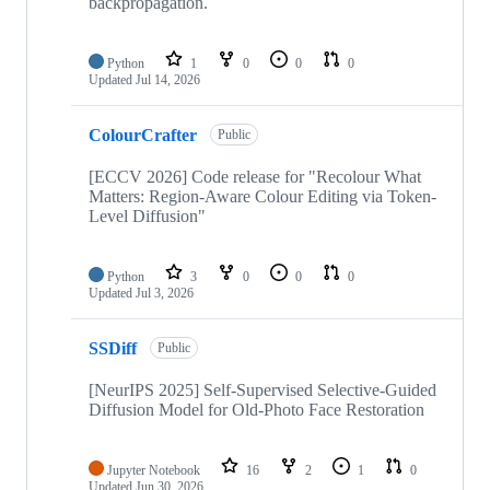
backpropagation.
Python
1
0
0
0
Updated
Jul 14, 2026
ColourCrafter
Public
[ECCV 2026] Code release for "Recolour What
Matters: Region-Aware Colour Editing via Token-
Level Diffusion"
Python
3
0
0
0
Updated
Jul 3, 2026
SSDiff
Public
[NeurIPS 2025] Self-Supervised Selective-Guided
Diffusion Model for Old-Photo Face Restoration
Jupyter Notebook
16
2
1
0
Updated
Jun 30, 2026