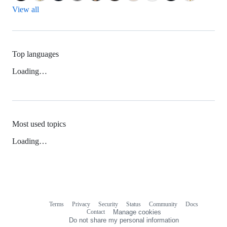
View all
Top languages
Loading…
Most used topics
Loading…
Terms
Privacy
Security
Status
Community
Docs
Footer
Footer
Contact
Manage cookies
navigation
Do not share my personal information