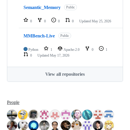
Semantic_Memory
Public
0
0
0
0
Updated
May 25, 2026
MMBench-Live
Public
Python
1
Apache-2.0
0
1
0
Updated
May 17, 2026
View all repositories
People