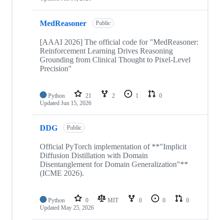
MedReasoner
Public
[AAAI 2026] The official code for "MedReasoner:
Reinforcement Learning Drives Reasoning
Grounding from Clinical Thought to Pixel-Level
Precision"
Python
21
2
1
0
Updated
Jun 15, 2026
DDG
Public
Official PyTorch implementation of **"Implicit
Diffusion Distillation with Domain
Disentanglement for Domain Generalization"**
(ICME 2026).
Python
0
MIT
0
0
0
Updated
May 25, 2026