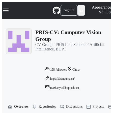
S
Navigation Menu
Appearance
k
Sign in
settings
i
p
t
o
PRIS-CV: Computer Vision
c
o
Group
n
CV Group , PRIS Lab, School of Artificial
t
Intelligence, BUPT
e
n
t
198
followers
China
https://zhanyuma.cn/
mazhanyu@bupt.edu.cn
Overview
Repositories
Discussions
Projects