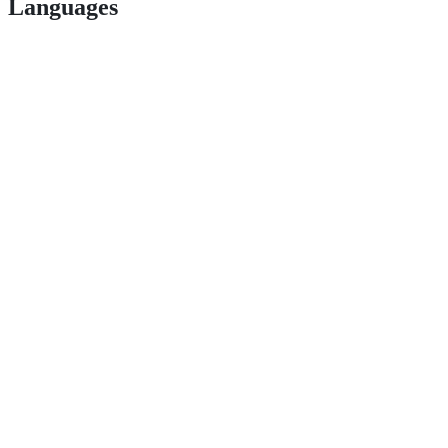
Languages