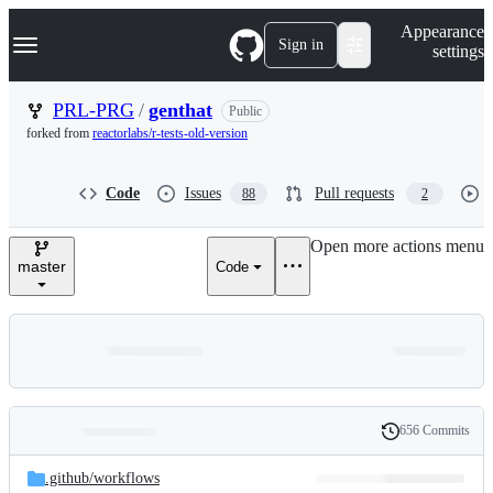
S
Navigation Menu
Appearance
k
Sign in
settings
i
p
t
PRL-PRG
/
genthat
Public
o
forked from
reactorlabs/r-tests-old-version
c
o
n
Code
Issues
Pull requests
88
2
t
e
n
Open more actions menu
t
master
Code
656 Commits
Folders
History
Latest
and
.github/
workflows
commit