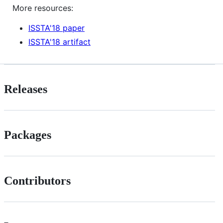
More resources:
ISSTA'18 paper
ISSTA'18 artifact
Releases
Packages
Contributors