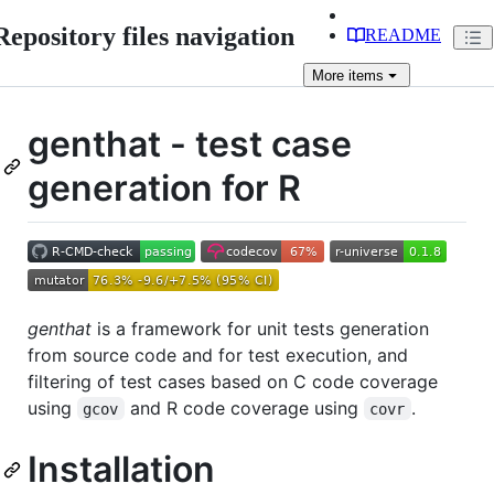
Repository files navigation
README
More
items
genthat - test case
generation for R
genthat
is a framework for unit tests generation
from source code and for test execution, and
filtering of test cases based on C code coverage
using
and R code coverage using
.
gcov
covr
Installation