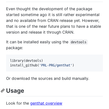
Even thought the development of the package
started sometime ago it is still rather experimental
and no available from CRAN release yet. However,
that is one of the near future plans to have a stable
version and release it through CRAN.
It can be installed easily using the
devtools
package:
library(
devtools
)

install_github(
'
PRL-PRG/genthat
'
)
Or download the sources and build manually.
Usage
Look for the
genthat overview