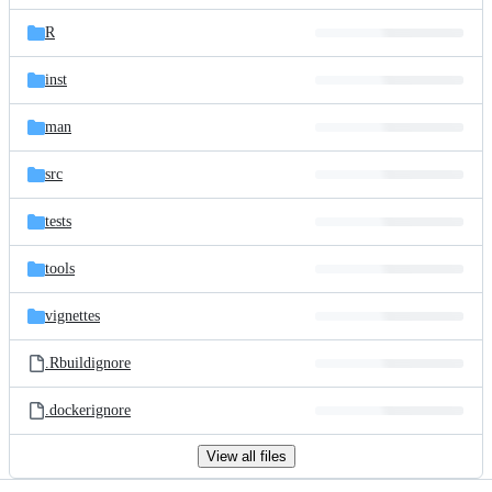
files
R
inst
man
src
tests
tools
vignettes
.Rbuildignore
.dockerignore
View all files