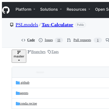
S
Navigation Menu
k
Platform
Solutions
Resources
Open S
i
p
t
PSLmodels
/
Tax-Calculator
Public
o
c
o
n
Code
Issues
Pull requests
11
1
t
e
Branches
Tags
n
master
t
Folders
Latest
and
.github
commit
files
agents
conda.recipe