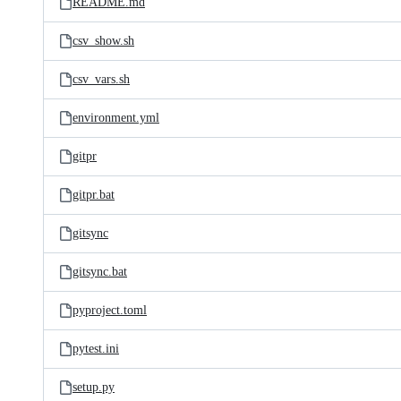
README.md
csv_show.sh
csv_vars.sh
environment.yml
gitpr
gitpr.bat
gitsync
gitsync.bat
pyproject.toml
pytest.ini
setup.py