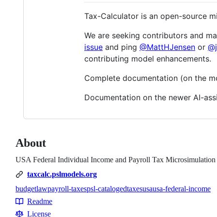
Tax-Calculator is an open-source mi
We are seeking contributors and main
issue
and ping
@MattHJensen
or
@j
contributing model enhancements.
Complete documentation (on the mode
Documentation on the newer AI-assi
About
USA Federal Individual Income and Payroll Tax Microsimulatio
taxcalc.pslmodels.org
budget
law
payroll-taxes
psl-cataloged
taxes
usa
usa-federal-income
Topics
Readme
Resources
License