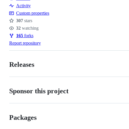
Activity
Custom properties
307
stars
Stars
32
watching
Watchers
165
forks
Forks
Report repository
Releases
Sponsor this project
Packages