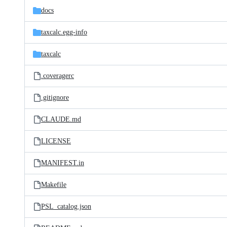
docs
taxcalc.egg-info
taxcalc
.coveragerc
.gitignore
CLAUDE.md
LICENSE
MANIFEST.in
Makefile
PSL_catalog.json