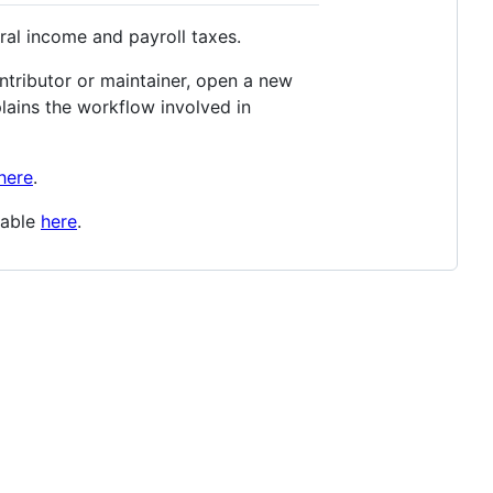
ral income and payroll taxes.
ontributor or maintainer, open a new
lains the workflow involved in
here
.
lable
here
.