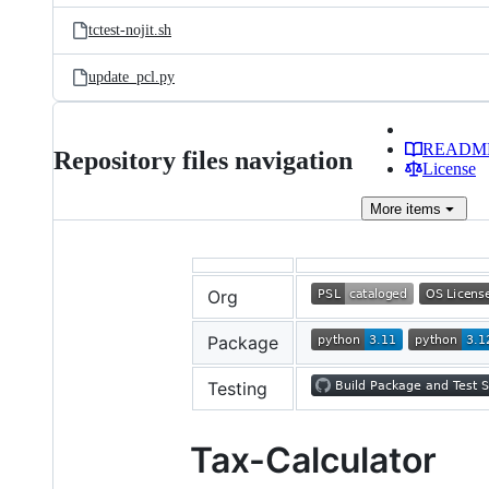
tctest-nojit.sh
update_pcl.py
READM
Repository files navigation
License
More
items
Org
Package
Testing
Tax-Calculator