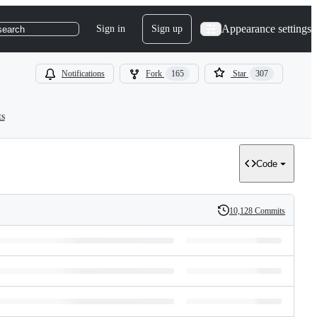
Appearance settings
Sign in
Sign up
search
Notifications
Fork
165
Star
307
ts
Code
10,128 Commits
History