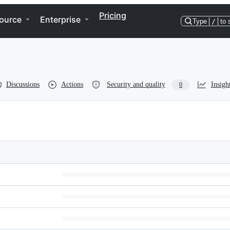
Pricing
ource
Enterprise
Type
/
to 
Discussions
Actions
Security and quality
Insigh
0