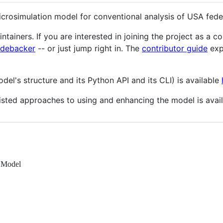
crosimulation model for conventional analysis of USA fede
tainers. If you are interested in joining the project as a c
debacker
-- or just jump right in. The
contributor guide
exp
l's structure and its Python API and its CLI) is available
sted approaches to using and enhancing the model is avai
n Model