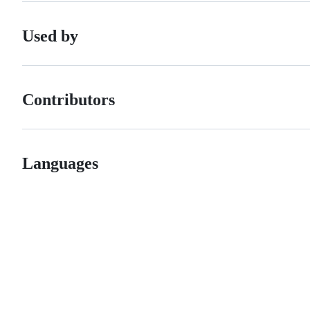
Used by
Contributors
Languages