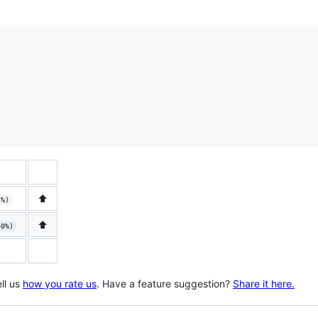
⬆️
1%)
⬆️
40%)
ll us
how you rate us
. Have a feature suggestion?
Share it here.