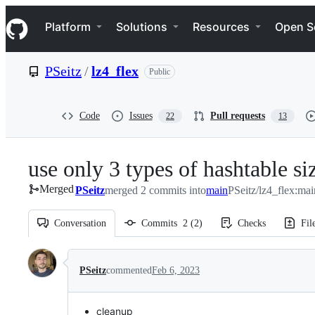
S
Navigation Menu
k
Platform
Solutions
Resources
Open S
i
p
t
PSeitz
/
lz4_flex
Public
o
c
o
n
Code
Issues
Pull requests
22
13
t
e
n
use only 3 types of hashtable si
t
Merged
PSeitz
merged 2 commits into
main
PSeitz/lz4_flex:mai
Conversation
Commits
2
(
2
)
Checks
Fil
Conversation
PSeitz
commented
Feb 6, 2023
cleanup