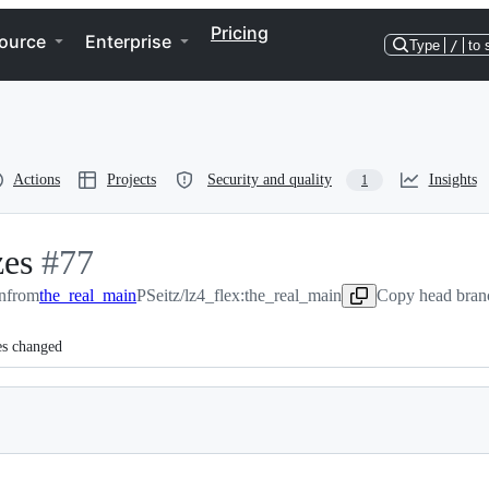
Pricing
ource
Enterprise
Type
/
to 
Actions
Projects
Security and quality
Insights
1
zes
-
#
77
n
from
#
the_real_main
77
PSeitz/lz4_flex:the_real_main
Copy head branc
es changed