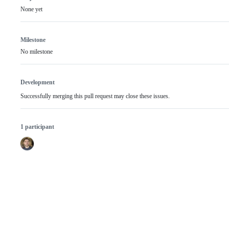
None yet
Milestone
No milestone
Development
Successfully merging this pull request may close these issues.
1 participant