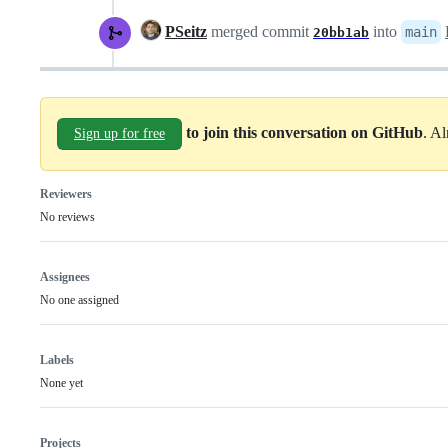
PSeitz
merged commit
into
main
20bb1ab
to join this conversation on GitHub
. A
Sign up for free
Reviewers
No reviews
Assignees
No one assigned
Labels
None yet
Projects