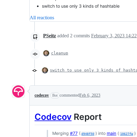
switch to use only 3 kinds of hashtable
All reactions
PSeitz
added
2
commits
February 3, 2023 14:22
cleanup
switch to use only 3 kinds of hasht
codecov
commented
Feb 6, 2023
Bot
Codecov
Report
Merging
#77
(
) into
main
(
)
d948f50
10627fe