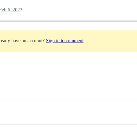
Feb 6, 2023
lready have an account?
Sign in to comment