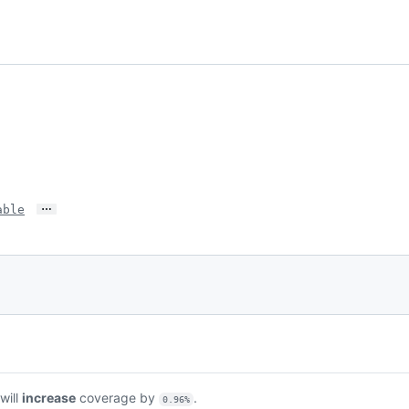
…
able
 will
increase
coverage by
.
0.96%