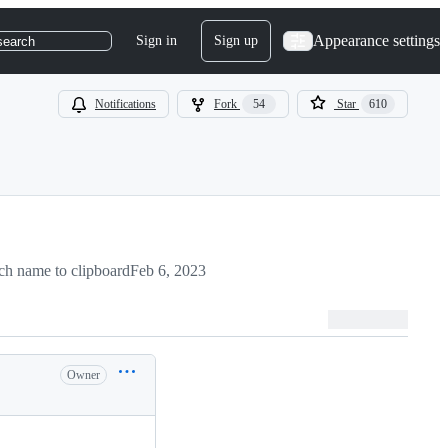
Appearance settings
Sign in
Sign up
search
Notifications
Fork
54
Star
610
h name to clipboard
Feb 6, 2023
Owner