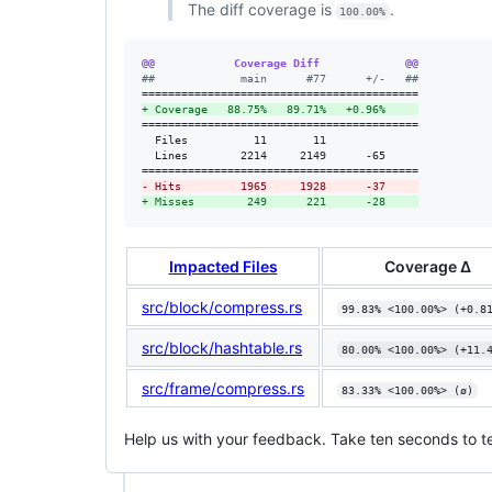
The diff coverage is
.
100.00%
@@            Coverage Diff             @@
#
#             main      #77      +/-   ##
+
 Coverage   88.75%   89.71%   +0.96%     
==========================================

  Files          11       11              

  Lines        2214     2149      -65     

-
 Hits         1965     1928      -37     
+
 Misses        249      221      -28     
Impacted Files
Coverage Δ
src/block/compress.rs
99.83% <100.00%> (+0.8
src/block/hashtable.rs
80.00% <100.00%> (+11.
src/frame/compress.rs
83.33% <100.00%> (ø)
Help us with your feedback. Take ten seconds to te