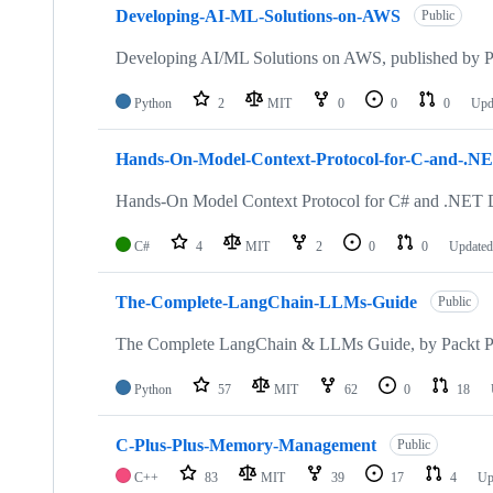
Developing-AI-ML-Solutions-on-AWS
Public
Developing AI/ML Solutions on AWS, published by P
Python
2
MIT
0
0
0
Upd
Hands-On-Model-Context-Protocol-for-C-and-.NE
Hands-On Model Context Protocol for C# and .NET D
C#
4
MIT
2
0
0
Update
The-Complete-LangChain-LLMs-Guide
Public
The Complete LangChain & LLMs Guide, by Packt P
Python
57
MIT
62
0
18
C-Plus-Plus-Memory-Management
Public
C++
83
MIT
39
17
4
Up