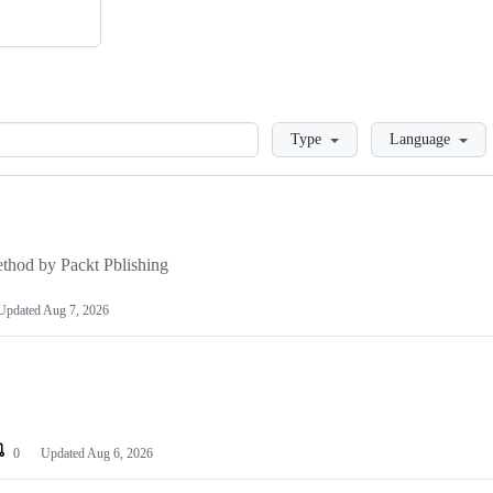
Loading
Type
Language
hod by Packt Pblishing
Updated
Aug 7, 2026
0
Updated
Aug 6, 2026