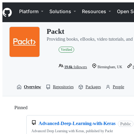
S
Navigation Menu
k
Platform
Solutions
Resources
Open S
i
p
t
Packt
o
c
Providing books, eBooks, video tutorials, and a
o
n
Verified
t
e
n
19.6k
followers
Birmingham, UK
t
Overview
Repositories
Packages
People
Pinned
Loading
Advanced-Deep-Learning-with-Keras
Public
Advanced Deep Learning with Keras, published by Packt