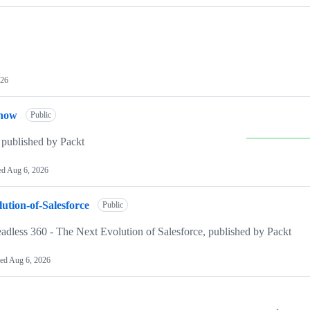
026
Know
Public
published by Packt
ed
Aug 6, 2026
ution-of-Salesforce
Public
eadless 360 - The Next Evolution of Salesforce, published by Packt
ted
Aug 6, 2026