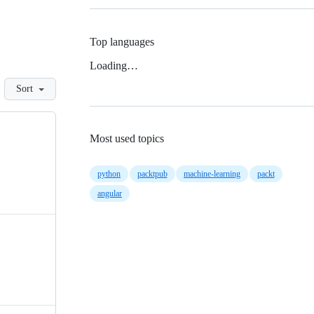
Top languages
Loading…
Sort
Most used topics
python
packtpub
machine-learning
packt
angular