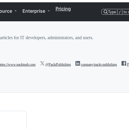
Pricing
ource
Enterprise
Type
/
to 
rticles for IT developers, administrators, and users.
https://www.packtpub.com
@PacktPublishing
company/packt-publishing
P