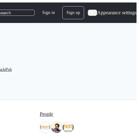
Appearance settings
Sign in
Sign up
search
acktPub
People