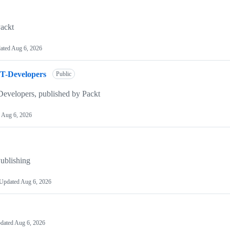
ackt
ated
Aug 6, 2026
T-Developers
Public
evelopers, published by Packt
d
Aug 6, 2026
ublishing
Updated
Aug 6, 2026
dated
Aug 6, 2026