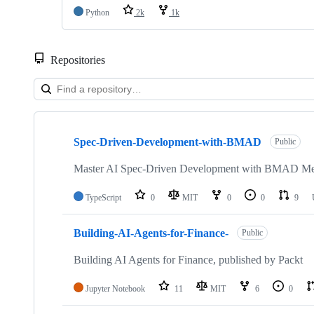
Python
2k
1k
Repositories
Showing
10
Spec-Driven-Development-with-BMAD
of
Public
9749
repositories
Master AI Spec-Driven Development with BMAD Met
TypeScript
0
MIT
0
0
9
Building-AI-Agents-for-Finance-
Public
Building AI Agents for Finance, published by Packt
Jupyter Notebook
11
MIT
6
0