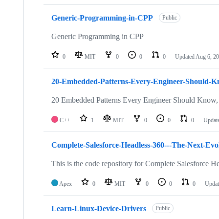
Generic-Programming-in-CPP
Public
Generic Programming in CPP
0
MIT
0
0
0
Updated
Aug 6, 2
20-Embedded-Patterns-Every-Engineer-Should-
20 Embedded Patterns Every Engineer Should Know, 
C++
1
MIT
0
0
0
Updat
Complete-Salesforce-Headless-360---The-Next-Evol
This is the code repository for Complete Salesforce H
Apex
0
MIT
0
0
0
Upda
Learn-Linux-Device-Drivers
Public