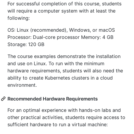
For successful completion of this course, students
will require a computer system with at least the
following:
OS: Linux (recommended), Windows, or macOS
Processor: Dual-core processor Memory: 4 GB
Storage: 120 GB
The course examples demonstrate the installation
and use on Linux. To run with the minimum
hardware requirements, students will also need the
ability to create Kubernetes clusters in a cloud
environment.
Recommended Hardware Requirements
For an optimal experience with hands-on labs and
other practical activities, students require access to
sufficient hardware to run a virtual machine: