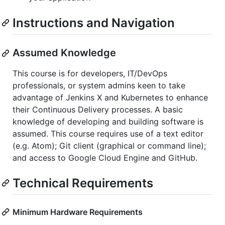
Instructions and Navigation
Assumed Knowledge
This course is for developers, IT/DevOps
professionals, or system admins keen to take
advantage of Jenkins X and Kubernetes to enhance
their Continuous Delivery processes. A basic
knowledge of developing and building software is
assumed. This course requires use of a text editor
(e.g. Atom); Git client (graphical or command line);
and access to Google Cloud Engine and GitHub.
Technical Requirements
Minimum Hardware Requirements