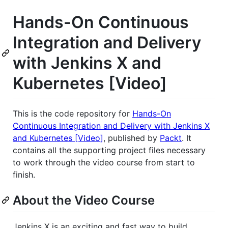
Hands-On Continuous
Integration and Delivery
with Jenkins X and
Kubernetes [Video]
This is the code repository for
Hands-On
Continuous Integration and Delivery with Jenkins X
and Kubernetes [Video]
, published by
Packt
. It
contains all the supporting project files necessary
to work through the video course from start to
finish.
About the Video Course
Jenkins X is an exciting and fast way to build