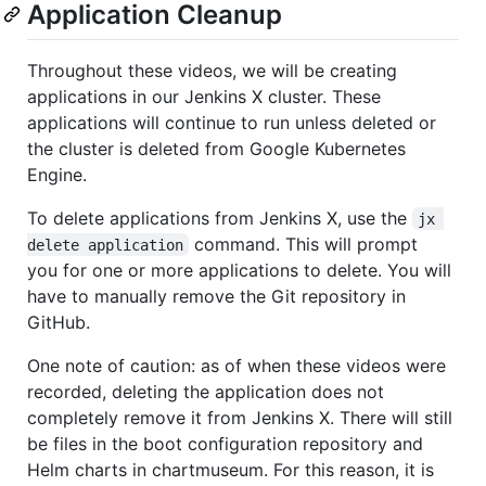
Application Cleanup
Throughout these videos, we will be creating
applications in our Jenkins X cluster. These
applications will continue to run unless deleted or
the cluster is deleted from Google Kubernetes
Engine.
To delete applications from Jenkins X, use the
jx 
command. This will prompt
delete application
you for one or more applications to delete. You will
have to manually remove the Git repository in
GitHub.
One note of caution: as of when these videos were
recorded, deleting the application does not
completely remove it from Jenkins X. There will still
be files in the boot configuration repository and
Helm charts in chartmuseum. For this reason, it is