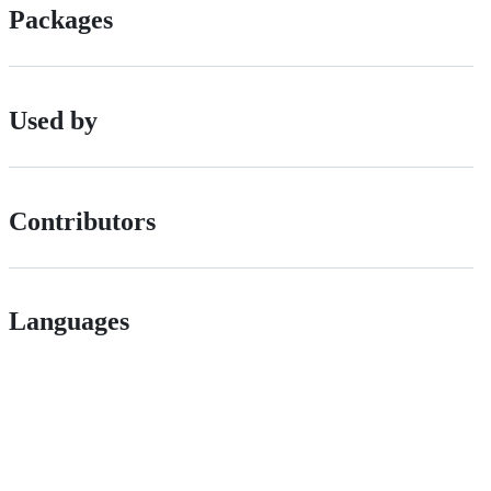
Packages
Used by
Contributors
Languages