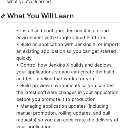
what you've learned.
What You Will Learn
• Install and configure Jenkins X in a cloud
environment with Google Cloud Platform
• Build an application with Jenkins X, or import
an existing application so you can get started
quickly
• Control how Jenkins X builds and deploys
your applications so you can create the build
and test pipeline that works for you
• Build preview environments so you can test
the latest software changes in your application
before you promote it to production
• Managing application updates (including
manual promotion, rolling updates, and pull
requests) so you can accelerate the delivery of
your application