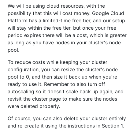
We will be using cloud resources, with the
possibility that this will cost money. Google Cloud
Platform has a limited-time free tier, and our setup
will stay within the free tier, but once your free
period expires there will be a cost, which is greater
as long as you have nodes in your cluster's node
pool.
To reduce costs while keeping your cluster
configuration, you can resize the cluster's node
pool to 0, and then size it back up when you're
ready to use it. Remember to also turn off
autoscaling so it doesn't scale back up again, and
revisit the cluster page to make sure the nodes
were deleted properly.
Of course, you can also delete your cluster entirely
and re-create it using the instructions in Section 1.