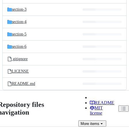
section-3
section-4
section-5
section-6
.gitignore
LICENSE
README.md
README
Repository files
MIT
navigation
license
More
items