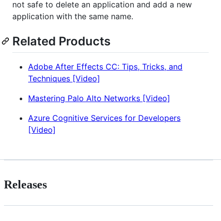
not safe to delete an application and add a new
application with the same name.
Related Products
Adobe After Effects CC: Tips, Tricks, and
Techniques [Video]
Mastering Palo Alto Networks [Video]
Azure Cognitive Services for Developers
[Video]
Releases