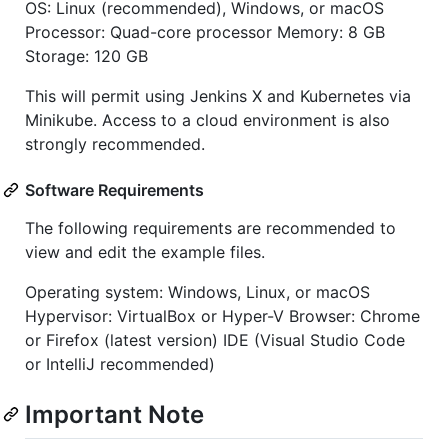
OS: Linux (recommended), Windows, or macOS
Processor: Quad-core processor Memory: 8 GB
Storage: 120 GB
This will permit using Jenkins X and Kubernetes via
Minikube. Access to a cloud environment is also
strongly recommended.
Software Requirements
The following requirements are recommended to
view and edit the example files.
Operating system: Windows, Linux, or macOS
Hypervisor: VirtualBox or Hyper-V Browser: Chrome
or Firefox (latest version) IDE (Visual Studio Code
or IntelliJ recommended)
Important Note