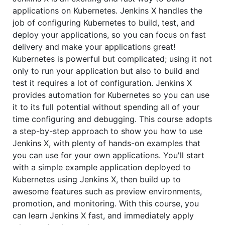
applications on Kubernetes. Jenkins X handles the
job of configuring Kubernetes to build, test, and
deploy your applications, so you can focus on fast
delivery and make your applications great!
Kubernetes is powerful but complicated; using it not
only to run your application but also to build and
test it requires a lot of configuration. Jenkins X
provides automation for Kubernetes so you can use
it to its full potential without spending all of your
time configuring and debugging. This course adopts
a step-by-step approach to show you how to use
Jenkins X, with plenty of hands-on examples that
you can use for your own applications. You'll start
with a simple example application deployed to
Kubernetes using Jenkins X, then build up to
awesome features such as preview environments,
promotion, and monitoring. With this course, you
can learn Jenkins X fast, and immediately apply