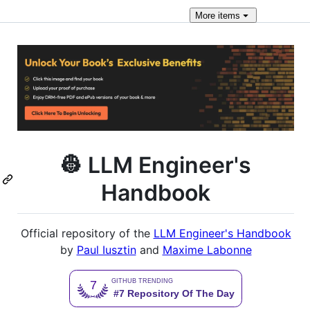
More
items
👷 LLM Engineer's
Handbook
Official repository of the
LLM Engineer's Handbook
by
Paul Iusztin
and
Maxime Labonne