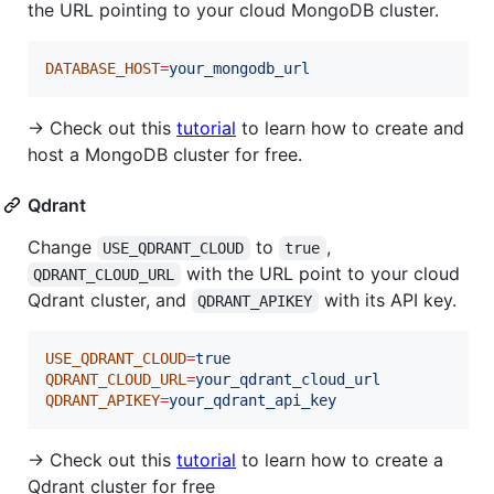
the URL pointing to your cloud MongoDB cluster.
DATABASE_HOST
=
your_mongodb_url
→ Check out this
tutorial
to learn how to create and
host a MongoDB cluster for free.
Qdrant
Change
to
,
USE_QDRANT_CLOUD
true
with the URL point to your cloud
QDRANT_CLOUD_URL
Qdrant cluster, and
with its API key.
QDRANT_APIKEY
USE_QDRANT_CLOUD
=
true
QDRANT_CLOUD_URL
=
your_qdrant_cloud_url
QDRANT_APIKEY
=
your_qdrant_api_key
→ Check out this
tutorial
to learn how to create a
Qdrant cluster for free