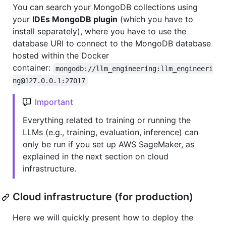
You can search your MongoDB collections using
your
IDEs MongoDB plugin
(which you have to
install separately), where you have to use the
database URI to connect to the MongoDB database
hosted within the Docker
container:
mongodb://llm_engineering:llm_engineeri
ng@127.0.0.1:27017
Important
Everything related to training or running the
LLMs (e.g., training, evaluation, inference) can
only be run if you set up AWS SageMaker, as
explained in the next section on cloud
infrastructure.
Cloud infrastructure (for production)
Here we will quickly present how to deploy the