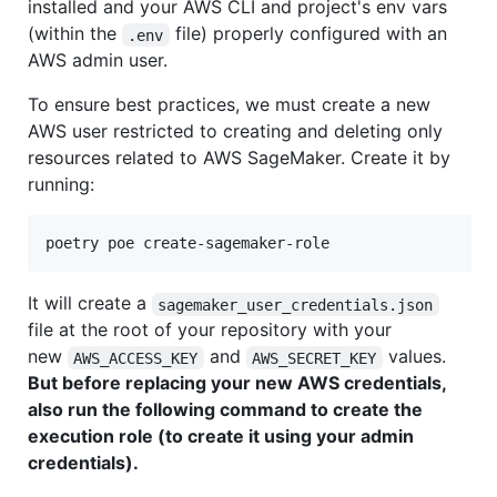
installed and your AWS CLI and project's env vars
(within the
file) properly configured with an
.env
AWS admin user.
To ensure best practices, we must create a new
AWS user restricted to creating and deleting only
resources related to AWS SageMaker. Create it by
running:
poetry poe create-sagemaker-role
It will create a
sagemaker_user_credentials.json
file at the root of your repository with your
new
and
values.
AWS_ACCESS_KEY
AWS_SECRET_KEY
But before replacing your new AWS credentials,
also run the following command to create the
execution role (to create it using your admin
credentials).