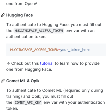
one from OpenAI.
Hugging Face
To authenticate to Hugging Face, you must fill out
the
env var with an
HUGGINGFACE_ACCESS_TOKEN
authentication token.
HUGGINGFACE_ACCESS_TOKEN
=
your_token_here
→ Check out this
tutorial
to learn how to provide
one from Hugging Face.
Comet ML & Opik
To authenticate to Comet ML (required only during
training) and Opik, you must fill out
the
env var with your authentication
COMET_API_KEY
token.