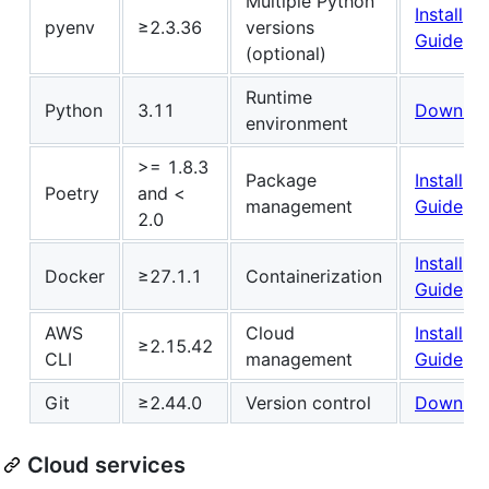
Multiple Python
Install
pyenv
≥2.3.36
versions
Guide
(optional)
Runtime
Python
3.11
Downloa
environment
>= 1.8.3
Package
Install
Poetry
and <
management
Guide
2.0
Install
Docker
≥27.1.1
Containerization
Guide
AWS
Cloud
Install
≥2.15.42
CLI
management
Guide
Git
≥2.44.0
Version control
Downloa
Cloud services