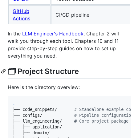
GitHub
CI/CD pipeline
Actions
In the
LLM Engineer's Handbook
, Chapter 2 will
walk you through each tool. Chapters 10 and 11
provide step-by-step guides on how to set up
everything you need.
🗂️ Project Structure
Here is the directory overview:
.
├── code_snippets/       
#
 Standalone example code
├── configs/             
#
 Pipeline configuration 
├── llm_engineering/     
#
 Core project package
│   ├── application/    

│   ├── domain/         
