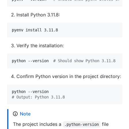
Install Python 3.11.8:
pyenv install 3.11.8
Verify the installation:
python --version  
#
 Should show Python 3.11.8
Confirm Python version in the project directory:
#
 Output: Python 3.11.8
Note
The project includes a
file
.python-version