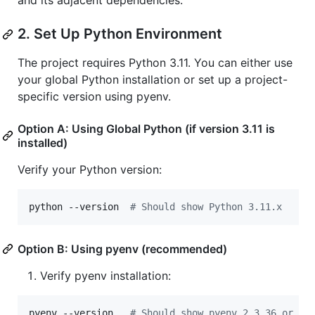
and its adjacent dependencies.
2. Set Up Python Environment
The project requires Python 3.11. You can either use
your global Python installation or set up a project-
specific version using pyenv.
Option A: Using Global Python (if version 3.11 is
installed)
Verify your Python version:
python --version  
#
 Should show Python 3.11.x
Option B: Using pyenv (recommended)
Verify pyenv installation:
pyenv --version   
#
 Should show pyenv 2.3.36 or la