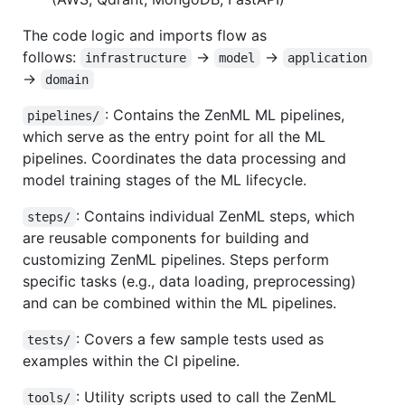
The code logic and imports flow as
follows:
→
→
infrastructure
model
application
→
domain
: Contains the ZenML ML pipelines,
pipelines/
which serve as the entry point for all the ML
pipelines. Coordinates the data processing and
model training stages of the ML lifecycle.
: Contains individual ZenML steps, which
steps/
are reusable components for building and
customizing ZenML pipelines. Steps perform
specific tasks (e.g., data loading, preprocessing)
and can be combined within the ML pipelines.
: Covers a few sample tests used as
tests/
examples within the CI pipeline.
: Utility scripts used to call the ZenML
tools/