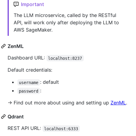
Important
The LLM microservice, called by the RESTful
API, will work only after deploying the LLM to
AWS SageMaker.
ZenML
Dashboard URL:
localhost:8237
Default credentials:
: default
username
:
password
→ Find out more about using and setting up
ZenML
.
Qdrant
REST API URL:
localhost:6333