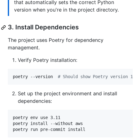
that automatically sets the correct Python
version when you're in the project directory.
3. Install Dependencies
The project uses Poetry for dependency
management.
Verify Poetry installation:
poetry --version  
#
 Should show Poetry version 1.8
Set up the project environment and install
dependencies:
poetry env use 3.11

poetry install --without aws

poetry run pre-commit install