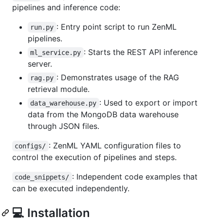
pipelines and inference code:
: Entry point script to run ZenML
run.py
pipelines.
: Starts the REST API inference
ml_service.py
server.
: Demonstrates usage of the RAG
rag.py
retrieval module.
: Used to export or import
data_warehouse.py
data from the MongoDB data warehouse
through JSON files.
: ZenML YAML configuration files to
configs/
control the execution of pipelines and steps.
: Independent code examples that
code_snippets/
can be executed independently.
💻 Installation