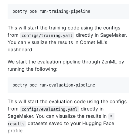
poetry poe run-training-pipeline
This will start the training code using the configs
from
directly in SageMaker.
configs/training.yaml
You can visualize the results in Comet ML's
dashboard.
We start the evaluation pipeline through ZenML by
running the following:
poetry poe run-evaluation-pipeline
This will start the evaluation code using the configs
from
directly in
configs/evaluating.yaml
SageMaker. You can visualize the results in
*-
datasets saved to your Hugging Face
results
profile.