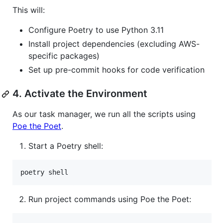
This will:
Configure Poetry to use Python 3.11
Install project dependencies (excluding AWS-
specific packages)
Set up pre-commit hooks for code verification
4. Activate the Environment
As our task manager, we run all the scripts using
Poe the Poet
.
Start a Poetry shell:
poetry shell
Run project commands using Poe the Poet: