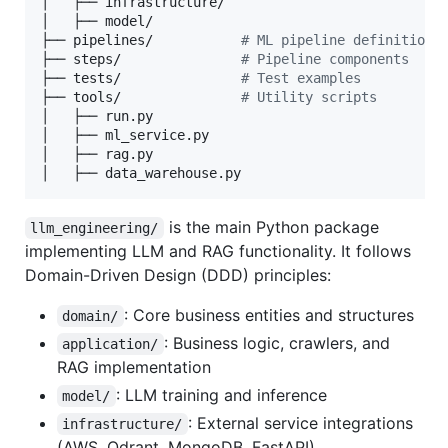
│   ├── infrastructure/ 

│   ├── model/         

├── pipelines/           
#
 ML pipeline definitions
├── steps/               
#
 Pipeline components
├── tests/               
#
 Test examples
├── tools/               
#
 Utility scripts
│   ├── run.py

│   ├── ml_service.py

│   ├── rag.py

│   ├── data_warehouse.py
is the main Python package
llm_engineering/
implementing LLM and RAG functionality. It follows
Domain-Driven Design (DDD) principles:
: Core business entities and structures
domain/
: Business logic, crawlers, and
application/
RAG implementation
: LLM training and inference
model/
: External service integrations
infrastructure/
(AWS, Qdrant, MongoDB, FastAPI)