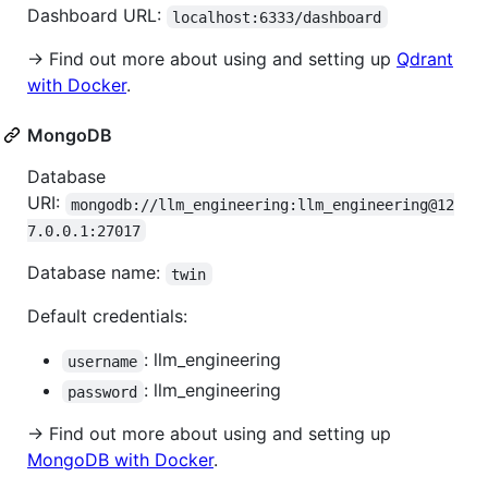
Dashboard URL:
localhost:6333/dashboard
→ Find out more about using and setting up
Qdrant
with Docker
.
MongoDB
Database
URI:
mongodb://llm_engineering:llm_engineering@12
7.0.0.1:27017
Database name:
twin
Default credentials:
: llm_engineering
username
: llm_engineering
password
→ Find out more about using and setting up
MongoDB with Docker
.