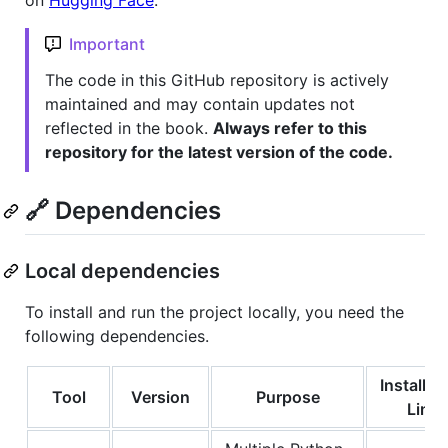
on
Hugging Face
.
Important
The code in this GitHub repository is actively
maintained and may contain updates not
reflected in the book.
Always refer to this
repository for the latest version of the code.
🔗 Dependencies
Local dependencies
To install and run the project locally, you need the
following dependencies.
Installat
Tool
Version
Purpose
Link