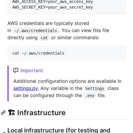
AWS_ACCESS_KEY=your_aws_access_key

AWS_SECRET_KEY=your_aws_secret_key
AWS credentials are typically stored
in
. You can view this file
~/.aws/credentials
directly using
or similar commands:
cat
cat 
~
/.aws/credentials
Important
Additional configuration options are available in
settings.py
. Any variable in the
class
Settings
can be configured through the
file.
.env
🏗️ Infrastructure
Local infrastructure (for testing and