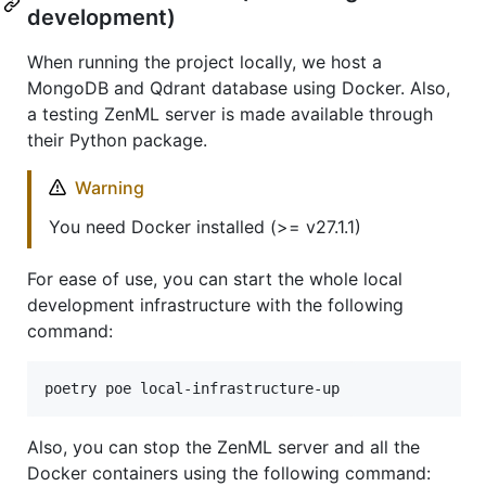
development)
When running the project locally, we host a
MongoDB and Qdrant database using Docker. Also,
a testing ZenML server is made available through
their Python package.
Warning
You need Docker installed (>= v27.1.1)
For ease of use, you can start the whole local
development infrastructure with the following
command:
poetry poe local-infrastructure-up
Also, you can stop the ZenML server and all the
Docker containers using the following command: