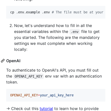
cp .env.example .env 
#
 The file must be at your re
Now, let's understand how to fill in all the
essential variables within the
file to get
.env
you started. The following are the mandatory
settings we must complete when working
locally:
OpenAI
To authenticate to OpenAI's API, you must fill out
the
env var with an authentication
OPENAI_API_KEY
token.
OPENAI_API_KEY
=
your_api_key_here
→ Check out this
tutorial
to learn how to provide