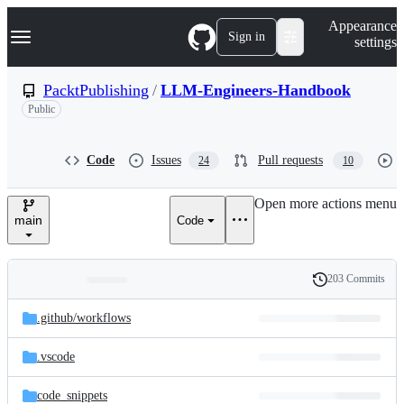
S
Navigation Menu
Appearance
k
Sign in
settings
i
p
t
PacktPublishing
/
LLM-Engineers-Handbook
o
Public
c
o
n
t
Code
Issues
Pull requests
24
10
e
n
Open more actions menu
t
main
Code
203 Commits
Folders
History
Latest
and
.github/
workflows
commit
files
.vscode
code_snippets