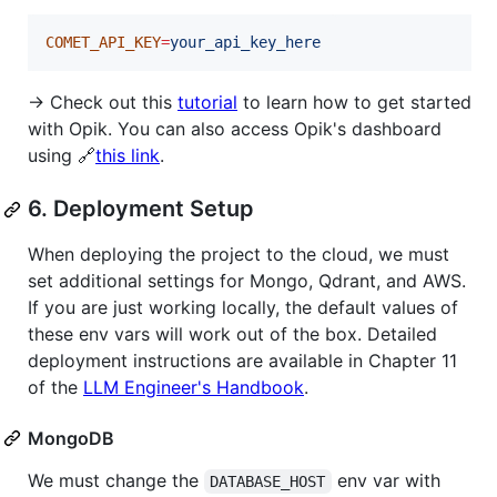
COMET_API_KEY
=
your_api_key_here
→ Check out this
tutorial
to learn how to get started
with Opik. You can also access Opik's dashboard
using 🔗
this link
.
6. Deployment Setup
When deploying the project to the cloud, we must
set additional settings for Mongo, Qdrant, and AWS.
If you are just working locally, the default values of
these env vars will work out of the box. Detailed
deployment instructions are available in Chapter 11
of the
LLM Engineer's Handbook
.
MongoDB
We must change the
env var with
DATABASE_HOST