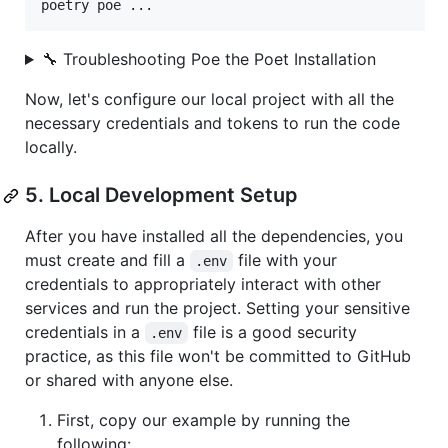
poetry poe ...
🔧 Troubleshooting Poe the Poet Installation
Now, let's configure our local project with all the
necessary credentials and tokens to run the code
locally.
5. Local Development Setup
After you have installed all the dependencies, you
must create and fill a
file with your
.env
credentials to appropriately interact with other
services and run the project. Setting your sensitive
credentials in a
file is a good security
.env
practice, as this file won't be committed to GitHub
or shared with anyone else.
First, copy our example by running the
following: