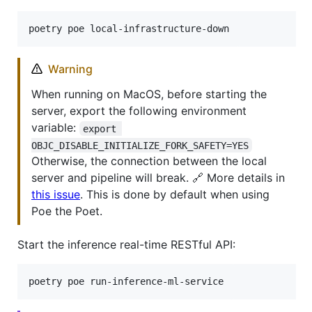
poetry poe local-infrastructure-down
Warning
When running on MacOS, before starting the
server, export the following environment
variable:
export 
OBJC_DISABLE_INITIALIZE_FORK_SAFETY=YES
Otherwise, the connection between the local
server and pipeline will break. 🔗 More details in
this issue
. This is done by default when using
Poe the Poet.
Start the inference real-time RESTful API:
poetry poe run-inference-ml-service