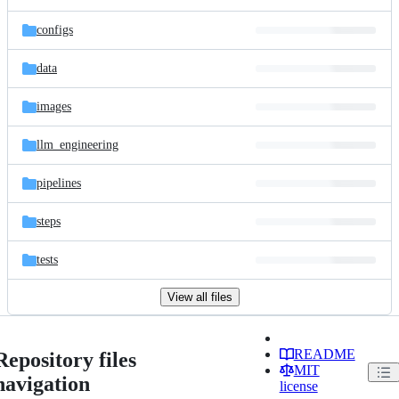
configs
data
images
llm_engineering
pipelines
steps
tests
View all files
README
Repository files
MIT
navigation
license