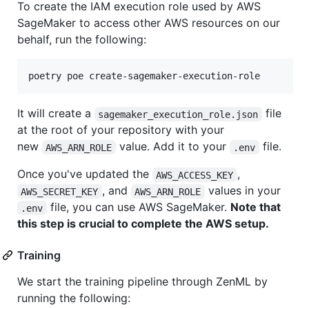
To create the IAM execution role used by AWS
SageMaker to access other AWS resources on our
behalf, run the following:
poetry poe create-sagemaker-execution-role
It will create a
file
sagemaker_execution_role.json
at the root of your repository with your
new
value. Add it to your
file.
AWS_ARN_ROLE
.env
Once you've updated the
,
AWS_ACCESS_KEY
, and
values in your
AWS_SECRET_KEY
AWS_ARN_ROLE
file, you can use AWS SageMaker.
Note that
.env
this step is crucial to complete the AWS setup.
Training
We start the training pipeline through ZenML by
running the following: