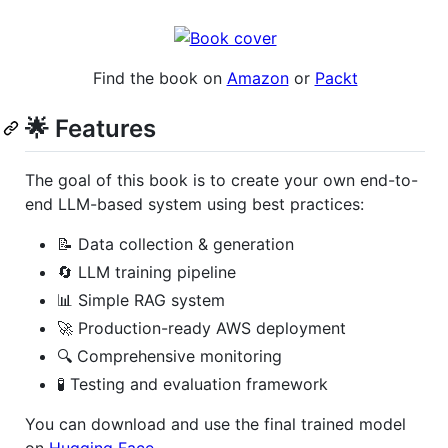
Find the book on
Amazon
or
Packt
🌟 Features
The goal of this book is to create your own end-to-
end LLM-based system using best practices:
📝 Data collection & generation
🔄 LLM training pipeline
📊 Simple RAG system
🚀 Production-ready AWS deployment
🔍 Comprehensive monitoring
🧪 Testing and evaluation framework
You can download and use the final trained model