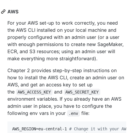
AWS
For your AWS set-up to work correctly, you need
the AWS CLI installed on your local machine and
properly configured with an admin user (or a user
with enough permissions to create new SageMaker,
ECR, and S3 resources; using an admin user will
make everything more straightforward).
Chapter 2 provides step-by-step instructions on
how to install the AWS CLI, create an admin user on
AWS, and get an access key to set up
the
and
AWS_ACCESS_KEY
AWS_SECRET_KEY
environment variables. If you already have an AWS
admin user in place, you have to configure the
following env vars in your
file:
.env
AWS_REGION=eu-central-1 
#
 Change it with your AWS 