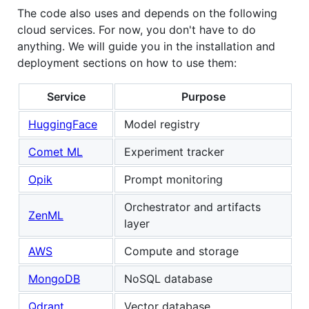
The code also uses and depends on the following
cloud services. For now, you don't have to do
anything. We will guide you in the installation and
deployment sections on how to use them:
Service
Purpose
HuggingFace
Model registry
Comet ML
Experiment tracker
Opik
Prompt monitoring
Orchestrator and artifacts
ZenML
layer
AWS
Compute and storage
MongoDB
NoSQL database
Qdrant
Vector database