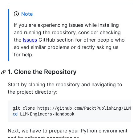
Note
If you are experiencing issues while installing
and running the repository, consider checking
the
Issues
GitHub section for other people who
solved similar problems or directly asking us
for help.
1. Clone the Repository
Start by cloning the repository and navigating to
the project directory:
cd
 LLM-Engineers-Handbook 
Next, we have to prepare your Python environment