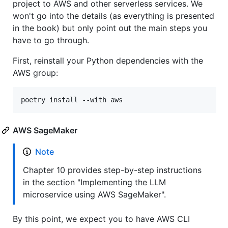
project to AWS and other serverless services. We
won't go into the details (as everything is presented
in the book) but only point out the main steps you
have to go through.
First, reinstall your Python dependencies with the
AWS group:
poetry install --with aws
AWS SageMaker
Note
Chapter 10 provides step-by-step instructions
in the section "Implementing the LLM
microservice using AWS SageMaker".
By this point, we expect you to have AWS CLI