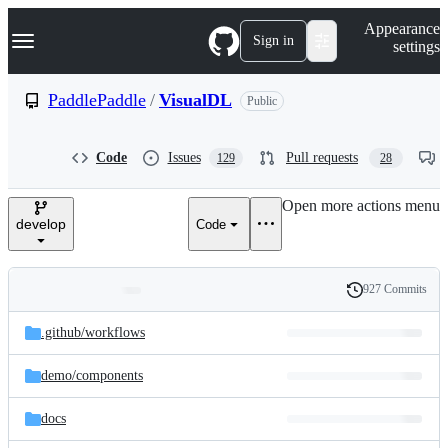
S
Navigation Menu
Appearance
k
Sign in
settings
i
p
t
PaddlePaddle
/
VisualDL
Public
o
c
o
Code
Issues
Pull requests
129
28
n
t
e
Open more actions menu
n
develop
Code
t
927 Commits
Folders
History
Latest
and
.github/
workflows
commit
files
demo/
components
docs