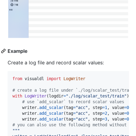
Example
Create a log file and record scalar values:
from
visualdl
import
LogWriter
# create a log file under `./log/scalar_test/train
with
LogWriter
(
logdir
=
"./log/scalar_test/train"
) 
a
# use `add_scalar` to record scalar values
writer
.
add_scalar
(
tag
=
"acc"
, 
step
=
1
, 
value
=
0.5
writer
.
add_scalar
(
tag
=
"acc"
, 
step
=
2
, 
value
=
0.6
writer
.
add_scalar
(
tag
=
"acc"
, 
step
=
3
, 
value
=
0.9
# you can also use the following method without us
"""