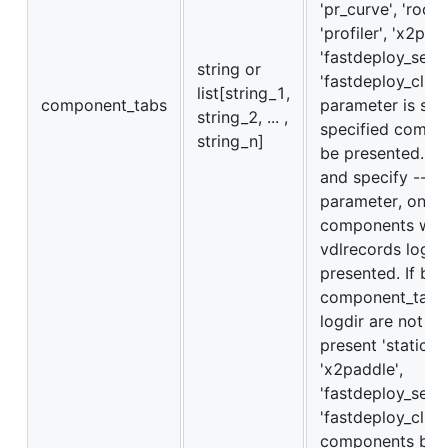
'pr_curve', 'roc_c
'profiler', 'x2pad
'fastdeploy_serve
string or
'fastdeploy_client'
list[string_1,
component_tabs
parameter is set,
string_2, ... ,
specified compon
string_n]
be presented. If 
and specify --lo
parameter, only
components with
vdlrecords log a
presented. If bot
component_tabs 
logdir are not se
present 'static_g
'x2paddle',
'fastdeploy_serve
'fastdeploy_clien
components by d