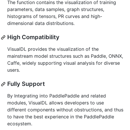
The function contains the visualization of training
parameters, data samples, graph structures,
histograms of tensors, PR curves and high-
dimensional data distributions.
High Compatibility
VisualDL provides the visualization of the
mainstream model structures such as Paddle, ONNX,
Caffe, widely supporting visual analysis for diverse
users.
Fully Support
By Integrating into PaddlePaddle and related
modules, VisualDL allows developers to use
different components without obstructions, and thus
to have the best experience in the PaddlePaddle
ecosystem.