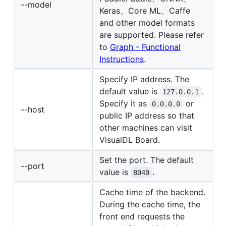
--model
Keras、Core ML、Caffe
and other model formats
are supported. Please refer
to
Graph - Functional
Instructions
.
Specify IP address. The
default value is
.
127.0.0.1
Specify it as
or
0.0.0.0
--host
public IP address so that
other machines can visit
VisualDL Board.
Set the port. The default
--port
value is
.
8040
Cache time of the backend.
During the cache time, the
front end requests the