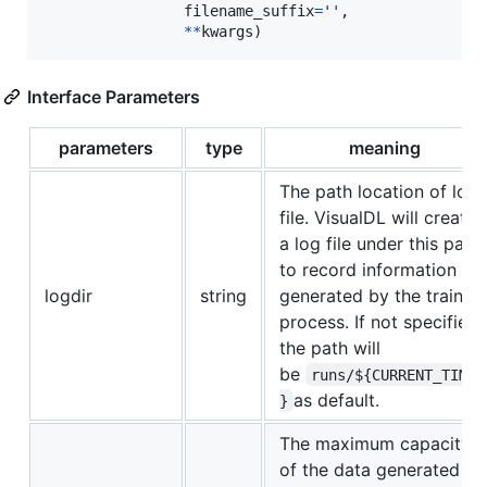
filename_suffix
=
''
,

**
kwargs
)
Interface Parameters
parameters
type
meaning
The path location of log
file. VisualDL will create
a log file under this path
to record information
logdir
string
generated by the trainin
process. If not specified,
the path will
be
runs/${CURRENT_TIME
as default.
}
The maximum capacity
of the data generated