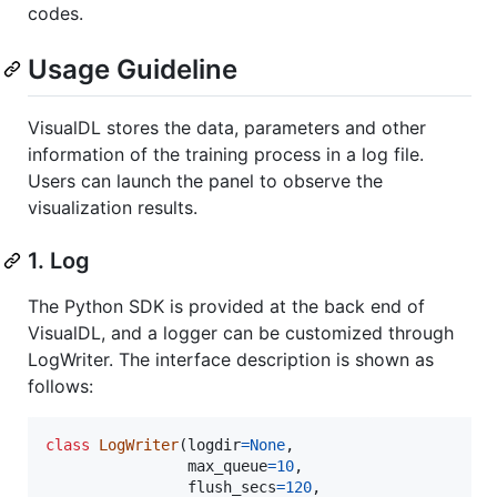
codes.
Usage Guideline
VisualDL stores the data, parameters and other
information of the training process in a log file.
Users can launch the panel to observe the
visualization results.
1. Log
The Python SDK is provided at the back end of
VisualDL, and a logger can be customized through
LogWriter. The interface description is shown as
follows:
class
LogWriter
(
logdir
=
None
,

max_queue
=
10
,

flush_secs
=
120
,
