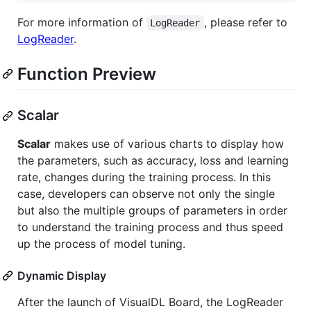
For more information of
, please refer to
LogReader
LogReader
.
Function Preview
Scalar
Scalar
makes use of various charts to display how
the parameters, such as accuracy, loss and learning
rate, changes during the training process. In this
case, developers can observe not only the single
but also the multiple groups of parameters in order
to understand the training process and thus speed
up the process of model tuning.
Dynamic Display
After the launch of VisualDL Board, the LogReader