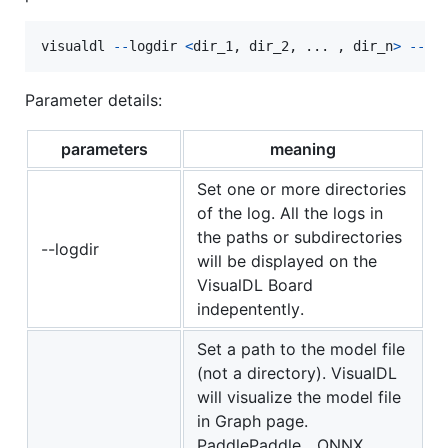
visualdl
-
-
logdir
<
dir_1
, 
dir_2
, ... , 
dir_n
>
-
-
mo
Parameter details:
parameters
meaning
Set one or more directories
of the log. All the logs in
the paths or subdirectories
--logdir
will be displayed on the
VisualDL Board
indepentently.
Set a path to the model file
(not a directory). VisualDL
will visualize the model file
in Graph page.
PaddlePaddle、ONNX、