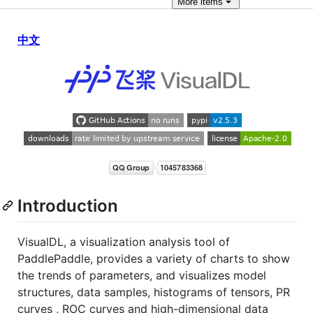
More
items
中文
Introduction
VisualDL, a visualization analysis tool of
PaddlePaddle, provides a variety of charts to show
the trends of parameters, and visualizes model
structures, data samples, histograms of tensors, PR
curves , ROC curves and high-dimensional data