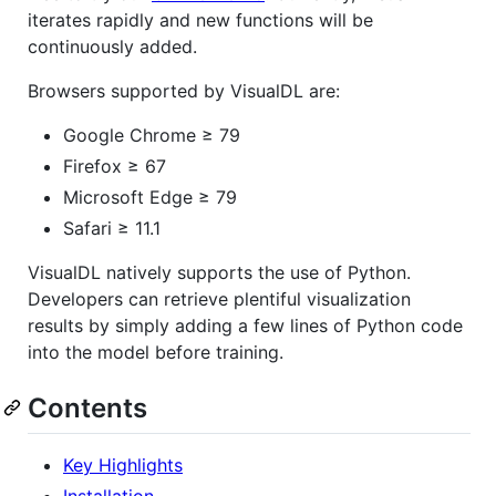
iterates rapidly and new functions will be
continuously added.
Browsers supported by VisualDL are:
Google Chrome ≥ 79
Firefox ≥ 67
Microsoft Edge ≥ 79
Safari ≥ 11.1
VisualDL natively supports the use of Python.
Developers can retrieve plentiful visualization
results by simply adding a few lines of Python code
into the model before training.
Contents
Key Highlights
Installation