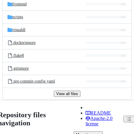
frontend
scripts
visualdl
.dockerignore
.flake8
.gitignore
.pre-commit-config.yaml
View all files
README
Repository files
Apache-2.0
navigation
license