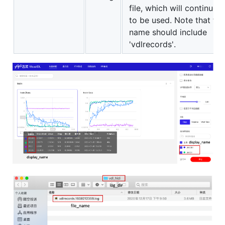
file, which will continue
to be used. Note that the
name should include
'vdlrecords'.