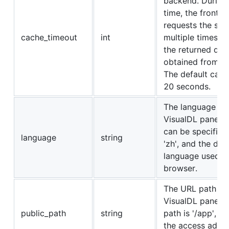
backend. During
time, the front e
requests the sa
cache_timeout
int
multiple times, 
the returned dat
obtained from th
The default cach
20 seconds.
The language of 
VisualDL panel.
can be specified 
language
string
'zh', and the defa
language used b
browser.
The URL path of
VisualDL panel. 
public_path
string
path is '/app', m
the access addre