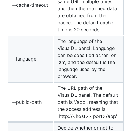
same URL multiple times,
--cache-timeout
and then the returned data
are obtained from the
cache. The default cache
time is 20 seconds.
The language of the
VisualDL panel. Language
can be specified as 'en' or
--language
'zh', and the default is the
language used by the
browser.
The URL path of the
VisualDL panel. The default
--public-path
path is '/app', meaning that
the access address is
'http://<host>:<port>/app'.
Decide whether or not to