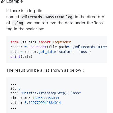
Example
If there is a log file
named
in the directory
vdlrecords.1605533348.log
of
, we can retrieve the data under the 'loss'
./log
tag in the scalar by:
from
visualdl
import
LogReader
reader
=
LogReader
(
file_path
=
'./vdlrecords.1605533
data
=
reader
.
get_data
(
'scalar'
, 
'loss'
print
(
data
)
The result will be a list shown as below：
id
: 
5
tag
: 
"Metrics/Training(Step): loss"
timestamp
: 
1605533356039
value
: 
3.1297709941864014
...