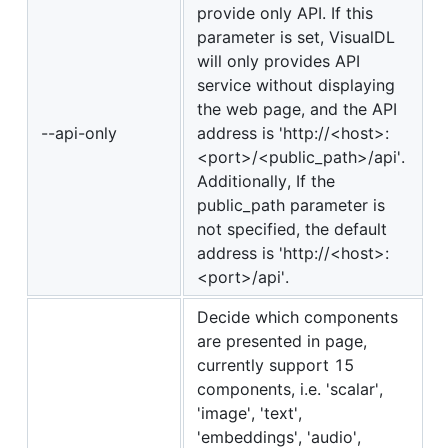
provide only API. If this
parameter is set, VisualDL
will only provides API
service without displaying
the web page, and the API
--api-only
address is 'http://<host>:
<port>/<public_path>/api'.
Additionally, If the
public_path parameter is
not specified, the default
address is 'http://<host>:
<port>/api'.
Decide which components
are presented in page,
currently support 15
components, i.e. 'scalar',
'image', 'text',
'embeddings', 'audio',