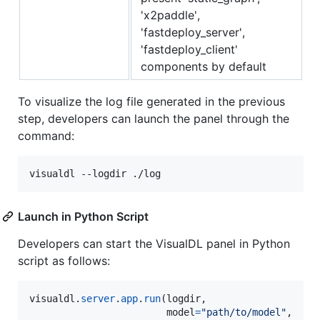
'x2paddle',
'fastdeploy_server',
'fastdeploy_client'
components by default
To visualize the log file generated in the previous
step, developers can launch the panel through the
command:
Launch in Python Script
Developers can start the VisualDL panel in Python
script as follows:
visualdl
.
server
.
app
.
run
(
logdir
,

model
=
"path/to/model"
,
