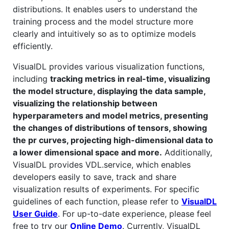
distributions. It enables users to understand the
training process and the model structure more
clearly and intuitively so as to optimize models
efficiently.
VisualDL provides various visualization functions,
including
tracking metrics in real-time, visualizing
the model structure, displaying the data sample,
visualizing the relationship between
hyperparameters and model metrics, presenting
the changes of distributions of tensors, showing
the pr curves, projecting high-dimensional data to
a lower dimensional space and more.
Additionally,
VisualDL provides VDL.service, which enables
developers easily to save, track and share
visualization results of experiments. For specific
guidelines of each function, please refer to
VisualDL
User Guide
. For up-to-date experience, please feel
free to try our
Online Demo
. Currently, VisualDL