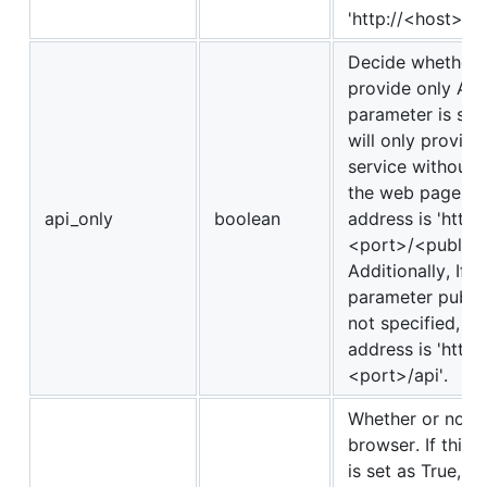
'http://<host>:<
Decide whether o
provide only API. 
parameter is set
will only provide
service without 
the web page, an
api_only
boolean
address is 'http:
<port>/<public_p
Additionally, If t
parameter public
not specified, th
address is 'http:
<port>/api'.
Whether or not t
browser. If this
is set as True, t