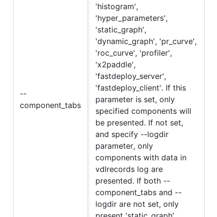
'histogram',
'hyper_parameters',
'static_graph',
'dynamic_graph', 'pr_curve',
'roc_curve', 'profiler',
'x2paddle',
'fastdeploy_server',
'fastdeploy_client'. If this
--
parameter is set, only
component_tabs
specified components will
be presented. If not set,
and specify --logdir
parameter, only
components with data in
vdlrecords log are
presented. If both --
component_tabs and --
logdir are not set, only
present 'static_graph',