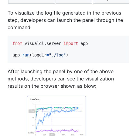
To visualize the log file generated in the previous
step, developers can launch the panel through the
command:
from
visualdl
.
server
import
app
app
.
run
(
logdir
=
"./log"
)
After launching the panel by one of the above
methods, developers can see the visualization
results on the browser shown as blow: