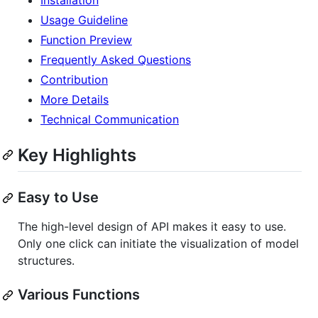
Usage Guideline
Function Preview
Frequently Asked Questions
Contribution
More Details
Technical Communication
Key Highlights
Easy to Use
The high-level design of API makes it easy to use.
Only one click can initiate the visualization of model
structures.
Various Functions