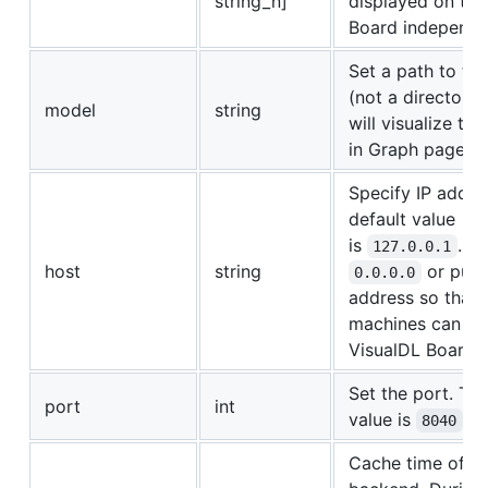
string_n]
displayed on the
Board indepenten
Set a path to the
(not a directory)
model
string
will visualize the
in Graph page.
Specify IP addre
default value
is
. Sp
127.0.0.1
host
string
or publ
0.0.0.0
address so that 
machines can vis
VisualDL Board.
Set the port. The
port
int
value is
.
8040
Cache time of th