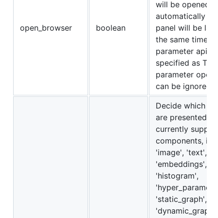
will be opened
automatically an
open_browser
boolean
panel will be lau
the same time. If
parameter api_on
specified as True
parameter open
can be ignored.
Decide which c
are presented in
currently suppor
components, i.e. 
'image', 'text',
'embeddings', 'au
'histogram',
'hyper_parameter
'static_graph',
'dynamic_graph',