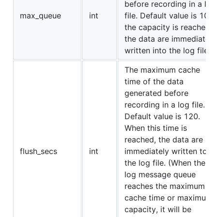
before recording in a log
max_queue
int
file. Default value is 10. I
the capacity is reached,
the data are immediately
written into the log file.
The maximum cache
time of the data
generated before
recording in a log file.
Default value is 120.
When this time is
reached, the data are
flush_secs
int
immediately written to
the log file. (When the
log message queue
reaches the maximum
cache time or maximum
capacity, it will be