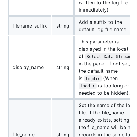
written to the log file
immediately)
Add a suffix to the
filename_suffix
string
default log file name.
This parameter is
displayed in the location
of
Select Data Stream
in the panel. If not set,
display_name
string
the default name
is
.(When
logdir
is too long or
logdir
needed to be hidden).
Set the name of the log
file. If the file_name
already exists, setting
the file_name will be new
file_name
string
records in the same log