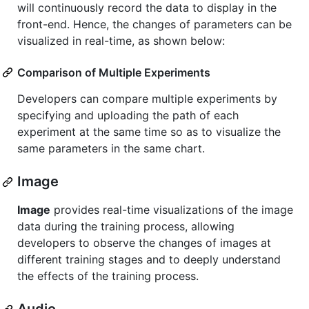
will continuously record the data to display in the
front-end. Hence, the changes of parameters can be
visualized in real-time, as shown below:
Comparison of Multiple Experiments
Developers can compare multiple experiments by
specifying and uploading the path of each
experiment at the same time so as to visualize the
same parameters in the same chart.
Image
Image
provides real-time visualizations of the image
data during the training process, allowing
developers to observe the changes of images at
different training stages and to deeply understand
the effects of the training process.