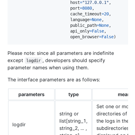
host
=
"127.0.0.1"
,

port
=
8080
,

cache_timeout
=
20
,

language
=
None
,

public_path
=
None
,

api_only
=
False
,

open_browser
=
False
)
Please note: since all parameters are indefinite
except
, developers should specify
logdir
parameter names when using them.
The interface parameters are as follows:
parameters
type
meanin
Set one or more
string or
directories of the
list[string_1,
the logs in the p
logdir
string_2, ... ,
subdirectories wi