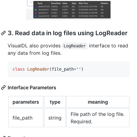
3. Read data in log files using LogReader
VisualDL also provides
interface to read
LogReader
any data from log files.
class
LogReader
(
file_path
=
''
)
Interface Parameters
parameters
type
meaning
File path of the log file.
file_path
string
Required.