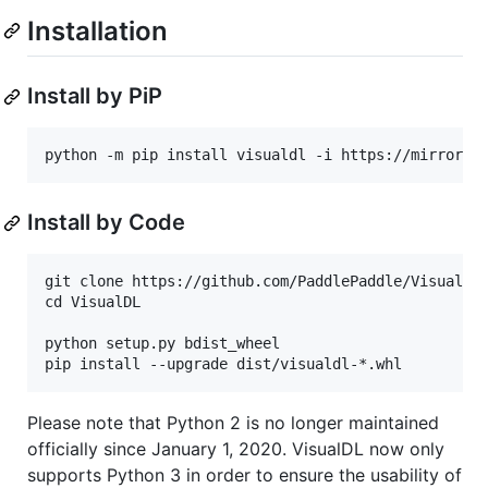
Installation
Install by PiP
python -m pip install visualdl -i https://mirror.b
Install by Code
git clone https://github.com/PaddlePaddle/VisualDL.
cd VisualDL

python setup.py bdist_wheel

Please note that Python 2 is no longer maintained
officially since January 1, 2020. VisualDL now only
supports Python 3 in order to ensure the usability of