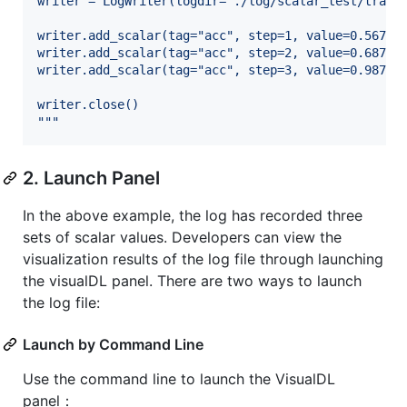
writer = LogWriter(logdir="./log/scalar_test/train
writer.add_scalar(tag="acc", step=1, value=0.5678)
writer.add_scalar(tag="acc", step=2, value=0.6878)
writer.add_scalar(tag="acc", step=3, value=0.9878)
writer.close()
"""
2. Launch Panel
In the above example, the log has recorded three
sets of scalar values. Developers can view the
visualization results of the log file through launching
the visualDL panel. There are two ways to launch
the log file:
Launch by Command Line
Use the command line to launch the VisualDL
panel：