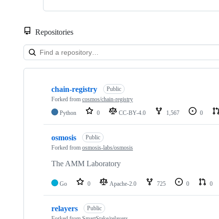
Repositories
Showing
10
chain-registry
of
Public
27
Forked from
cosmos/chain-registry
repositories
Python
0
CC-BY-4.0
1,567
0
osmosis
Public
Forked from
osmosis-labs/osmosis
The AMM Laboratory
Go
0
Apache-2.0
725
0
0
relayers
Public
Forked from
SmartStake/relayers