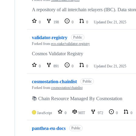
A repository of all interchain relayers (IBC). Data stor
0
198
0
0
Updated
Dec 21, 2025
validator-registry
Public
Forked from
eco-stake/validator-registry
Cosmos Validator Registry
0
891
0
0
Updated
Dec 21, 2025
cosmostation-chainlist
Public
Forked from
cosmostation/chainlist
📚 Chain Resource Managed By Cosmostation
JavaScript
0
MIT
972
0
0
panthea-eu-docs
Public