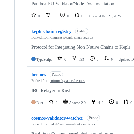
Panthea EU Validator/Node Documentation
0
0
0
0
Updated
Dec 21, 2025
keplr-chain-registry
Public
Forked from
chainapsis/keplr-chain-registry
Protocol for Integrating Non-Native Chains to Keplr
TypeScript
0
733
0
0
Updated
D
hermes
Public
Forked from
informalsystems/hermes
IBC Relayer in Rust
Rust
0
Apache-2.0
410
0
0
cosmos-validator-watcher
Public
Forked from
kilnfi/cosmos-validator-watcher
Real-time Cosmos-based chains monitoring