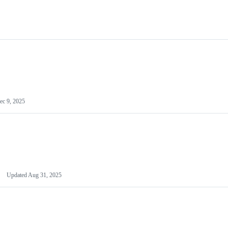
ec 9, 2025
Updated
Aug 31, 2025