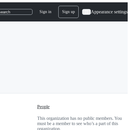
Appearance settings
Sign in
Sign up
search
People
This organization has no public members. You
must be a member to see who’s a part of this
organization.