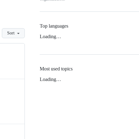
Top languages
Sort
Loading…
Most used topics
Loading…