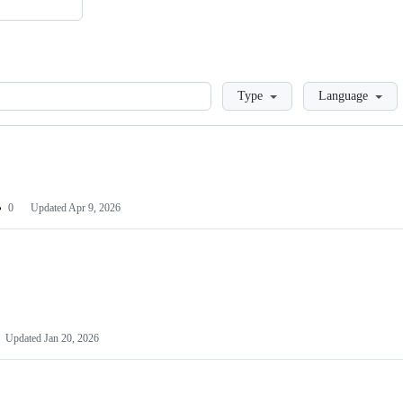
Loading
Type
Language
0
Updated
Apr 9, 2026
Updated
Jan 20, 2026