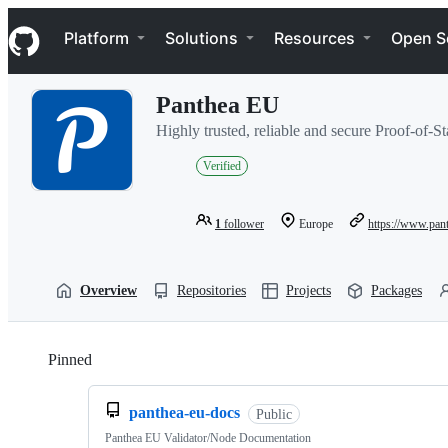
S
Navigation Menu
k
Platform
Solutions
Resources
Open S
i
p
t
Panthea EU
o
c
Highly trusted, reliable and secure Proof-of-St
o
n
Verified
t
e
n
1
follower
Europe
https://www.pan
t
Overview
Repositories
Projects
Packages
Pinned
Loading
panthea-eu-docs
Public
Panthea EU Validator/Node Documentation