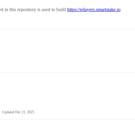
ed in this repository is used to build
https://relayers.smartstake.io
Updated
Dec 21, 2025