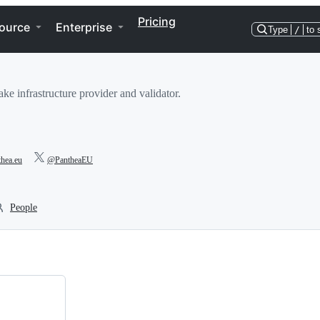
Pricing
ource
Enterprise
Type
/
to 
ake infrastructure provider and validator.
thea.eu
@PantheaEU
People